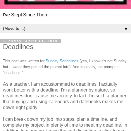
I've Slept Since Then
▼
Tuesday, April 13, 2010
Deadlines
This post was written for
Sunday Scribblings
(yes, I know it's not Sunday,
but I swear they posted the prompt late). And ironically, the prompt is
"deadlines."
As a teacher, I am accustommed to deadlines. I actually
work better with a deadline. I'm a planner by nature, so
deadlines don't cause me anxiety. In fact, I'm such a planner
that buying and using calendars and datebooks makes me
down-right giddy!
I can break down my job into steps, plan a timeline, and
complete my project in plenty of time to meet my deadline. In
addition to planning, I have the self-discipline to stick to my