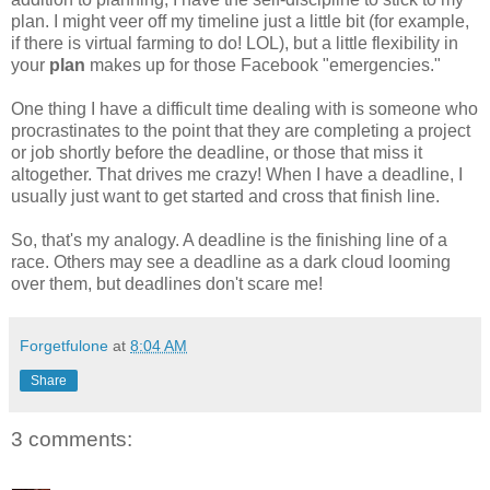
plan. I might veer off my timeline just a little bit (for example,
if there is virtual farming to do! LOL), but a little flexibility in
your
plan
makes up for those Facebook "emergencies."
One thing I have a difficult time dealing with is someone who
procrastinates to the point that they are completing a project
or job shortly before the deadline, or those that miss it
altogether. That drives me crazy! When I have a deadline, I
usually just want to get started and cross that finish line.
So, that's my analogy. A deadline is the finishing line of a
race. Others may see a deadline as a dark cloud looming
over them, but deadlines don't scare me!
Forgetfulone
at
8:04 AM
Share
3 comments: