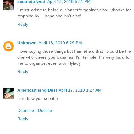
secondofwett
April 13, 2010 5:51 PM
I must admit to being a planner/organizer also....thanks for
stopping by...I hope she isn't also!
Reply
Unknown
April 13, 2010 6:29 PM
I love buying those things but I am afraid that I would be the
one who drives you bananas. I'm terrible. It's very hard for
me to organize, even with Flylady.
Reply
Americanising Desi
April 17, 2010 1:27 AM
i like how you see it :)
Deadline - Decline
Reply