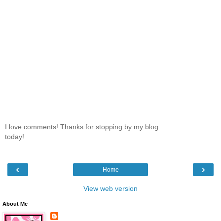
I love comments! Thanks for stopping by my blog
today!
‹
›
Home
View web version
About Me