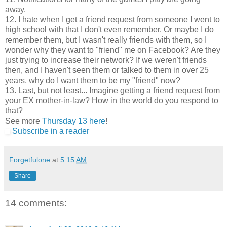
away.
12. I hate when I get a friend request from someone I went to
high school with that I don't even remember. Or maybe I do
remember them, but I wasn't really friends with them, so I
wonder why they want to "friend" me on Facebook? Are they
just trying to increase their network? If we weren't friends
then, and I haven't seen them or talked to them in over 25
years, why do I want them to be my "friend" now?
13. Last, but not least... Imagine getting a friend request from
your EX mother-in-law? How in the world do you respond to
that?
See more
Thursday 13 here
!
Subscribe in a reader
Forgetfulone
at
5:15 AM
Share
14 comments: