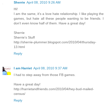
Sherrie
April 08, 2010 9:26 AM
Hi!
I am the same, it's a love hate relationship. I like playing the
games, but hate all these people wanting to be friends. I
don't even know half of them. Have a great day!
Sherrie
Sherrie's Stuff
http://sherrie-plummer.blogspot.com/2010/04/thursday-
13.html
Reply
I am Harriet
April 08, 2010 9:37 AM
I had to step away from those FB games.
Have a great day!
http://harrietandfriends.com/2010/04/hey-bud-mailed-
census/
Reply