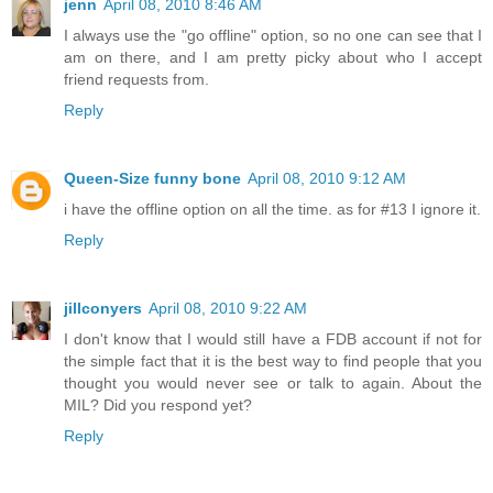
jenn
April 08, 2010 8:46 AM
I always use the "go offline" option, so no one can see that I
am on there, and I am pretty picky about who I accept
friend requests from.
Reply
Queen-Size funny bone
April 08, 2010 9:12 AM
i have the offline option on all the time. as for #13 I ignore it.
Reply
jillconyers
April 08, 2010 9:22 AM
I don't know that I would still have a FDB account if not for
the simple fact that it is the best way to find people that you
thought you would never see or talk to again. About the
MIL? Did you respond yet?
Reply