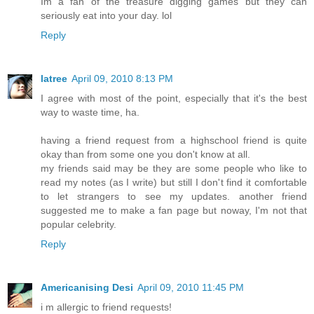
Im a fan of the treasure digging games but they can
seriously eat into your day. lol
Reply
latree
April 09, 2010 8:13 PM
I agree with most of the point, especially that it's the best
way to waste time, ha.
having a friend request from a highschool friend is quite
okay than from some one you don't know at all.
my friends said may be they are some people who like to
read my notes (as I write) but still I don't find it comfortable
to let strangers to see my updates. another friend
suggested me to make a fan page but noway, I'm not that
popular celebrity.
Reply
Americanising Desi
April 09, 2010 11:45 PM
i m allergic to friend requests!