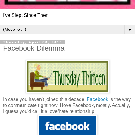
I've Slept Since Then
▼
Thursday, April 08, 2010
Facebook Dilemma
In case you haven't joined this decade,
Facebook
is the way
to communicate right now. I love Facebook, mostly. Actually,
I guess you'd call it a love/hate relationship.