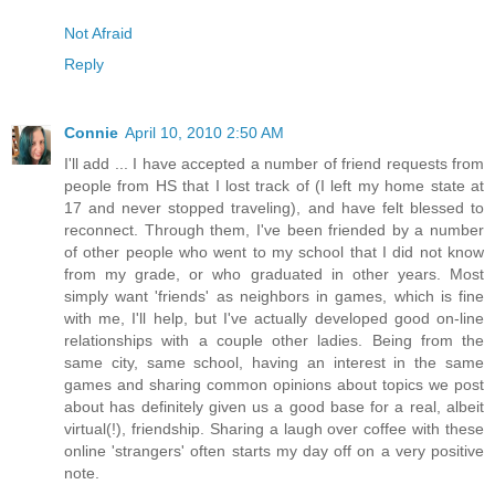
Not Afraid
Reply
Connie
April 10, 2010 2:50 AM
I'll add ... I have accepted a number of friend requests from
people from HS that I lost track of (I left my home state at
17 and never stopped traveling), and have felt blessed to
reconnect. Through them, I've been friended by a number
of other people who went to my school that I did not know
from my grade, or who graduated in other years. Most
simply want 'friends' as neighbors in games, which is fine
with me, I'll help, but I've actually developed good on-line
relationships with a couple other ladies. Being from the
same city, same school, having an interest in the same
games and sharing common opinions about topics we post
about has definitely given us a good base for a real, albeit
virtual(!), friendship. Sharing a laugh over coffee with these
online 'strangers' often starts my day off on a very positive
note.