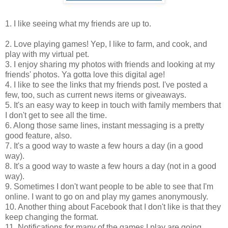
1. I like seeing what my friends are up to.
2. Love playing games! Yep, I like to farm, and cook, and
play with my virtual pet.
3. I enjoy sharing my photos with friends and looking at my
friends' photos. Ya gotta love this digital age!
4. I like to see the links that my friends post. I've posted a
few, too, such as current news items or giveaways.
5. It's an easy way to keep in touch with family members that
I don't get to see all the time.
6. Along those same lines, instant messaging is a pretty
good feature, also.
7. It's a good way to waste a few hours a day (in a good
way).
8. It's a good way to waste a few hours a day (not in a good
way).
9. Sometimes I don't want people to be able to see that I'm
online. I want to go on and play my games anonymously.
10. Another thing about Facebook that I don't like is that they
keep changing the format.
11. Notifications for many of the games I play are going