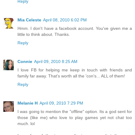
Reply
Mia Celeste
April 08, 2010 6:02 PM
Hmm. I don't have a facebook account. You've given me a
little to think about. Thanks.
Reply
Connie
April 09, 2010 8:25 AM
I love FB for helping me keep in touch with friends and
family far away. That's worth all the 'con's... ALL of them!
Reply
Melanie H
April 09, 2010 7:29 PM
I was going to mention the "offline" option. Its a god sent for
those (like me) who love to play games yet not chat too
much. lol