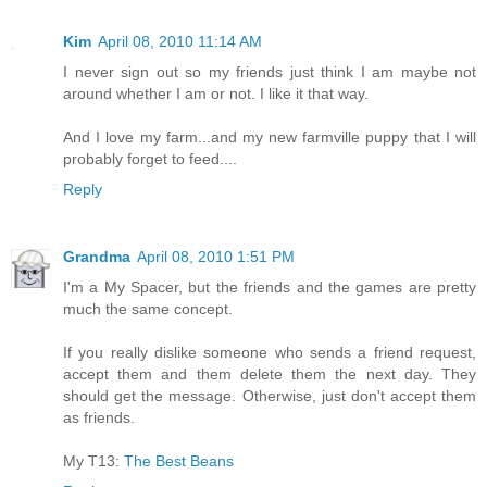
Kim
April 08, 2010 11:14 AM
I never sign out so my friends just think I am maybe not
around whether I am or not. I like it that way.
And I love my farm...and my new farmville puppy that I will
probably forget to feed....
Reply
Grandma
April 08, 2010 1:51 PM
I'm a My Spacer, but the friends and the games are pretty
much the same concept.
If you really dislike someone who sends a friend request,
accept them and them delete them the next day. They
should get the message. Otherwise, just don't accept them
as friends.
My T13:
The Best Beans