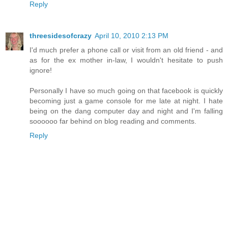
Reply
threesidesofcrazy
April 10, 2010 2:13 PM
I'd much prefer a phone call or visit from an old friend - and
as for the ex mother in-law, I wouldn't hesitate to push
ignore!
Personally I have so much going on that facebook is quickly
becoming just a game console for me late at night. I hate
being on the dang computer day and night and I'm falling
soooooo far behind on blog reading and comments.
Reply