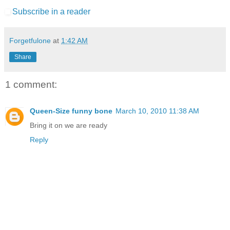
Subscribe in a reader
Forgetfulone
at
1:42 AM
Share
1 comment:
Queen-Size funny bone
March 10, 2010 11:38 AM
Bring it on we are ready
Reply