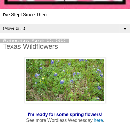
I've Slept Since Then
▼
Wednesday, March 10, 2010
Texas Wildflowers
I'm ready for some spring flowers!
See more Wordless Wednesday
here
.