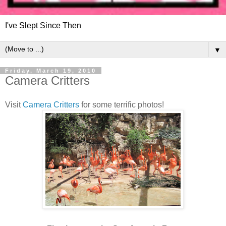
I've Slept Since Then
▼
Friday, March 19, 2010
Camera Critters
Visit
Camera Critters
for some terrific photos!