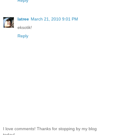
Reply
latree
March 21, 2010 9:01 PM
eksotik!
Reply
I love comments! Thanks for stopping by my blog
today!