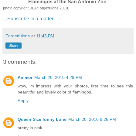
Flamingos at the San Antonio Zoo.
photo copyright DLA/Forgetfulone 2010.
Subscribe in a reader
Forgetfulone
at
11:45 PM
Share
3 comments:
Animor
March 20, 2010 4:29 PM
wow, im impress with your photos, first time to see this
beautitful and lovely color of flamingos.
Reply
Queen-Size funny bone
March 20, 2010 9:26 PM
pretty in pink