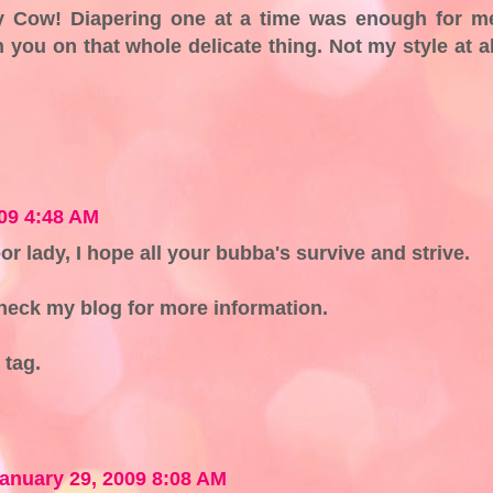
Cow! Diapering one at a time was enough for m
 you on that whole delicate thing. Not my style at al
09 4:48 AM
oor lady, I hope all your bubba's survive and strive.
eck my blog for more information.
 tag.
anuary 29, 2009 8:08 AM