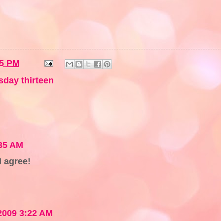
55 PM
sday thirteen
:35 AM
I agree!
2009 3:22 AM