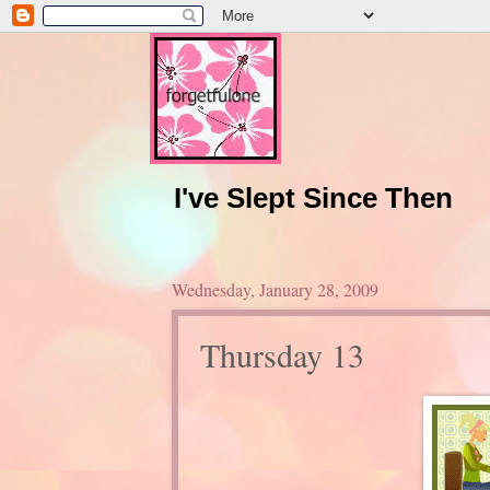
I've Slept Since Then
Wednesday, January 28, 2009
Thursday 13