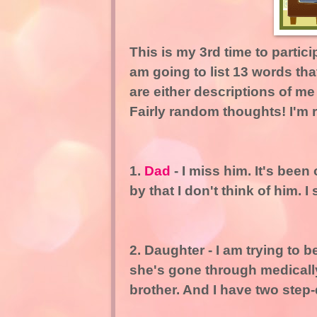
This is my 3rd time to partic
am going to list 13 words that
are either descriptions of m
Fairly random thoughts! I'm
1.
Dad
- I miss him. It's bee
by that I don't think of him. I 
2. Daughter - I am trying to
she's gone through medically
brother. And I have two step