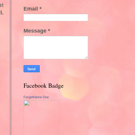
e!
Email
*
l.
Message
*
Facebook Badge
Forgetfulone Dee