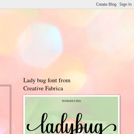
Lady bug font from
Creative Fabrica