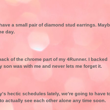
o have a small pair of diamond stud earrings. May
ne day.
e back of the chrome part of my 4Runner. I backed
My son was with me and never lets me forget it.
's hectic schedules lately, we're going to have t
 to actually see each other alone any time soon.