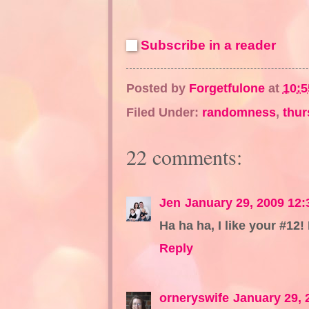
Subscribe in a reader
Posted by
Forgetfulone
at
10:
Filed Under:
randomness
,
thur
22 comments:
Jen
January 29, 2009 12
Ha ha ha, I like your #12! 
Reply
orneryswife
January 29, 