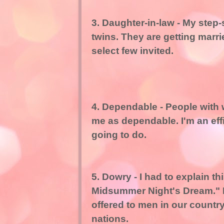
3. Daughter-in-law - My step-
twins. They are getting marri
select few invited.
4. Dependable - People with
me as dependable. I'm an ef
going to do.
5. Dowry - I had to explain t
Midsummer Night's Dream." I 
offered to men in our country.
nations.