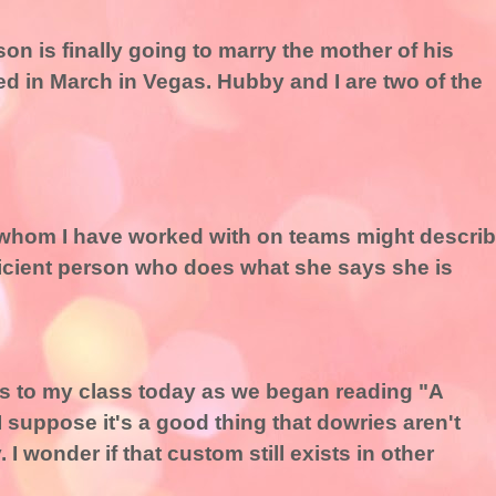
son is finally going to marry the mother of his
ed in March in Vegas. Hubby and I are two of the
 whom I have worked with on teams might descri
ficient person who does what she says she is
his to my class today as we began reading "A
suppose it's a good thing that dowries aren't
 I wonder if that custom still exists in other