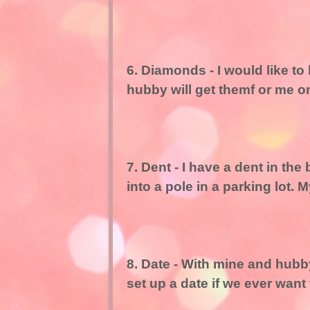
6. Diamonds - I would like t
hubby will get themf or me o
7. Dent - I have a dent in th
into a pole in a parking lot. 
8. Date - With mine and hubby
set up a date if we ever want