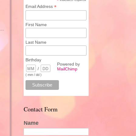
*
*
Email Address
First Name
Last Name
Birthday
Powered by
/
MailChimp
( mm / dd )
Contact Form
Name