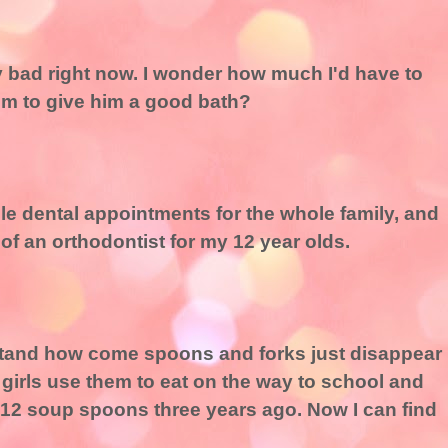
ty bad right now. I wonder how much I'd have to
hem to give him a good bath?
ule dental appointments for the whole family, and
 of an orthodontist for my 12 year olds.
rstand how come spoons and forks just disappear
 girls use them to eat on the way to school and
 12 soup spoons three years ago. Now I can find