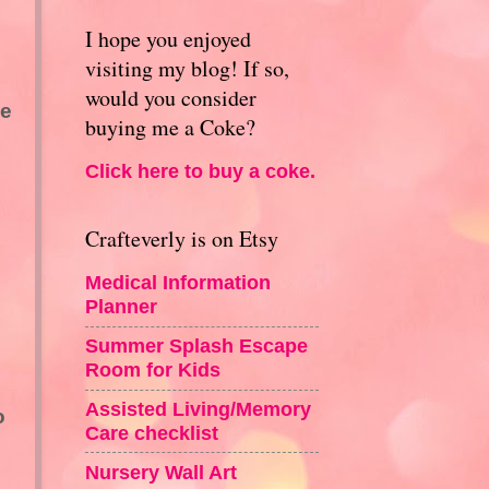
I hope you enjoyed
visiting my blog! If so,
would you consider
be
buying me a Coke?
Click here to buy a coke.
Crafteverly is on Etsy
Medical Information
Planner
Summer Splash Escape
Room for Kids
Assisted Living/Memory
o
Care checklist
Nursery Wall Art