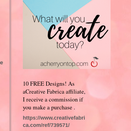
be
10 FREE Designs! As
aCreative Fabrica affiliate,
I receive a commission if
you make a purchase .
https://www.creativefabri
ca.com/ref/739571/