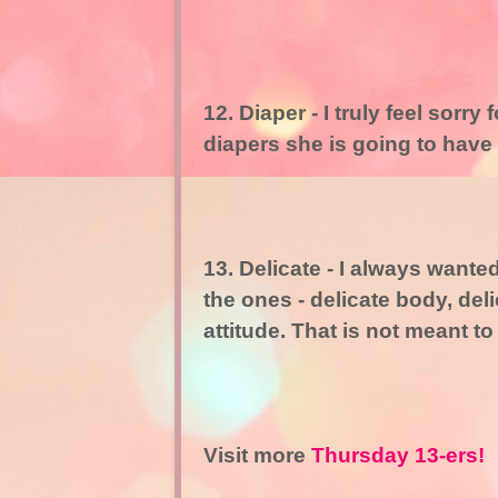
12. Diaper - I truly feel sor
diapers she is going to have
13. Delicate - I always want
the ones - delicate body, del
attitude. That is not meant to
Visit more
Thursday 13-ers!