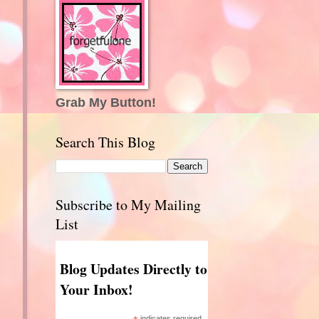
Grab My Button!
Search This Blog
Subscribe to My Mailing
List
Blog Updates Directly to
Your Inbox!
indicates required