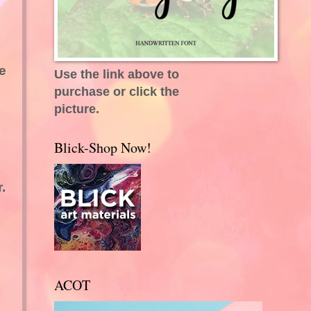
e
Use the link above to
purchase or click the
picture.
Blick-Shop Now!
.
ACOT