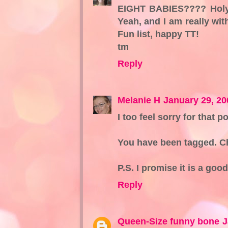
EIGHT BABIES???? Holy 
Yeah, and I am really with
Fun list, happy TT!
tm
Reply
Melanie H
January 29, 20
I too feel sorry for that p
You have been tagged. Ch
P.S. I promise it is a good
Reply
Queen-Size funny bone
J