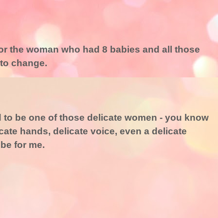
ry for the woman who had 8 babies and all those
 to change.
ed to be one of those delicate women - you know
icate hands, delicate voice, even a delicate
 be for me.