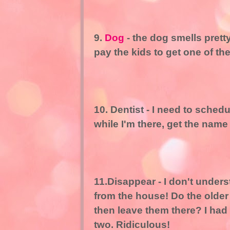
9.
Dog
- the dog smells pret
pay the kids to get one of t
10. Dentist - I need to sched
while I'm there, get the name
11.Disappear - I don't unde
from the house! Do the older
then leave them there? I had
two. Ridiculous!