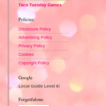
Taco Tuesday Games
Policies
Disclosure Policy
Advertising Policy
Privacy Policy
Cookies
Copyright Policy
Google
Local Guide Level 6!
Forgetfulone