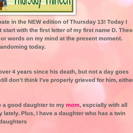
ipate in the NEW edition of Thursday 13! Today I
 start with the first letter of my first name D. Thes
e or words on my mind at the present moment.
 randoming today.
n over 4 years since his death, but not a day goes
still don't think I've properly grieved for him, either
 be a good daughter to my
mom
, espcially with all
 lately. Plus, I have a daughter who has a twin
-daughters