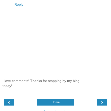
Reply
I love comments! Thanks for stopping by my blog
today!
‹
›
Home