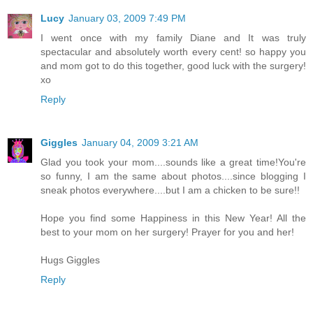
Lucy
January 03, 2009 7:49 PM
I went once with my family Diane and It was truly
spectacular and absolutely worth every cent! so happy you
and mom got to do this together, good luck with the surgery!
xo
Reply
Giggles
January 04, 2009 3:21 AM
Glad you took your mom....sounds like a great time!You're
so funny, I am the same about photos....since blogging I
sneak photos everywhere....but I am a chicken to be sure!!
Hope you find some Happiness in this New Year! All the
best to your mom on her surgery! Prayer for you and her!
Hugs Giggles
Reply