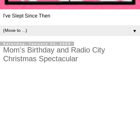
I've Slept Since Then
▼
Saturday, January 03, 2009
Mom's Birthday and Radio City
Christmas Spectacular