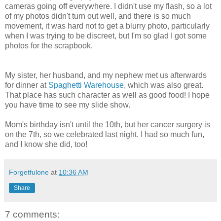
cameras going off everywhere. I didn't use my flash, so a lot
of my photos didn't turn out well, and there is so much
movement, it was hard not to get a blurry photo, particularly
when I was trying to be discreet, but I'm so glad I got some
photos for the scrapbook.
My sister, her husband, and my nephew met us afterwards
for dinner at
Spaghetti Warehouse
, which was also great.
That place has such character as well as good food! I hope
you have time to see my slide show.
Mom's birthday isn't until the 10th, but her cancer surgery is
on the 7th, so we celebrated last night. I had so much fun,
and I know she did, too!
Forgetfulone
at
10:36 AM
Share
7 comments: