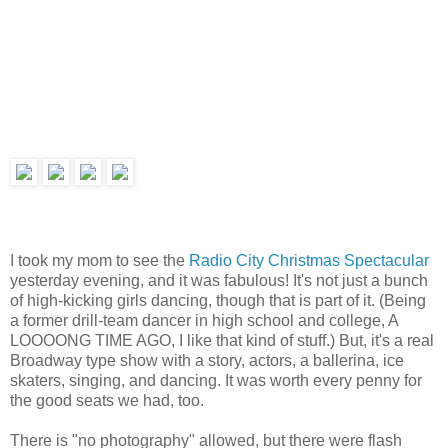
I took my mom to see the
Radio City Christmas Spectacular
yesterday evening, and it was fabulous! It's not just a bunch
of high-kicking girls dancing, though that is part of it. (Being
a former drill-team dancer in high school and college, A
LOOOONG TIME AGO, I like that kind of stuff.) But, it's a real
Broadway type show with a story, actors, a ballerina, ice
skaters, singing, and dancing. It was worth every penny for
the good seats we had, too.
There is "no photography" allowed, but there were flash