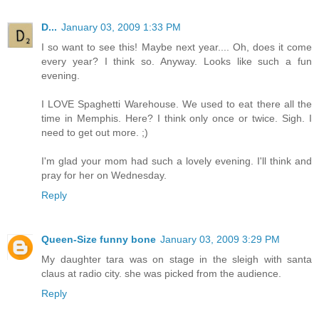
D...
January 03, 2009 1:33 PM
I so want to see this! Maybe next year.... Oh, does it come
every year? I think so. Anyway. Looks like such a fun
evening.
I LOVE Spaghetti Warehouse. We used to eat there all the
time in Memphis. Here? I think only once or twice. Sigh. I
need to get out more. ;)
I'm glad your mom had such a lovely evening. I'll think and
pray for her on Wednesday.
Reply
Queen-Size funny bone
January 03, 2009 3:29 PM
My daughter tara was on stage in the sleigh with santa
claus at radio city. she was picked from the audience.
Reply