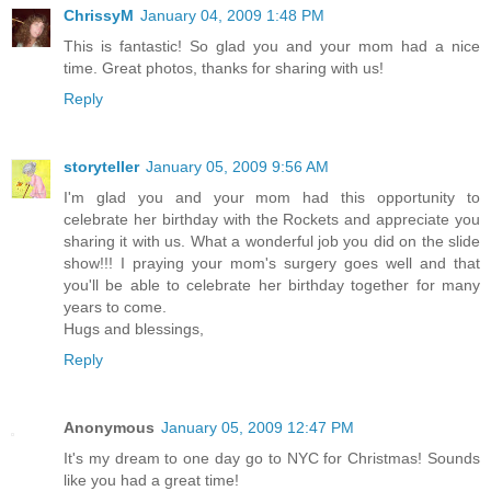
ChrissyM
January 04, 2009 1:48 PM
This is fantastic! So glad you and your mom had a nice
time. Great photos, thanks for sharing with us!
Reply
storyteller
January 05, 2009 9:56 AM
I'm glad you and your mom had this opportunity to
celebrate her birthday with the Rockets and appreciate you
sharing it with us. What a wonderful job you did on the slide
show!!! I praying your mom's surgery goes well and that
you'll be able to celebrate her birthday together for many
years to come.
Hugs and blessings,
Reply
Anonymous
January 05, 2009 12:47 PM
It's my dream to one day go to NYC for Christmas! Sounds
like you had a great time!