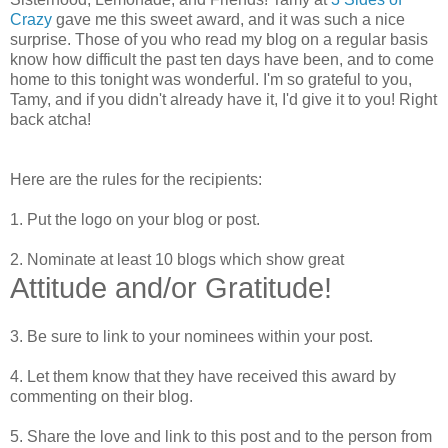
Crazy
gave me this sweet award, and it was such a nice
surprise. Those of you who read my blog on a regular basis
know how difficult the past ten days have been, and to come
home to this tonight was wonderful. I'm so grateful to you,
Tamy, and if you didn't already have it, I'd give it to you! Right
back atcha!
Here are the rules for the recipients:
1. Put the logo on your blog or post.
2. Nominate at least 10 blogs which show great
Attitude and/or Gratitude!
3. Be sure to link to your nominees within your post.
4. Let them know that they have received this award by
commenting on their blog.
5. Share the love and link to this post and to the person from