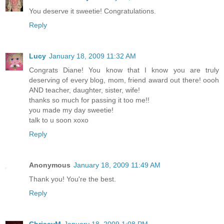
You deserve it sweetie! Congratulations.
Reply
Lucy
January 18, 2009 11:32 AM
Congrats Diane! You know that I know you are truly
deserving of every blog, mom, friend award out there! oooh
AND teacher, daughter, sister, wife!
thanks so much for passing it too me!!
you made my day sweetie!
talk to u soon xoxo
Reply
Anonymous
January 18, 2009 11:49 AM
Thank you! You're the best.
Reply
ChrissyM
January 18, 2009 1:08 PM