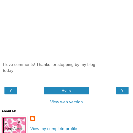
I love comments! Thanks for stopping by my blog
today!
‹
›
Home
View web version
About Me
View my complete profile