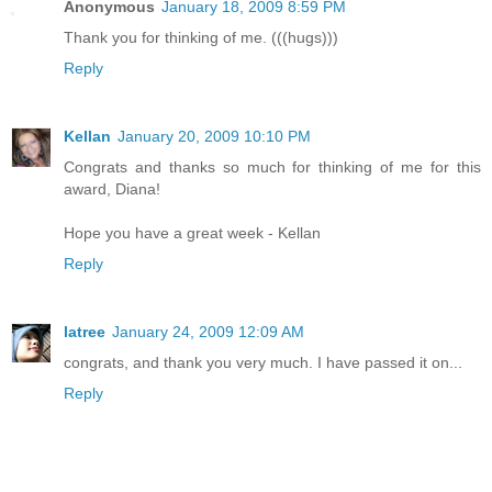
Anonymous
January 18, 2009 8:59 PM
Thank you for thinking of me. (((hugs)))
Reply
Kellan
January 20, 2009 10:10 PM
Congrats and thanks so much for thinking of me for this
award, Diana!
Hope you have a great week - Kellan
Reply
latree
January 24, 2009 12:09 AM
congrats, and thank you very much. I have passed it on...
Reply