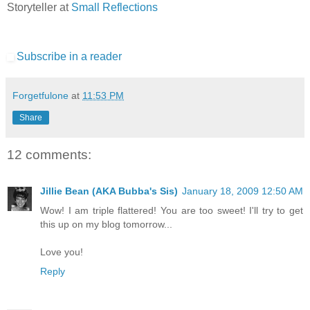
Storyteller at
Small Reflections
Subscribe in a reader
Forgetfulone
at
11:53 PM
Share
12 comments:
Jillie Bean (AKA Bubba's Sis)
January 18, 2009 12:50 AM
Wow! I am triple flattered! You are too sweet! I'll try to get
this up on my blog tomorrow...
Love you!
Reply