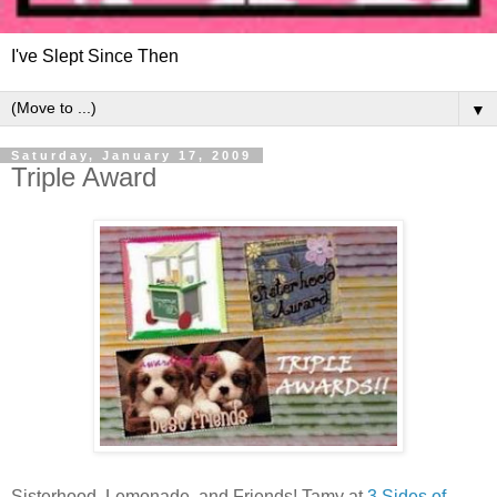
I've Slept Since Then
▼
Saturday, January 17, 2009
Triple Award
Sisterhood, Lemonade, and Friends! Tamy at
3 Sides of