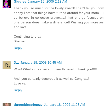
Giggles
January 18, 2009 2:19 AM
Thank you so much for the lovely award! I can't tell you how
happy I am that things have turned around for your mom....I
do believe in collective prayer...all that energy focused on
one person does make a difference!! Wishing you more joy
and love!
Continuing to pray
Sherrie
Reply
D...
January 18, 2009 10:45 AM
Wow! What a great award! I am flattered. Thank you!!!!!
And, you certainly deserved it as well so Congrats!
Love ya!
Reply
threesidesofcrazy
January 18, 2009 11:25 AM