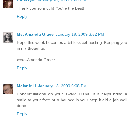
Thank you so much! You're the best!
Reply
Ms. Amanda Grace
January 18, 2009 3:52 PM
Hope this week becomes a bit less exhausting. Keeping you
in my thoughts.
xoxo-Amanda Grace
Reply
Melanie H
January 18, 2009 6:08 PM
Congratulations on your award Diana, if it helps bring a
smile to your face or a bounce in your step it did a job well
done.
Reply