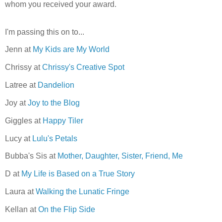
whom you received your award.
I'm passing this on to...
Jenn at
My Kids are My World
Chrissy at
Chrissy's Creative Spot
Latree at
Dandelion
Joy at
Joy to the Blog
Giggles at
Happy Tiler
Lucy at
Lulu's Petals
Bubba's Sis at
Mother, Daughter, Sister, Friend, Me
D at
My Life is Based on a True Story
Laura at
Walking the Lunatic Fringe
Kellan at
On the Flip Side