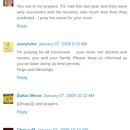
You are in my prayers. FIL had this last year and they were
very successful and his recovery was much less than they
predicted - I pray the same for your mom.
Reply
storyteller
January 07, 2009 9:22 AM
I'm praying for all concerned ... your mom, her doctors and
nurses, you and your family. Please keep us informed as
you've been doing as time permits.
Hugs and blessings,
Reply
Dallas Meow
January 07, 2009 10:32 AM
{{{hugs}}} and prayers -
Reply
ChrissyM
January 07, 2009 10:42 AM