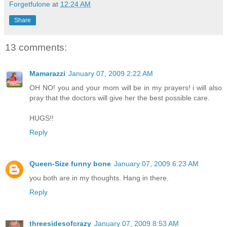
Forgetfulone
at
12:24 AM
Share
13 comments:
Mamarazzi
January 07, 2009 2:22 AM
OH NO! you and your mom will be in my prayers! i will also
pray that the doctors will give her the best possible care.
HUGS!!
Reply
Queen-Size funny bone
January 07, 2009 6:23 AM
you both are in my thoughts. Hang in there.
Reply
threesidesofcrazy
January 07, 2009 8:53 AM