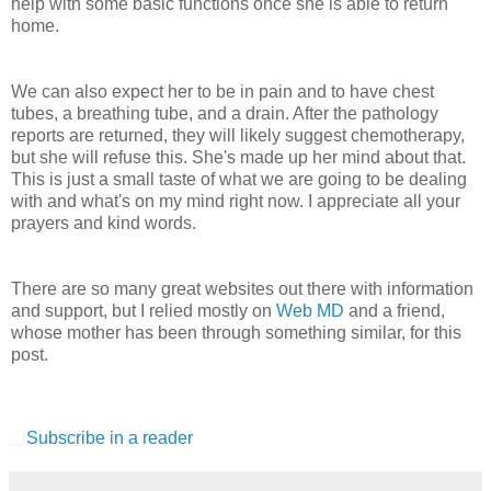
help with some basic functions once she is able to return
home.
We can also expect her to be in pain and to have chest
tubes, a breathing tube, and a drain. After the pathology
reports are returned, they will likely suggest chemotherapy,
but she will refuse this. She's made up her mind about that.
This is just a small taste of what we are going to be dealing
with and what's on my mind right now. I appreciate all your
prayers and kind words.
There are so many great websites out there with information
and support, but I relied mostly on
Web MD
and a friend,
whose mother has been through something similar, for this
post.
Subscribe in a reader