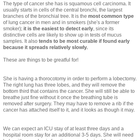
The type of cancer she has is squamous cell carcinoma. It
usually starts in cells of the central bronchi, the largest
branches of the bronchial tree. It is the
most common type
of lung cancer in men and in smokers (she's a former
smoker);
it is the easiest to detect early
, since its
distinctive cells are likely to show up in tests of mucus
samples. It also
tends to be most curable if found early
because it spreads relatively slowly.
These are things to be greatful for!
She is having a thorocotomy in order to perform a lobectomy.
The right lung has three lobes, and they will remove the
bottom third that contains the cancer. She will still be able to
breathe just fine without it once the breathing tube is
removed after surgery. They may have to remove a rib if the
cancer has attached itself to it, and it looks as though it may.
We can expect an ICU stay of at least three days and a
hospital room stay for an additional 3-5 days. She will need