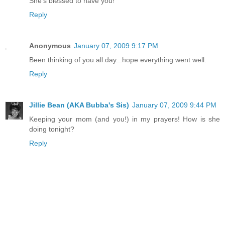
She's blessed to have you!
Reply
Anonymous
January 07, 2009 9:17 PM
Been thinking of you all day...hope everything went well.
Reply
Jillie Bean (AKA Bubba's Sis)
January 07, 2009 9:44 PM
Keeping your mom (and you!) in my prayers! How is she
doing tonight?
Reply