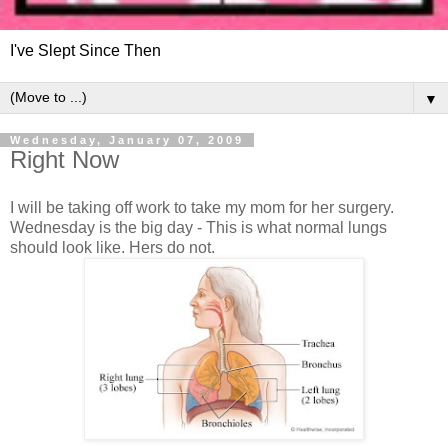
I've Slept Since Then
▼
Wednesday, January 07, 2009
Right Now
I will be taking off work to take my mom for her surgery.
Wednesday is the big day - This is what normal lungs
should look like. Hers do not.