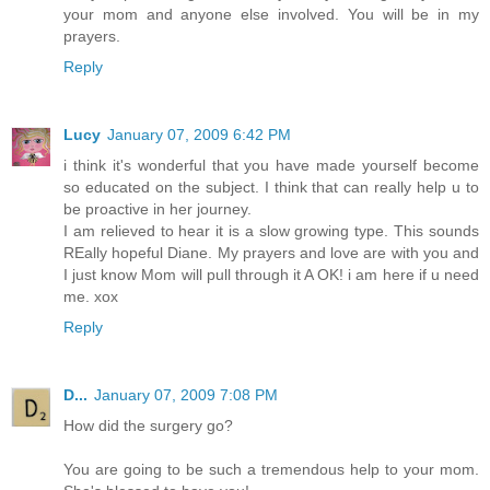
your mom and anyone else involved. You will be in my
prayers.
Reply
Lucy
January 07, 2009 6:42 PM
i think it's wonderful that you have made yourself become
so educated on the subject. I think that can really help u to
be proactive in her journey.
I am relieved to hear it is a slow growing type. This sounds
REally hopeful Diane. My prayers and love are with you and
I just know Mom will pull through it A OK! i am here if u need
me. xox
Reply
D...
January 07, 2009 7:08 PM
How did the surgery go?
You are going to be such a tremendous help to your mom.