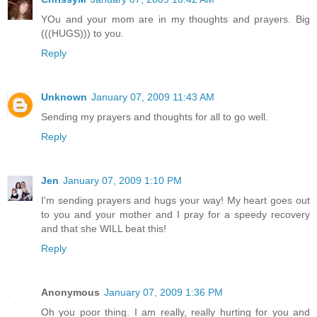
YOu and your mom are in my thoughts and prayers. Big
(((HUGS))) to you.
Reply
Unknown
January 07, 2009 11:43 AM
Sending my prayers and thoughts for all to go well.
Reply
Jen
January 07, 2009 1:10 PM
I'm sending prayers and hugs your way! My heart goes out
to you and your mother and I pray for a speedy recovery
and that she WILL beat this!
Reply
Anonymous
January 07, 2009 1:36 PM
Oh you poor thing. I am really, really hurting for you and