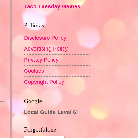
Taco Tuesday Games
Policies
Disclosure Policy
Advertising Policy
Privacy Policy
Cookies
Copyright Policy
Google
Local Guide Level 6!
Forgetfulone