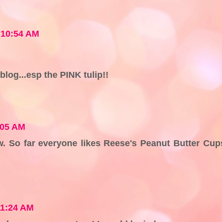
8 10:54 AM
blog...esp the PINK tulip!!
:05 AM
. So far everyone likes Reese's Peanut Butter Cup
11:24 AM