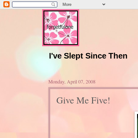
I've Slept Since Then
Monday, April 07, 2008
Give Me Five!