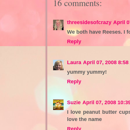
16 comments:
threesidesofcrazy
April 
We both have Reeses. I f
Reply
Laura
April 07, 2008 8:5
yummy yummy!
Reply
Suzie
April 07, 2008 10:3
I love peanut butter cups
love the name
Reply