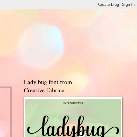
Lady bug font from
Creative Fabrica