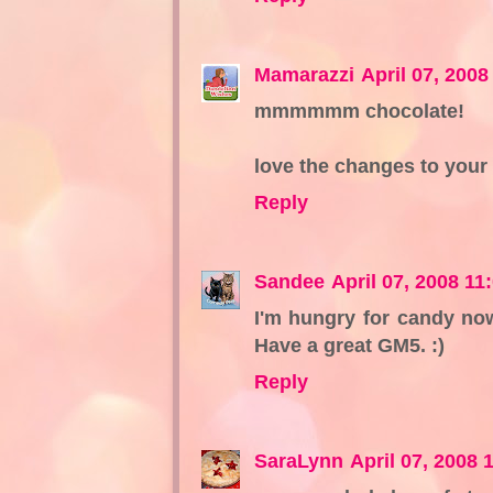
Mamarazzi
April 07, 200
mmmmmm chocolate!
love the changes to your 
Reply
Sandee
April 07, 2008 11
I'm hungry for candy now
Have a great GM5. :)
Reply
SaraLynn
April 07, 2008 