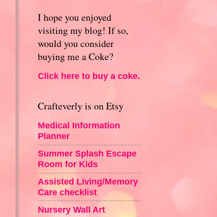
I hope you enjoyed
visiting my blog! If so,
would you consider
buying me a Coke?
Click here to buy a coke.
Crafteverly is on Etsy
Medical Information
Planner
e
Summer Splash Escape
Room for Kids
Assisted Living/Memory
Care checklist
Nursery Wall Art