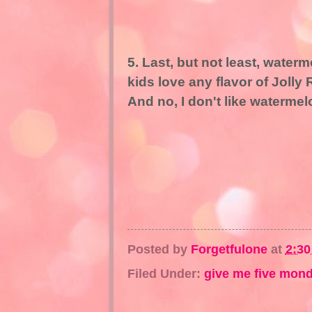
5. Last, but not least, wate
kids love any flavor of Jolly 
And no, I don't like waterme
Posted by
Forgetfulone
at
2:3
Filed Under:
give me five mon