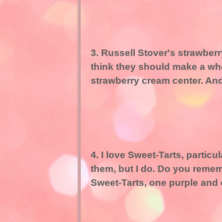
3. Russell Stover's strawberry
think they should make a who
strawberry cream center. And 
4. I love Sweet-Tarts, particu
them, but I do. Do you reme
Sweet-Tarts, one purple and 