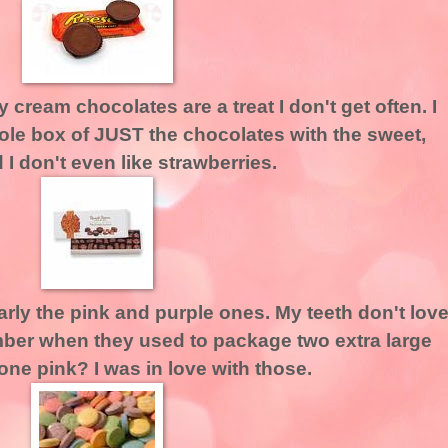
 cream chocolates are a treat I don't get often. I
le box of JUST the chocolates with the sweet,
I don't even like strawberries.
larly the pink and purple ones. My teeth don't lov
mber when they used to package two extra large
one pink? I was in love with those.