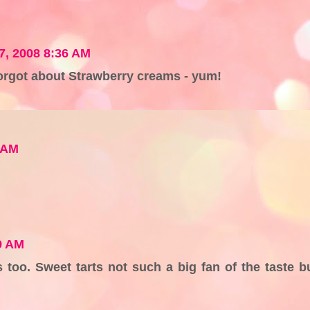
07, 2008 8:36 AM
orgot about Strawberry creams - yum!
8 AM
9 AM
 too. Sweet tarts not such a big fan of the taste b