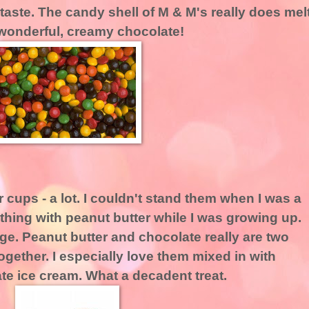
-taste. The candy shell of M & M's really does mel
 wonderful, creamy chocolate!
r cups - a lot. I couldn't stand them when I was a
nything with peanut butter while I was growing up.
e. Peanut butter and chocolate really are two
together. I especially love them mixed in with
e ice cream. What a decadent treat.