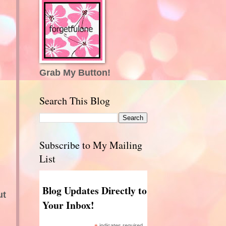
Grab My Button!
Search This Blog
Subscribe to My Mailing
List
Blog Updates Directly to
ut
Your Inbox!
indicates required