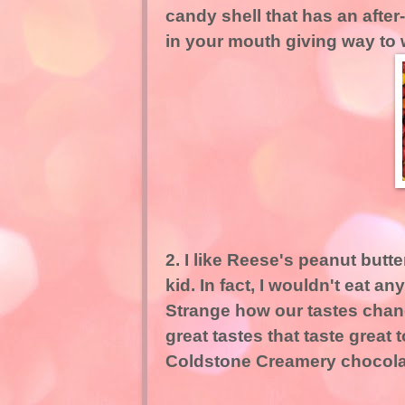
candy shell that has an after
in your mouth giving way to
2. I like Reese's peanut butte
kid. In fact, I wouldn't eat a
Strange how our tastes chang
great tastes that taste great 
Coldstone Creamery chocolat