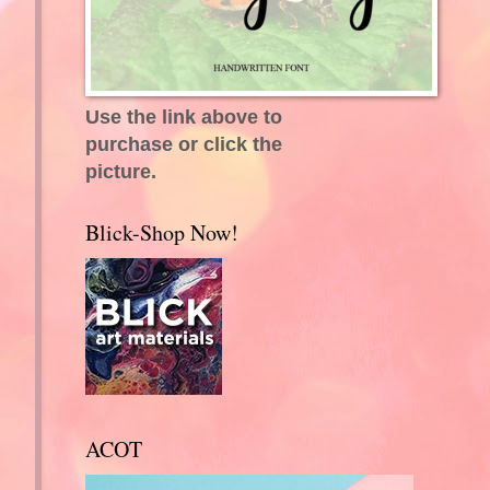
Use the link above to
purchase or click the
picture.
Blick-Shop Now!
ACOT