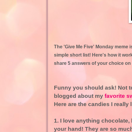
The 'Give Me Five' Monday meme is 
simple short list! Here's how it wo
share 5 answers of your choice on 
Funny you should ask! Not to
blogged about my
favorite s
Here are the candies I really 
1. I love anything chocolate,
your hand! They are so much 