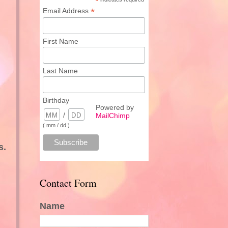
*
*
Email Address
First Name
Last Name
Birthday
Powered by
/
MailChimp
( mm / dd )
s.
Contact Form
Name