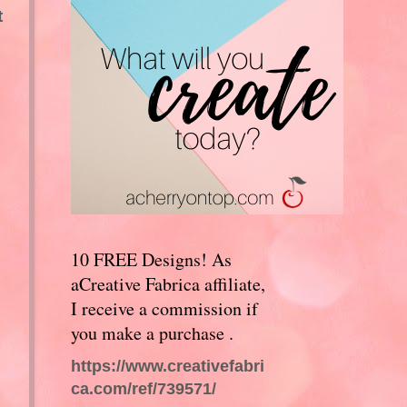
t
10 FREE Designs! As
aCreative Fabrica affiliate,
I receive a commission if
you make a purchase .
https://www.creativefabri
ca.com/ref/739571/