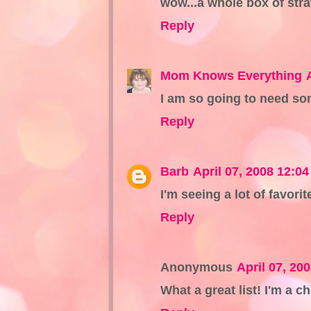
wow...a whole box of str
Reply
Mom Knows Everything
I am so going to need s
Reply
Barb
April 07, 2008 12:0
I'm seeing a lot of favorit
Reply
Anonymous
April 07, 20
What a great list! I'm a 