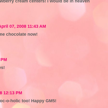
awberry cream centers! I would be in heaven
April 07, 2008 11:43 AM
ome chocolate now!
4 PM
es!
08 12:13 PM
choc-o-holic too! Happy GM5!