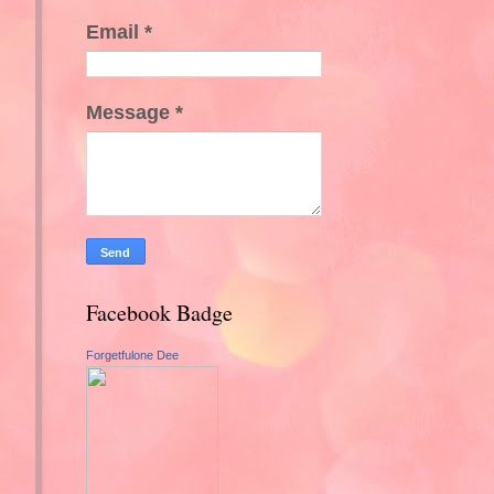
Email
*
Message
*
Facebook Badge
Forgetfulone Dee