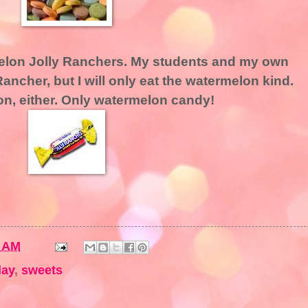
rmelon Jolly Ranchers. My students and my own
Rancher, but I will only eat the watermelon kind.
lon, either. Only watermelon candy!
0 AM
day
,
sweets