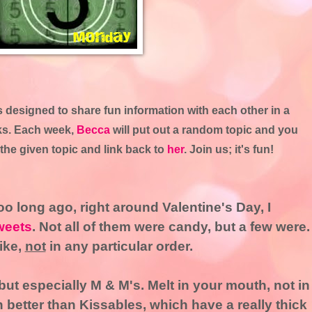
designed to share fun information with each other in a
rks. Each week,
Becca
will put out a random topic and you
the given topic and link back to
her
. Join us; it's fun!
o long ago, right around Valentine's Day, I
weets
. Not all of them were candy, but a few were.
like,
not
in any particular order.
 but especially M & M's. Melt in your mouth, not in
better than Kissables, which have a really thick