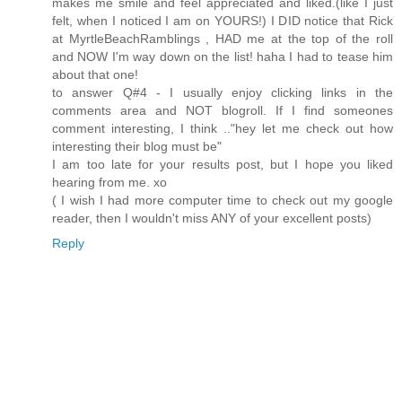
makes me smile and feel appreciated and liked.(like I just
felt, when I noticed I am on YOURS!) I DID notice that Rick
at MyrtleBeachRamblings , HAD me at the top of the roll
and NOW I'm way down on the list! haha I had to tease him
about that one!
to answer Q#4 - I usually enjoy clicking links in the
comments area and NOT blogroll. If I find someones
comment interesting, I think .."hey let me check out how
interesting their blog must be"
I am too late for your results post, but I hope you liked
hearing from me. xo
( I wish I had more computer time to check out my google
reader, then I wouldn't miss ANY of your excellent posts)
Reply