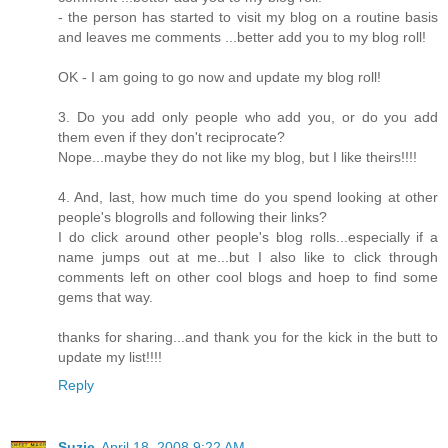
- the person has started to visit my blog on a routine basis
and leaves me comments ...better add you to my blog roll!
OK - I am going to go now and update my blog roll!
3. Do you add only people who add you, or do you add
them even if they don't reciprocate?
Nope...maybe they do not like my blog, but I like theirs!!!!
4. And, last, how much time do you spend looking at other
people's blogrolls and following their links?
I do click around other people's blog rolls...especially if a
name jumps out at me...but I also like to click through
comments left on other cool blogs and hoep to find some
gems that way.
thanks for sharing...and thank you for the kick in the butt to
update my list!!!!
Reply
Suzie
April 18, 2008 9:22 AM