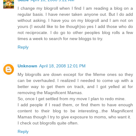
I change my blogroll when I find I am reading a blog on a
regular basis. I have never taken anyone out. But I do add
without asking. I have you on my blogroll and I am not on
yours (I would like to be though)so yes I add those who do
not reciprocate. I do go to other peoples blog rolls a few
times a week to search for new bloggs to try.
Reply
Unknown
April 18, 2008 12:01 PM
My blogrolls are down except for the Meme ones so they
can be overhauled. I realized I needed to come up with a
better way to get them on track, and I got yelled at for
removing the Magnificent Mamas.
So, once I get settled from my move I plan to redo mine.
I add people if I read them, or find them to have enough
content to their blog to be interesting...the Magnificent
Mamas though I try to give exposure to moms, who want it.
I check out blogrolls quite often.
Reply