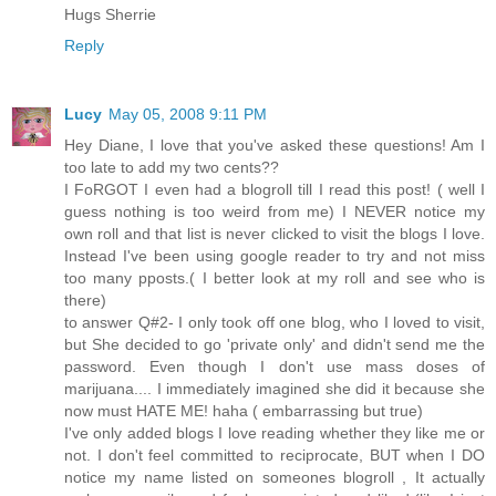
Hugs Sherrie
Reply
Lucy
May 05, 2008 9:11 PM
Hey Diane, I love that you've asked these questions! Am I
too late to add my two cents??
I FoRGOT I even had a blogroll till I read this post! ( well I
guess nothing is too weird from me) I NEVER notice my
own roll and that list is never clicked to visit the blogs I love.
Instead I've been using google reader to try and not miss
too many pposts.( I better look at my roll and see who is
there)
to answer Q#2- I only took off one blog, who I loved to visit,
but She decided to go 'private only' and didn't send me the
password. Even though I don't use mass doses of
marijuana.... I immediately imagined she did it because she
now must HATE ME! haha ( embarrassing but true)
I've only added blogs I love reading whether they like me or
not. I don't feel committed to reciprocate, BUT when I DO
notice my name listed on someones blogroll , It actually