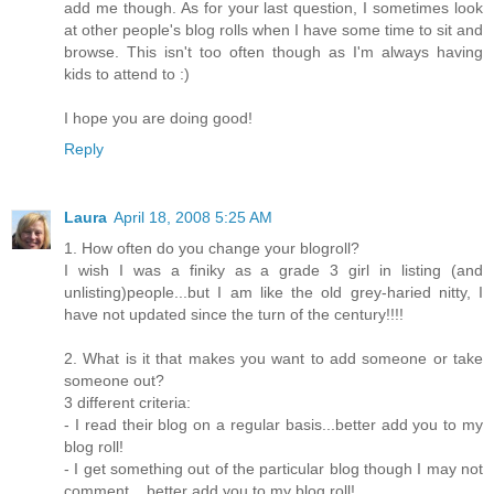
add me though. As for your last question, I sometimes look
at other people's blog rolls when I have some time to sit and
browse. This isn't too often though as I'm always having
kids to attend to :)
I hope you are doing good!
Reply
Laura
April 18, 2008 5:25 AM
1. How often do you change your blogroll?
I wish I was a finiky as a grade 3 girl in listing (and
unlisting)people...but I am like the old grey-haried nitty, I
have not updated since the turn of the century!!!!
2. What is it that makes you want to add someone or take
someone out?
3 different criteria:
- I read their blog on a regular basis...better add you to my
blog roll!
- I get something out of the particular blog though I may not
comment ...better add you to my blog roll!