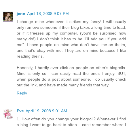
jenn
April 18, 2008 9:07 PM
I change mine whenever it strikes my fancy! I will usually
only remove someone if their blog takes a long time to load,
or if it freezes up my computer. (you'd be surprised how
many do!) I don't think it has to be "I'll add you if you add
me". I have people on mine who don't have me on theirs,
and that's okay with me. They are on mine because I like
reading their's.
Honestly, I hardly ever click on people on other's blogrolls.
Mine is only so I can easily read the ones I enjoy. BUT,
when people do a post about someone, I do usually check
out the link, and have made many friends that way.
Reply
Eve
April 19, 2008 9:01 AM
1. How often do you change your blogroll? Whenever I find
a blog I want to go back to often. I can't remember where I