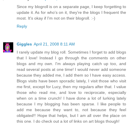
Since my blogroll is on a separate page, I keep forgetting to
update it. As for who's on it, they're the blogs I frequent the
most. It's okay if I'm not on their blogroll. :-)
Reply
Giggles
April 21, 2008 8:11 AM
I rarely update my blog roll. Sometimes I forget to add blogs
that I love! Instead I go through the comments on other
blogs and my own. I'm always playing catch up too, and
read several posts at one time! I would never add someone
because they added me, I add them so I have easy access.
Blogs visits have been sporadic lately, I visit those who visit
me first, except for Lucy, then my regulars after that. I value
those who read me, and love to reciprocate, especially
when on a time crunch! I have done a lot of lurking lately
because I my blogging has been sparse. I like people to
add me because they want to, not because they feel
obligated!! Hope that helps, but I am all over the place on
this one. I do check out a lot of links on art blogs though!