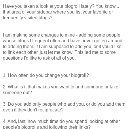
Have you taken a look at your blogroll lately? You know...
that area of your sidebar where you list your favorite or
frequently visited blogs?
I am making some changes to mine - adding some people
whose blogs I frequent often and have never gotten around
to adding them. If I am supposed to add you, or if you'd like
to link each other, just let me know. This led me to some
questions I'd like to ask of all of you.
1. How often do you change your blogroll?
2. What is it that makes you want to add someone or take
someone out?
3. Do you add only people who add you, or do you add them
even if they don't reciprocate?
4. And, last, how much time do you spend looking at other
people's blogrolls and following their links?