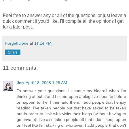
Feel free to answer any or all of the questions, or just leave a
quick comment if you'd like. I'll compile all the opinions I get
for a later post.
Forgetfulone
at
11:14 PM
Share
11 comments:
Jen
April 18, 2008 1:25 AM
To answer your questions: I change my blogroll when I'm
thinking about it and I come upon a blog I've been to before
or happen to like. I then add them. I add people that I enjoy
reading. I've taken people out that have asked to be taken
out in order to limit who visits their blogs (without having to
go private). I've also taken people off that I don't keep up on
or I feel like I'm stalking or whatever. I add people that don't