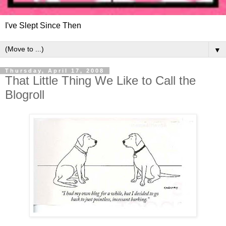
I've Slept Since Then
▼
Thursday, April 17, 2008
That Little Thing We Like to Call the
Blogroll