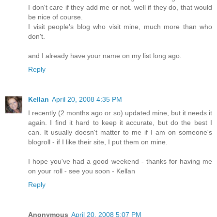
I don't care if they add me or not. well if they do, that would
be nice of course.
I visit people's blog who visit mine, much more than who
don't.
and I already have your name on my list long ago.
Reply
Kellan
April 20, 2008 4:35 PM
I recently (2 months ago or so) updated mine, but it needs it
again. I find it hard to keep it accurate, but do the best I
can. It usually doesn't matter to me if I am on someone's
blogroll - if I like their site, I put them on mine.
I hope you've had a good weekend - thanks for having me
on your roll - see you soon - Kellan
Reply
Anonymous
April 20, 2008 5:07 PM