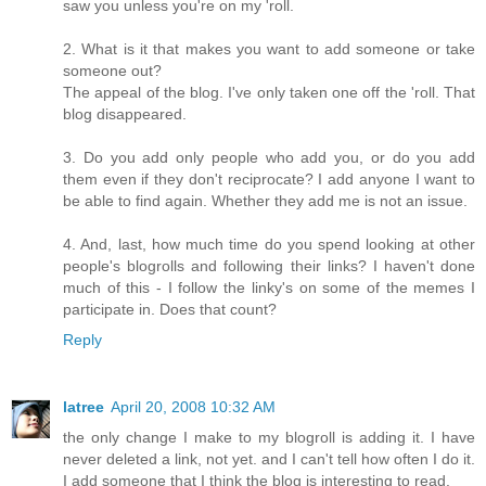
saw you unless you're on my 'roll.
2. What is it that makes you want to add someone or take
someone out?
The appeal of the blog. I've only taken one off the 'roll. That
blog disappeared.
3. Do you add only people who add you, or do you add
them even if they don't reciprocate? I add anyone I want to
be able to find again. Whether they add me is not an issue.
4. And, last, how much time do you spend looking at other
people's blogrolls and following their links? I haven't done
much of this - I follow the linky's on some of the memes I
participate in. Does that count?
Reply
latree
April 20, 2008 10:32 AM
the only change I make to my blogroll is adding it. I have
never deleted a link, not yet. and I can't tell how often I do it.
I add someone that I think the blog is interesting to read.