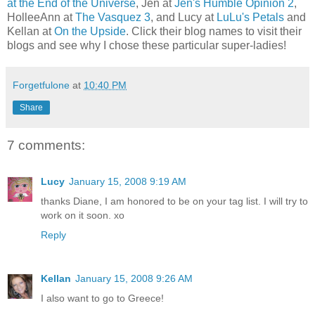
at the End of the Universe
, Jen at
Jen's Humble Opinion 2
,
HolleeAnn at
The Vasquez 3
, and Lucy at
LuLu's Petals
and
Kellan at
On the Upside
. Click their blog names to visit their
blogs and see why I chose these particular super-ladies!
Forgetfulone
at
10:40 PM
Share
7 comments:
Lucy
January 15, 2008 9:19 AM
thanks Diane, I am honored to be on your tag list. I will try to
work on it soon. xo
Reply
Kellan
January 15, 2008 9:26 AM
I also want to go to Greece!