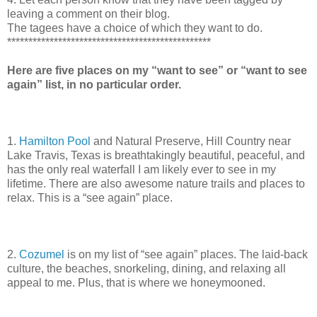
leaving a comment on their blog.
The tagees have a choice of which they want to do.
************************************************
Here are five places on my “want to see” or “want to see
again” list, in no particular order.
1.
Hamilton Pool
and Natural Preserve, Hill Country near
Lake Travis, Texas is breathtakingly beautiful, peaceful, and
has the only real waterfall I am likely ever to see in my
lifetime. There are also awesome nature trails and places to
relax. This is a “see again” place.
2.
Cozumel
is on my list of “see again” places. The laid-back
culture, the beaches, snorkeling, dining, and relaxing all
appeal to me. Plus, that is where we honeymooned.