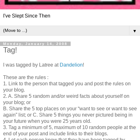
I've Slept Since Then
▼
Monday, January 14, 2008
Tag!
I was tagged by Latree at
Dandelion
!
These are the rules :
1. Link to the person that tagged you and post the rules on
your blog.
2. A. Share 5 random and/or weird facts about yourself on
your blog; or
B. Share the 5 top places on your “want to see or want to see
again” list; or C. Share 5 things you never pictured being in
your future when you were 25 years old.
3. Tag a minimum of 5, maximum of 10 random people at the
end of your post and include links to their blogs.
4. Let each person know that they have been tagged by