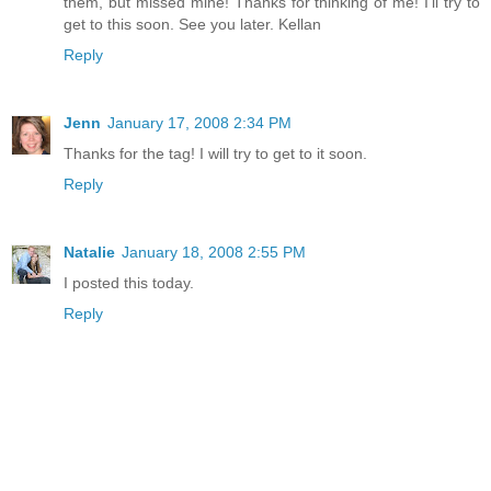
them, but missed mine! Thanks for thinking of me! I'll try to
get to this soon. See you later. Kellan
Reply
Jenn
January 17, 2008 2:34 PM
Thanks for the tag! I will try to get to it soon.
Reply
Natalie
January 18, 2008 2:55 PM
I posted this today.
Reply