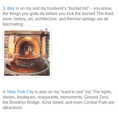
3.
Italy
is on my and my husband’s “bucket list” – you know,
the things you gotta do before you kick the bucket! The food,
wine, history, art, architecture, and thermal springs are all
fascinating.
4.
New York City
is also on my “want to see” list. The lights,
shows, boutiques, restaurants, monuments, Ground Zero,
the Brooklyn Bridge, 42nd Street, and even Central Park are
attractions.