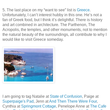
5. The last place on my “want to see” list is
Greece
.
Unfortunately, I can’t interest hubby in this one. He’s not a
fan of Greek food, but I think it’s delightful. There is history
and art combined in architecture. The Parthenon, The
Acropolis, the temples, and other monuments, not to mention
the natural beauty of the surroundings, all contribute to why I
would like to visit Greece someday.
I am going to tag Natalie at
State of Confusion
, Paige at
Superpaige's Pad
, Jenn at
And Then There Were Four
,
Cynthia at
Springmont Cottage
, Penelope Anne at
The Cafe