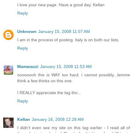
I love your new page. Have a good day. Kellan
Reply
Unknown
January 15, 2008 11:07 AM
I am in the process of posting. Italy is on both our lists.
Reply
Mamarazzi
January 15, 2008 11:53 AM
oooooooh this is WAY too hard. i cannot possibly...lemme
think a few thinks on this one.
I REALLY appreciate the tag tho...
Reply
Kellan
January 16, 2008 12:28 AM
I didn't even see my site on this tag earlier - I read all of