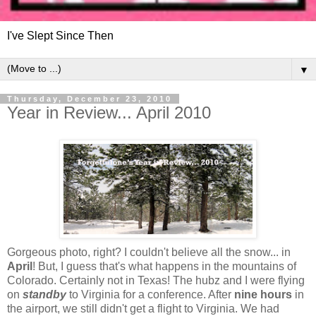
I've Slept Since Then
▼
Thursday, December 23, 2010
Year in Review... April 2010
Gorgeous photo, right? I couldn't believe all the snow... in
April
! But, I guess that's what happens in the mountains of
Colorado. Certainly not in Texas! The hubz and I were flying
on
standby
to Virginia for a conference. After
nine hours
in
the airport, we still didn't get a flight to Virginia. We had