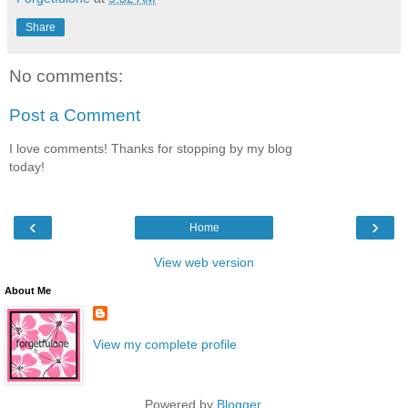
Share
No comments:
Post a Comment
I love comments! Thanks for stopping by my blog
today!
‹
›
Home
View web version
About Me
View my complete profile
Powered by
Blogger
.