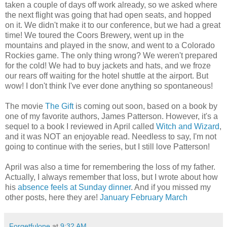
taken a couple of days off work already, so we asked where
the next flight was going that had open seats, and hopped
on it. We didn't make it to our conference, but we had a great
time! We toured the Coors Brewery, went up in the
mountains and played in the snow, and went to a Colorado
Rockies game. The only thing wrong? We weren't prepared
for the cold! We had to buy jackets and hats, and we froze
our rears off waiting for the hotel shuttle at the airport. But
wow! I don't think I've ever done anything so spontaneous!
The movie
The Gift
is coming out soon, based on a book by
one of my favorite authors, James Patterson. However, it's a
sequel to a book I reviewed in April called
Witch and Wizard
,
and it was NOT an enjoyable read. Needless to say, I'm not
going to continue with the series, but I still love Patterson!
April was also a time for remembering the loss of my father.
Actually, I always remember that loss, but I wrote about how
his
absence feels at Sunday dinner
. And if you missed my
other posts, here they are!
January
February
March
Forgetfulone
at
9:32 AM