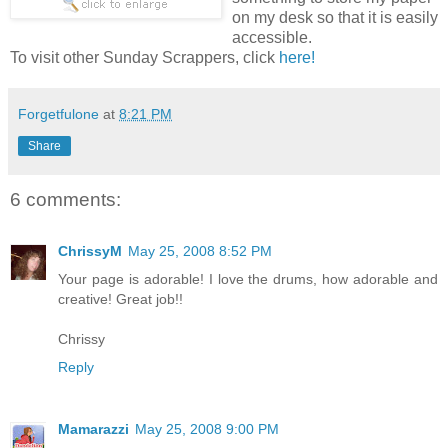
on my desk so that it is easily
accessible.
To visit other Sunday Scrappers, click
here!
Forgetfulone
at
8:21 PM
Share
6 comments:
ChrissyM
May 25, 2008 8:52 PM
Your page is adorable! I love the drums, how adorable and
creative! Great job!!
Chrissy
Reply
Mamarazzi
May 25, 2008 9:00 PM