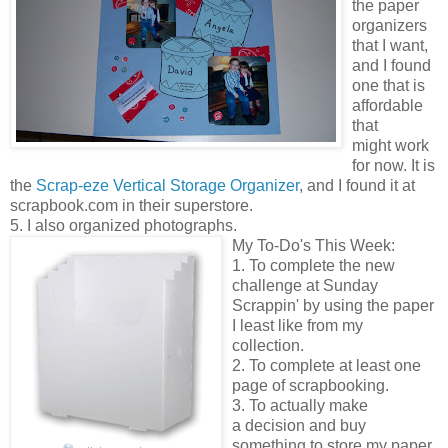
the paper
organizers
that I want,
and I found
one that is
affordable
that
might work
for now. It is
the
Scrap-eze Vertical Storage Organizer
, and I found it at
scrapbook.com in their superstore.
5. I also organized photographs.
My To-Do's This Week:
1. To complete the new
challenge at Sunday
Scrappin' by using the paper
I least like from my
collection.
2. To complete at least one
page of scrapbooking.
3. To actually make
a decision and buy
something to store my paper