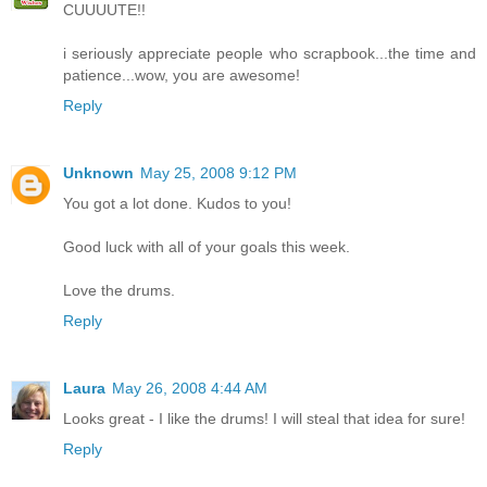
CUUUUTE!!
i seriously appreciate people who scrapbook...the time and
patience...wow, you are awesome!
Reply
Unknown
May 25, 2008 9:12 PM
You got a lot done. Kudos to you!
Good luck with all of your goals this week.
Love the drums.
Reply
Laura
May 26, 2008 4:44 AM
Looks great - I like the drums! I will steal that idea for sure!
Reply