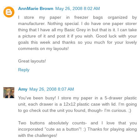
AnnMarie Brown
May 26, 2008 8:02 AM
I store my paper in freezer bags organized by
manufacturer. Nothing special. I do have one paper storer
thing that I have all my Basic Grey in but that is it. I can take
a picture of it and post it if you wish. Good luck with your
goals this week and thanks so you much for your lovely
comments on my layouts!
Great layouts!
Reply
Amy
May 26, 2008 8:07 AM
You've been busy! I store my paper in a 5-drawer plastic
unit, each drawer is a 12x12 plastic case with lid. I'm going
to go check out the unit you found, though- I'm curious. ;)
Two buttons absolutely counts- and I love that you
incorporated "cute as a button"! :) Thanks for playing along
with the challenges!