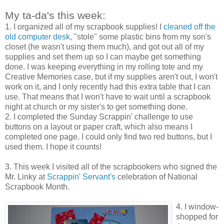
My ta-da's this week:
1. I organized all of my scrapbook supplies! I
cleaned off the
old computer desk
, "stole" some plastic bins from my son's
closet (he wasn't using them much), and got out all of my
supplies and set them up so I can maybe get something
done. I was keeping everything in my rolling tote and my
Creative Memories case, but if my supplies aren't out, I won't
work on it, and I only recently had this extra table that I can
use. That means that I won't have to wait until a scrapbook
night at church or my sister's to get something done.
2. I completed the Sunday Scrappin' challenge to use
buttons on a layout or paper craft, which also means I
completed one page. I could only find two red buttons, but I
used them. I hope it counts!
3. This week I visited all of the scrapbookers who signed the
Mr. Linky at
Scrappin' Servant's
celebration of National
Scrapbook Month.
4. I window-
shopped for