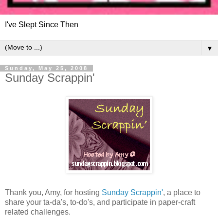
I've Slept Since Then
▼
Sunday, May 25, 2008
Sunday Scrappin'
Thank you, Amy, for hosting
Sunday Scrappin'
, a place to
share your ta-da's, to-do's, and participate in paper-craft
related challenges.