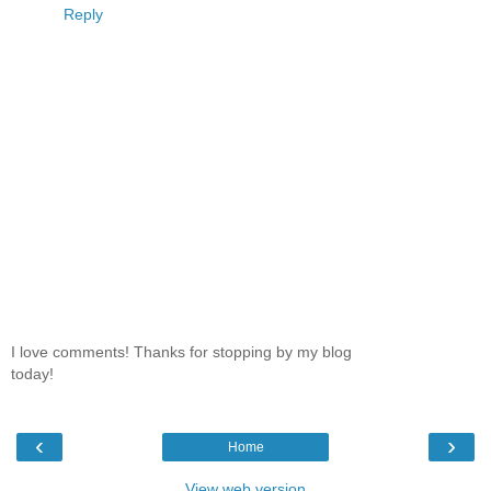
Reply
I love comments! Thanks for stopping by my blog
today!
‹
›
Home
View web version