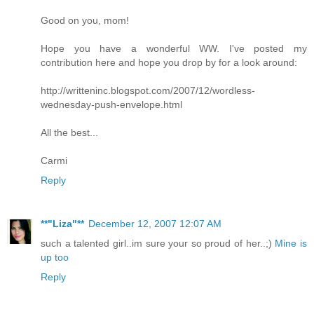
Good on you, mom!
Hope you have a wonderful WW. I've posted my
contribution here and hope you drop by for a look around:
http://writteninc.blogspot.com/2007/12/wordless-
wednesday-push-envelope.html
All the best...
Carmi
Reply
**"Liza"**
December 12, 2007 12:07 AM
such a talented girl..im sure your so proud of her..;)
Mine is
up too
Reply