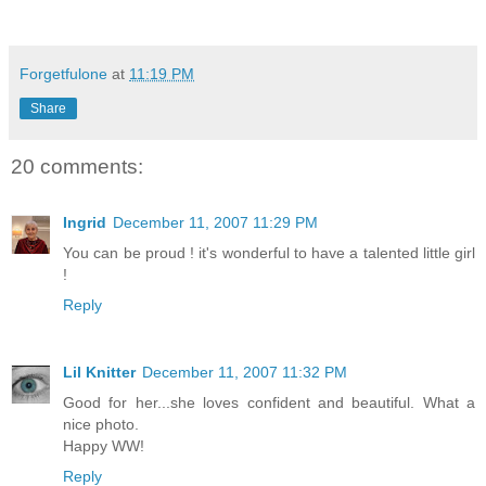
Forgetfulone
at
11:19 PM
Share
20 comments:
Ingrid
December 11, 2007 11:29 PM
You can be proud ! it's wonderful to have a talented little girl
!
Reply
Lil Knitter
December 11, 2007 11:32 PM
Good for her...she loves confident and beautiful. What a
nice photo.
Happy WW!
Reply