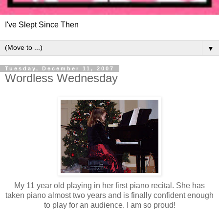
I've Slept Since Then
▼
Tuesday, December 11, 2007
Wordless Wednesday
My 11 year old playing in her first piano recital. She has
taken piano almost two years and is finally confident enough
to play for an audience. I am so proud!