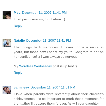
MeL
December 11, 2007 11:41 PM
I had piano lessons, too, before. :)
Reply
Natalie
December 11, 2007 11:41 PM
That brings back memories. I haven't done a recital in
years, but that's how I spent my youth. Congrats to her on
her confidence! :) I was always so nervous.
My
Wordless Wednesday
post is up too! :)
Reply
carmilevy
December 11, 2007 11:51 PM
I love when parents write reverently about their children's
achievements. It's so important to mark these moments for
them...they'll treasure them forever. As will your daughter.