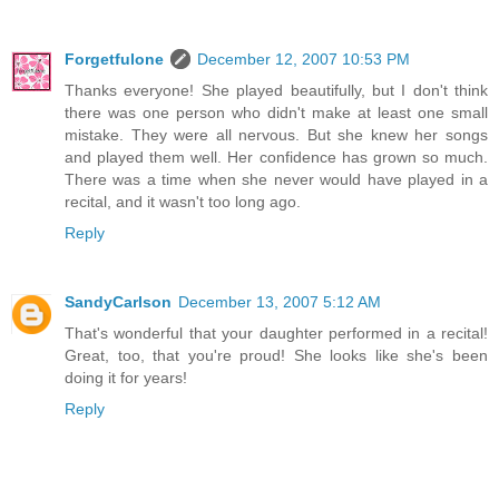
Forgetfulone
December 12, 2007 10:53 PM
Thanks everyone! She played beautifully, but I don't think
there was one person who didn't make at least one small
mistake. They were all nervous. But she knew her songs
and played them well. Her confidence has grown so much.
There was a time when she never would have played in a
recital, and it wasn't too long ago.
Reply
SandyCarlson
December 13, 2007 5:12 AM
That's wonderful that your daughter performed in a recital!
Great, too, that you're proud! She looks like she's been
doing it for years!
Reply