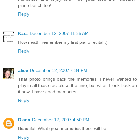
piano bench too!!
Reply
Kara
December 12, 2007 11:35 AM
How neat! I remember my first piano recital :)
Reply
alice
December 12, 2007 4:34 PM
That photo brings back the memories! I never wanted to
play in all those recitals at the time, but when I look back on
it now, I have good memories.
Reply
Diana
December 12, 2007 4:50 PM
Beautiful! What great memories those will be!!
Reply