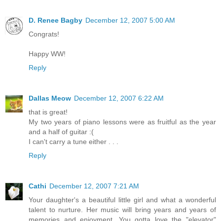
D. Renee Bagby
December 12, 2007 5:00 AM
Congrats!
Happy WW!
Reply
Dallas Meow
December 12, 2007 6:22 AM
that is great!
My two years of piano lessons were as fruitful as the year
and a half of guitar :(
I can't carry a tune either . . .
Reply
Cathi
December 12, 2007 7:21 AM
Your daughter's a beautiful little girl and what a wonderful
talent to nurture. Her music will bring years and years of
memories and enjoyment. You gotta love the "elevator"