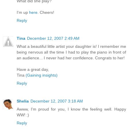
What did she play?
I'm up
here
. Cheers!
Reply
Tina
December 12, 2007 2:49 AM
What a beautiful little artist your daughter is! I remember me
being nervous all the time I had to play the piano in front of
an audience... I never had her confidence. Congrats to her!
Have a great day,
Tina
(Gaining insights)
Reply
Shelia
December 12, 2007 3:18 AM
Awww, I'm proud for you, I know the feeling well. Happy
WW! :)
Reply