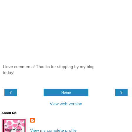
I love comments! Thanks for stopping by my blog
today!
‹
›
Home
View web version
About Me
View my complete profile