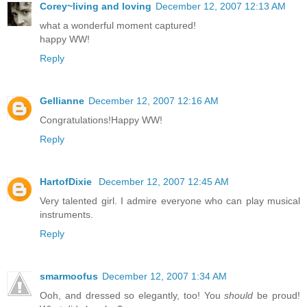
Corey~living and loving
December 12, 2007 12:13 AM
what a wonderful moment captured!
happy WW!
Reply
Gellianne
December 12, 2007 12:16 AM
Congratulations!Happy WW!
Reply
HartofDixie
December 12, 2007 12:45 AM
Very talented girl. I admire everyone who can play musical
instruments.
Reply
smarmoofus
December 12, 2007 1:34 AM
Ooh, and dressed so elegantly, too! You
should
be proud!