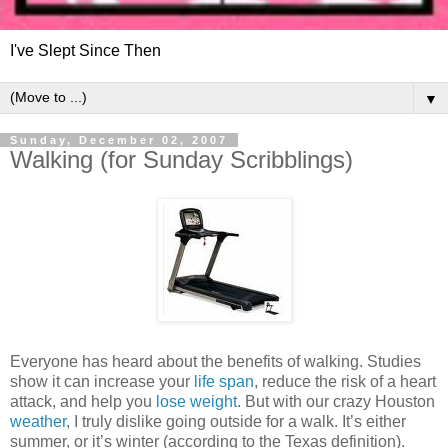
I've Slept Since Then
▼
Sunday, December 02, 2007
Walking (for Sunday Scribblings)
Everyone has heard about the benefits of walking. Studies
show it can increase your
life span
, reduce the risk of a heart
attack, and help you
lose weight
. But with our crazy Houston
weather
, I truly dislike going outside for a walk. It’s either
summer, or it’s winter (according to the Texas definition).