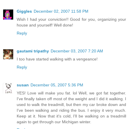
Giggles
December 02, 2007 11:58 PM
Wish I had your conviction!! Good for you, organizing your
house and yourself! Well done!
Reply
gautami tripathy
December 03, 2007 7:20 AM
I too have started walking with a vengeance!
Reply
susan
December 05, 2007 5:36 PM
YES! Love will make you fat. lol Well, we got fat together.
I've finally taken off most of the weight and I did it walking. I
used to walk the treadmill, but then my car broke down and
I've been walking and riding the bus. I enjoy it very much.
Keep at it. Now that it's cold, I'll be walking on a treadmill
again to get through our Michigan winter.