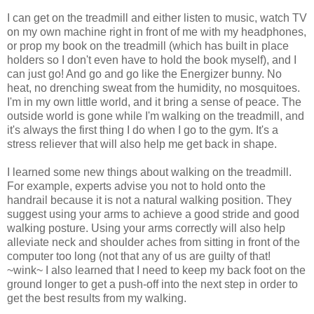
I can get on the treadmill and either listen to music, watch TV
on my own machine right in front of me with my headphones,
or prop my book on the treadmill (which has built in place
holders so I don't even have to hold the book myself), and I
can just go! And go and go like the Energizer bunny. No
heat, no drenching sweat from the humidity, no mosquitoes.
I'm in my own little world, and it bring a sense of peace. The
outside world is gone while I'm walking on the treadmill, and
it's always the first thing I do when I go to the gym. It's a
stress reliever that will also help me get back in shape.
I learned some new things about walking on the treadmill.
For example, experts advise you not to hold onto the
handrail because it is not a natural walking position. They
suggest using your arms to achieve a good stride and good
walking posture. Using your arms correctly will also help
alleviate neck and shoulder aches from sitting in front of the
computer too long (not that any of us are guilty of that!
~wink~ I also learned that I need to keep my back foot on the
ground longer to get a push-off into the next step in order to
get the best results from my walking.