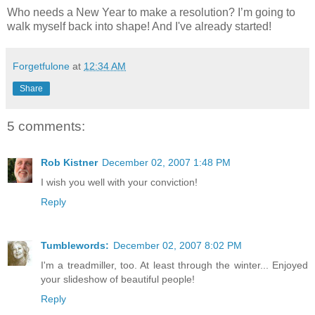
Who needs a New Year to make a resolution? I’m going to
walk myself back into shape! And I've already started!
Forgetfulone
at
12:34 AM
Share
5 comments:
Rob Kistner
December 02, 2007 1:48 PM
I wish you well with your conviction!
Reply
Tumblewords:
December 02, 2007 8:02 PM
I'm a treadmiller, too. At least through the winter... Enjoyed
your slideshow of beautiful people!
Reply