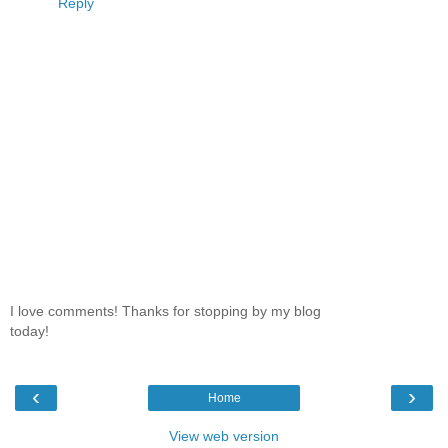
Reply
I love comments! Thanks for stopping by my blog
today!
‹
›
Home
View web version