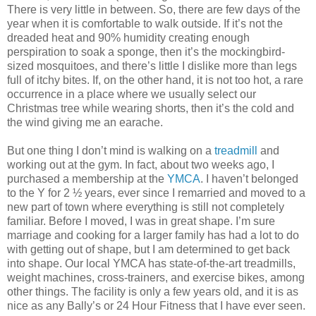
There is very little in between. So, there are few days of the
year when it is comfortable to walk outside. If it’s not the
dreaded heat and 90% humidity creating enough
perspiration to soak a sponge, then it’s the mockingbird-
sized mosquitoes, and there’s little I dislike more than legs
full of itchy bites. If, on the other hand, it is not too hot, a rare
occurrence in a place where we usually select our
Christmas tree while wearing shorts, then it’s the cold and
the wind giving me an earache.
But one thing I don’t mind is walking on a
treadmill
and
working out at the gym. In fact, about two weeks ago, I
purchased a membership at the
YMCA
. I haven’t belonged
to the Y for 2 ½ years, ever since I remarried and moved to a
new part of town where everything is still not completely
familiar. Before I moved, I was in great shape. I’m sure
marriage and cooking for a larger family has had a lot to do
with getting out of shape, but I am determined to get back
into shape. Our local YMCA has state-of-the-art treadmills,
weight machines, cross-trainers, and exercise bikes, among
other things. The facility is only a few years old, and it is as
nice as any Bally’s or 24 Hour Fitness that I have ever seen.