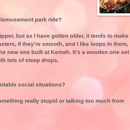
al/amusement park ride?
ipper, but as I have gotten older, it tends to make
asters, if they're smooth, and I like loops in them,
e the new one built at Kemah. It's a wooden one set
th lots of steep drops.
table social situations?
omething really stupid or talking too much from