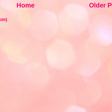
Home
Older P
om)