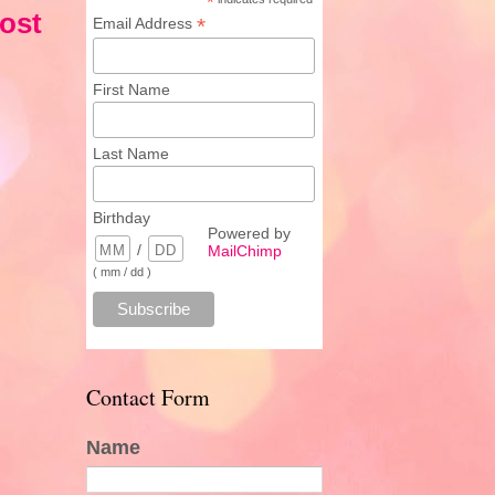
*
ost
*
Email Address
First Name
Last Name
Birthday
Powered by
/
MailChimp
( mm / dd )
Contact Form
Name