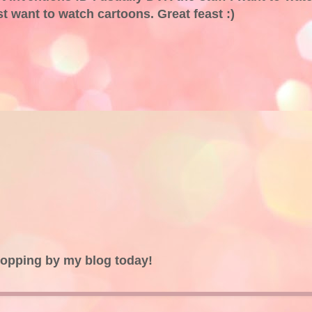
ust want to watch cartoons. Great feast :)
topping by my blog today!