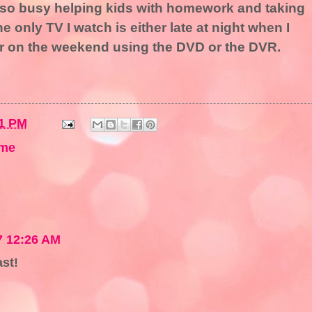
so busy helping kids with homework and taking
the only TV I watch is either late at night when I
or on the weekend using the DVD or the DVR.
1 PM
me
7 12:26 AM
ast!