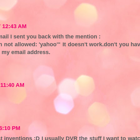
 12:43 AM
mail I sent you back with the mention :
n not allowed: 'yahoo'" It doesn't work.don't you ha
o my email address.
 11:40 AM
6:10 PM
t inventions :D I usually DVR the stuff I want to wat