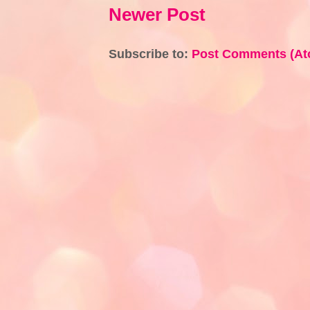
Newer Post
Subscribe to:
Post Comments (At