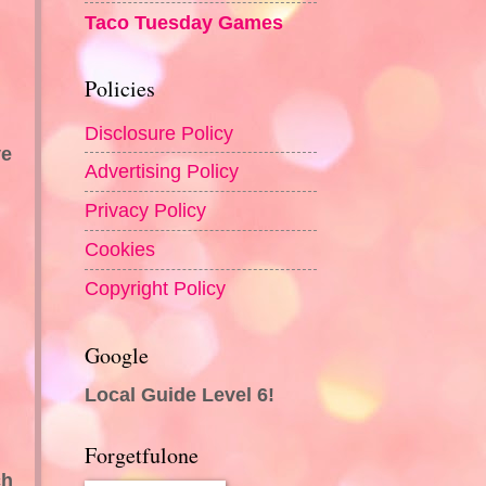
Taco Tuesday Games
Policies
Disclosure Policy
ve
Advertising Policy
Privacy Policy
Cookies
Copyright Policy
Google
Local Guide Level 6!
Forgetfulone
ch