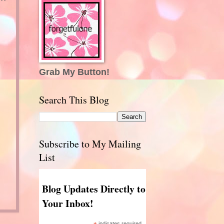
Grab My Button!
Search This Blog
Subscribe to My Mailing
List
Blog Updates Directly to
Your Inbox!
indicates required