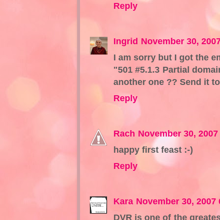
Reply
Ingrid
November 30, 2007
I am sorry but I got the e
"501 #5.1.3 Partial domai
another one ?? Send it t
Reply
Rach
November 30, 2007
happy first feast :-)
Reply
Kara
November 30, 2007 
DVR is one of the greates