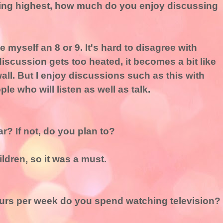
being highest, how much do you enjoy discussing
ive myself an 8 or 9. It's hard to disagree with
iscussion gets too heated, it becomes a bit like
ll. But I enjoy discussions such as this with
e who will listen as well as talk.
ar? If not, do you plan to?
ldren, so it was a must.
rs per week do you spend watching television?