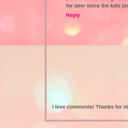
for later since the kids j
Reply
I love comments! Thanks for s