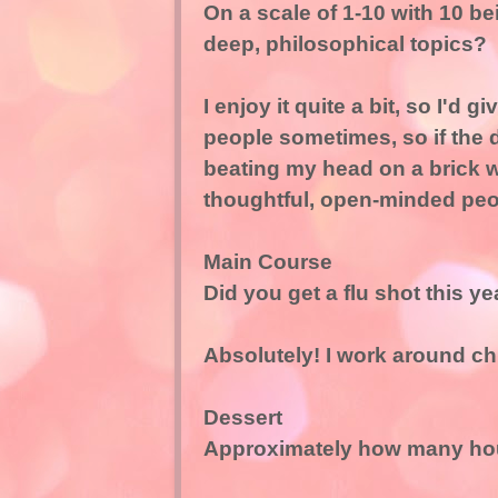
On a scale of 1-10 with 10 
deep, philosophical topics?
I enjoy it quite a bit, so I'd g
people sometimes, so if the d
beating my head on a brick wa
thoughtful, open-minded peopl
Main Course
Did you get a flu shot this ye
Absolutely! I work around chi
Dessert
Approximately how many hou