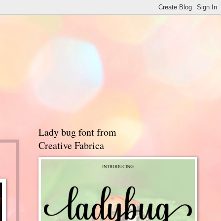
Lady bug font from
Creative Fabrica