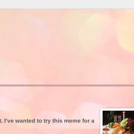
t. I've wanted to try this meme for a