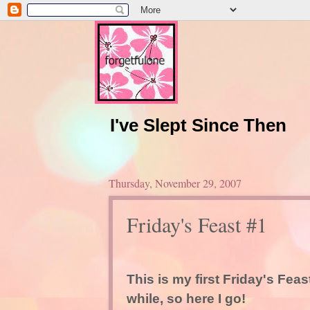
I've Slept Since Then
Thursday, November 29, 2007
Friday's Feast #1
This is my first Friday's Feas
while, so here I go!