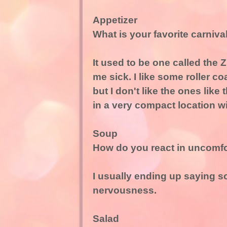
Appetizer
What is your favorite carniv
It used to be one called the Z
me sick. I like some roller co
but I don't like the ones lik
in a very compact location wi
Soup
How do you react in uncomfor
I usually ending up saying s
nervousness.
Salad