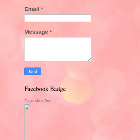
Email
*
Message
*
Facebook Badge
Forgetfulone Dee