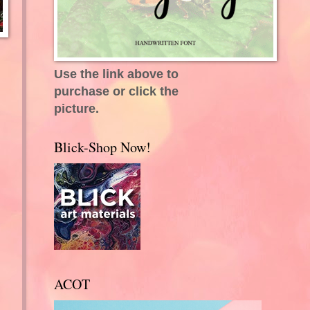
Use the link above to
purchase or click the
picture.
Blick-Shop Now!
ACOT