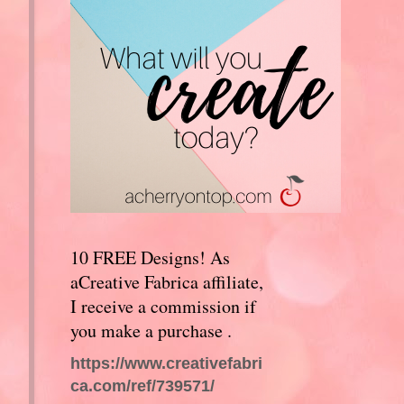
10 FREE Designs! As
aCreative Fabrica affiliate,
I receive a commission if
you make a purchase .
https://www.creativefabri
ca.com/ref/739571/