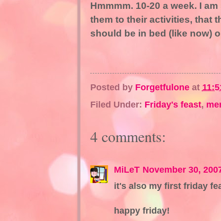
Hmmmm. 10-20 a week. I am 
them to their activities, that 
should be in bed (like now) 
Posted by
Forgetfulone
at
11:5
Filed Under:
Friday's feast
,
me
4 comments:
MiLeT
November 30, 200
it's also my first friday fe
happy friday!