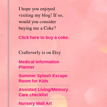
I hope you enjoyed
visiting my blog! If so,
would you consider
buying me a Coke?
Click here to buy a coke.
Crafteverly is on Etsy
Medical Information
Planner
Summer Splash Escape
Room for Kids
Assisted Living/Memory
Care checklist
Nursery Wall Art