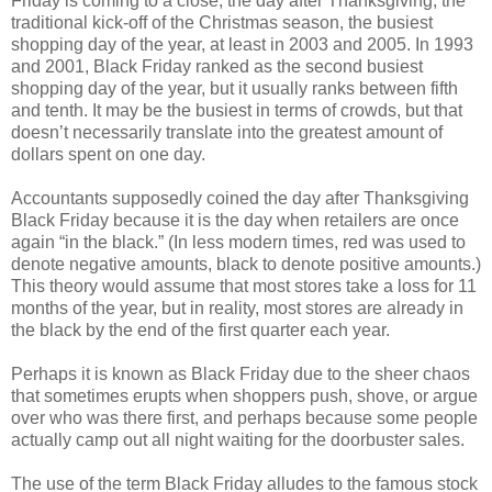
Friday is coming to a close, the day after Thanksgiving, the
traditional kick-off of the Christmas season, the busiest
shopping day of the year, at least in 2003 and 2005. In 1993
and 2001, Black Friday ranked as the second busiest
shopping day of the year, but it usually ranks between fifth
and tenth. It may be the busiest in terms of crowds, but that
doesn’t necessarily translate into the greatest amount of
dollars spent on one day.
Accountants supposedly coined the day after Thanksgiving
Black Friday because it is the day when retailers are once
again “in the black.” (In less modern times, red was used to
denote negative amounts, black to denote positive amounts.)
This theory would assume that most stores take a loss for 11
months of the year, but in reality, most stores are already in
the black by the end of the first quarter each year.
Perhaps it is known as Black Friday due to the sheer chaos
that sometimes erupts when shoppers push, shove, or argue
over who was there first, and perhaps because some people
actually camp out all night waiting for the doorbuster sales.
The use of the term Black Friday alludes to the famous stock