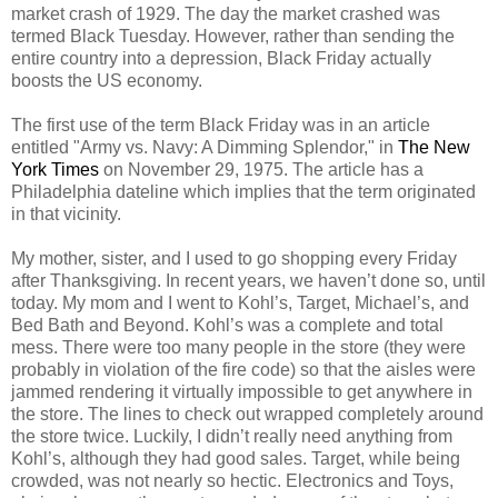
market crash of 1929. The day the market crashed was
termed Black Tuesday. However, rather than sending the
entire country into a depression, Black Friday actually
boosts the US economy.
The first use of the term Black Friday was in an article
entitled "Army vs. Navy: A Dimming Splendor," in
The New
York Times
on November 29, 1975. The article has a
Philadelphia dateline which implies that the term originated
in that vicinity.
My mother, sister, and I used to go shopping every Friday
after Thanksgiving. In recent years, we haven’t done so, until
today. My mom and I went to Kohl’s, Target, Michael’s, and
Bed Bath and Beyond. Kohl’s was a complete and total
mess. There were too many people in the store (they were
probably in violation of the fire code) so that the aisles were
jammed rendering it virtually impossible to get anywhere in
the store. The lines to check out wrapped completely around
the store twice. Luckily, I didn’t really need anything from
Kohl’s, although they had good sales. Target, while being
crowded, was not nearly so hectic. Electronics and Toys,