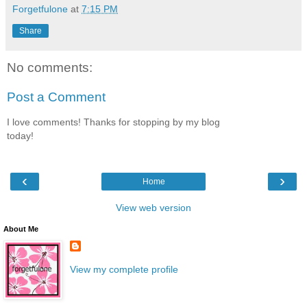
Forgetfulone
at
7:15 PM
Share
No comments:
Post a Comment
I love comments! Thanks for stopping by my blog
today!
‹
›
Home
View web version
About Me
View my complete profile