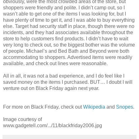
obviously, were the most crowded areas of the store, but
shoppers were friendly and polite. I didn’t camp out, so I
wasn’t able to get one of the items I was looking for, but I
have plenty of time to get it, and I was able to buy everything
else. Target had security staff in place, though there were no
incidents, and they had associates available throughout the
store to help customers find products. I didn’t have to wait
very long to check out, so the biggest bother was the volume
of people. Michael’s and Bed Bath and Beyond were both
accommodating to shoppers. Advertised items were readily
available, and check out lines were reasonable.
All in all, it was not a bad experience, and I do feel like I
saved money on the items I purchased. BUT… I doubt I will
venture out on Black Friday again next year.
For more on Black Friday, check out
Wikipedia
and
Snopes
.
Image courtesy of
www.gadgetell.com/.../11/blackfriday2006.jpg