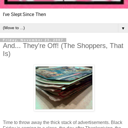
I've Slept Since Then
▼
Friday, November 23, 2007
And... They're Off! (The Shoppers, That
Is)
Time to throw away the thick stack of advertisements. Black