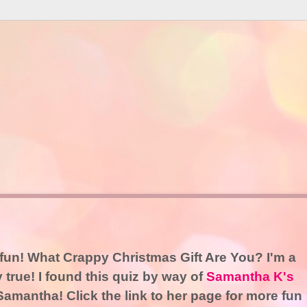
t fun! What Crappy Christmas Gift Are You? I'm a
y true! I found this quiz by way of
Samantha K's
amantha! Click the link to her page for more fun