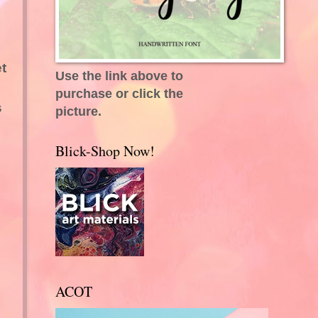
t
Use the link above to
purchase or click the
s
picture.
Blick-Shop Now!
ACOT