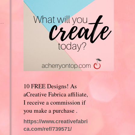
10 FREE Designs! As
aCreative Fabrica affiliate,
I receive a commission if
you make a purchase .
https://www.creativefabri
ca.com/ref/739571/