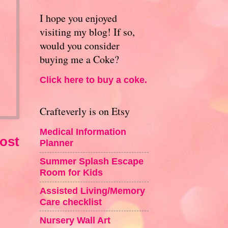
I hope you enjoyed
visiting my blog! If so,
would you consider
buying me a Coke?
Click here to buy a coke.
Crafteverly is on Etsy
Medical Information
ost
Planner
Summer Splash Escape
Room for Kids
Assisted Living/Memory
Care checklist
Nursery Wall Art