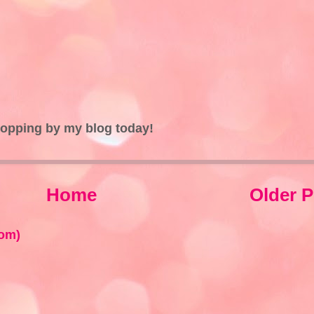
topping by my blog today!
Home
Older P
om)