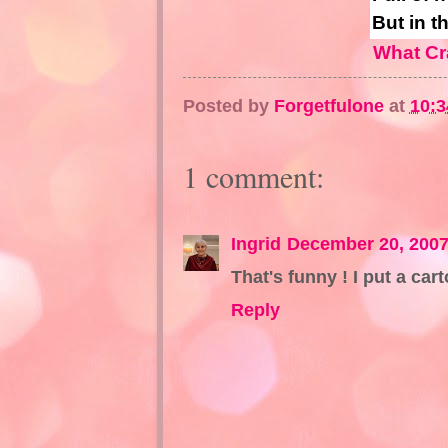
But in t
What Cr
Posted by
Forgetfulone
at
10:
1 comment:
Ingrid
December 20, 2007
That's funny ! I put a ca
Reply