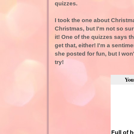
quizzes.
I took the one about Christma
Christmas, but I'm not so sure
it! One of the quizzes says th
get that, either! I'm a sentimen
she posted for fun, but I won'
try!
You
Full of 