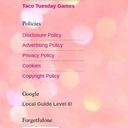
Taco Tuesday Games
Policies
Disclosure Policy
Advertising Policy
Privacy Policy
Cookies
Copyright Policy
Google
Local Guide Level 6!
Forgetfulone