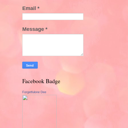
Email
*
Message
*
Facebook Badge
Forgetfulone Dee