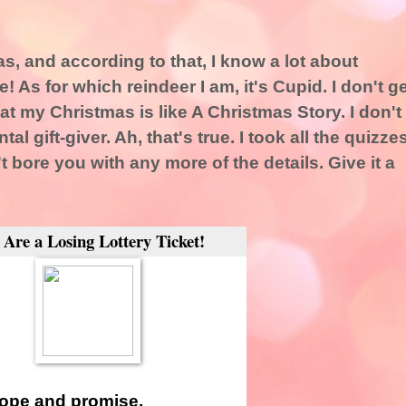
s, and according to that, I know a lot about
! As for which reindeer I am, it's Cupid. I don't ge
at my Christmas is like A Christmas Story. I don't
tal gift-giver. Ah, that's true. I took all the quizze
t bore you with any more of the details. Give it a
 Are a Losing Lottery Ticket!
hope and promise.