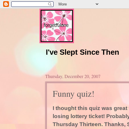
I've Slept Since Then
Thursday, December 20, 2007
Funny quiz!
I thought this quiz was grea
losing lottery ticket! Probabl
Thursday Thirteen. Thanks, S