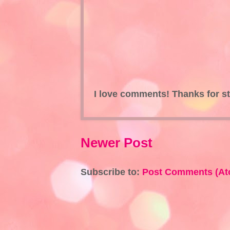
I love comments! Thanks for s
Newer Post
Subscribe to:
Post Comments (At