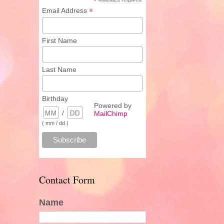
*
*
Email Address
First Name
Last Name
Birthday
Powered by
/
MailChimp
( mm / dd )
Contact Form
Name