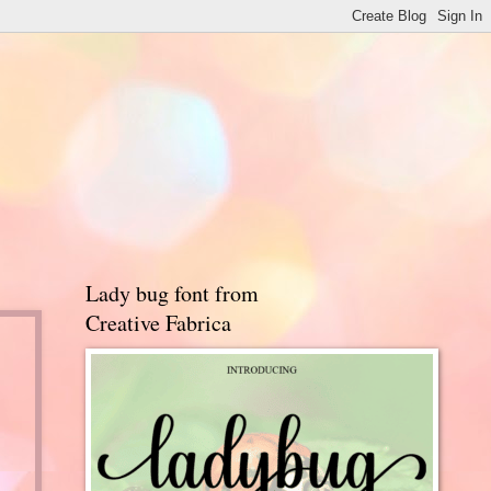
Lady bug font from
Creative Fabrica