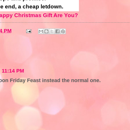
he end, a cheap letdown.
appy Christmas Gift Are You?
34 PM
 11:14 PM
rtoon Friday Feast instead the normal one.