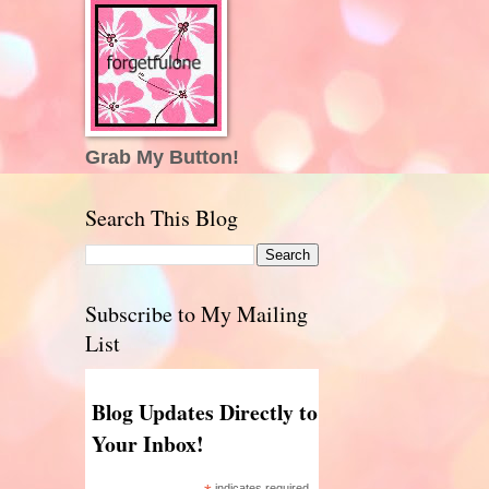
Grab My Button!
Search This Blog
Subscribe to My Mailing
List
Blog Updates Directly to
Your Inbox!
indicates required