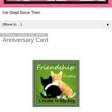
I've Slept Since Then
▼
Friday, June 10, 2022
Anniversary Card