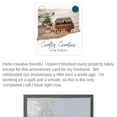
Hello creative friends! I haven't finished many projects lately
except for this anniversary card for my husband. We
celebrated our anniversary a little over a week ago. I'm
working on a quilt and a wreath, so this is the only
completed craft I have right now.
.