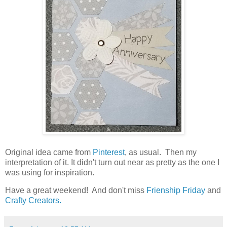
Original idea came from
Pinterest
, as usual. Then my
interpretation of it. It didn't turn out near as pretty as the one I
was using for inspiration.
Have a great weekend! And don't miss
Frienship Friday
and
Crafty Creators.