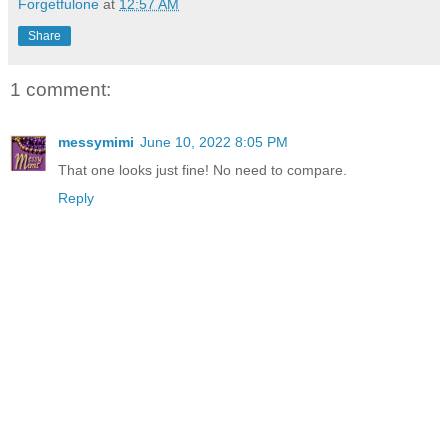
Forgetfulone
at
12:57 AM
Share
1 comment:
messymimi
June 10, 2022 8:05 PM
That one looks just fine! No need to compare.
Reply