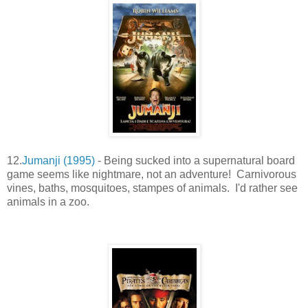
12.
Jumanji (1995)
- Being sucked into a supernatural board
game seems like nightmare, not an adventure! Carnivorous
vines, baths, mosquitoes, stampes of animals. I'd rather see
animals in a zoo.