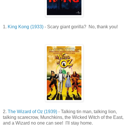
1.
King Kong (1933)
- Scary giant gorilla? No, thank you!
2.
The Wizard of Oz (1939)
- Talking tin man, talking lion,
talking scarecrow, Munchkins, the Wicked Witch of the East,
and a Wizard no one can see! I'll stay home.