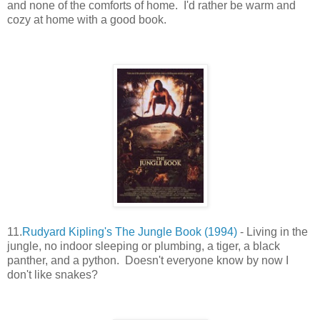
and none of the comforts of home. I'd rather be warm and
cozy at home with a good book.
11.
Rudyard Kipling's The Jungle Book (1994)
- Living in the
jungle, no indoor sleeping or plumbing, a tiger, a black
panther, and a python. Doesn't everyone know by now I
don't like snakes?