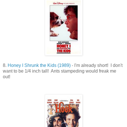
8.
Honey I Shrunk the Kids (1989)
- I'm already short! I don't
want to be 1/4 inch tall! Ants stampeding would freak me
out!