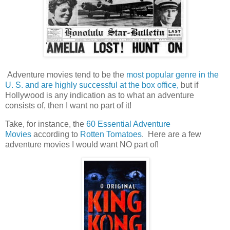
Adventure movies tend to be the
most popular genre in the
U. S. and are highly successful at the box office,
but if
Hollywood is any indication as to what an adventure
consists of, then I want no part of it!
Take, for instance, the
60 Essential Adventure
Movies
according to
Rotten Tomatoes
. Here are a few
adventure movies I would want NO part of!