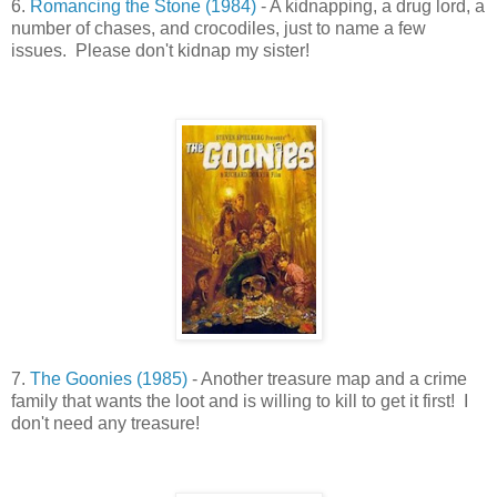
6.
Romancing the Stone (1984)
- A kidnapping, a drug lord, a
number of chases, and crocodiles, just to name a few
issues. Please don't kidnap my sister!
7.
The Goonies (1985)
- Another treasure map and a crime
family that wants the loot and is willing to kill to get it first! I
don't need any treasure!