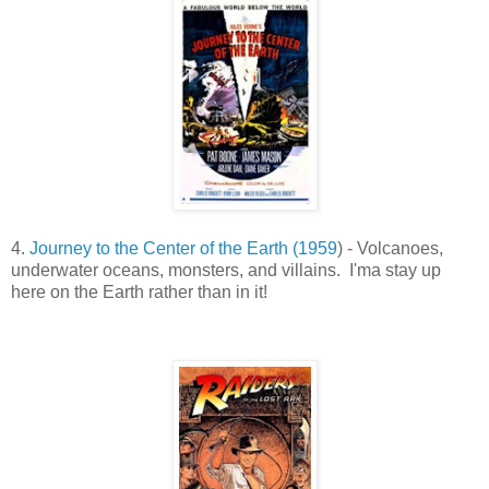
4.
Journey to the Center of the Earth (1959
) - Volcanoes,
underwater oceans, monsters, and villains. I'ma stay up
here on the Earth rather than in it!