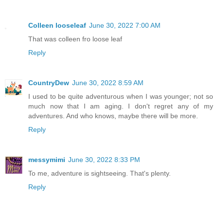
Colleen looseleaf
June 30, 2022 7:00 AM
That was colleen fro loose leaf
Reply
CountryDew
June 30, 2022 8:59 AM
I used to be quite adventurous when I was younger; not so
much now that I am aging. I don't regret any of my
adventures. And who knows, maybe there will be more.
Reply
messymimi
June 30, 2022 8:33 PM
To me, adventure is sightseeing. That's plenty.
Reply