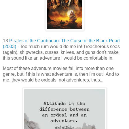
13.
Pirates of the Caribbean: The Curse of the Black Pearl
(2003)
- Too much rum would do me in! Treacherous seas
(again), shipwrecks, curses, knives, and guns don't make
this sound like an adventure I would be comfortable in.
Most of these adventure movies fall into more than one
genre, but if this is what adventure is, then I'm out! And to
me, they would be ordeals, not adventures, thus...