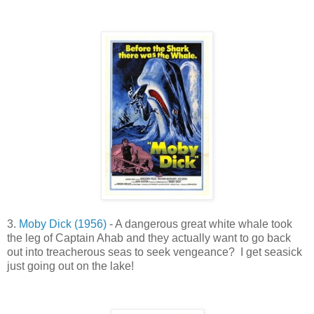
3.
Moby Dick (1956)
- A dangerous great white whale took
the leg of Captain Ahab and they actually want to go back
out into treacherous seas to seek vengeance? I get seasick
just going out on the lake!