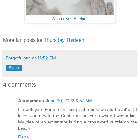
Who is Bob Bitchin?
More fun posts for
Thursday Thirteen.
Forgetfulone
at
11:52 PM
Share
4 comments:
Anonymous
June 30, 2022 6:57 AM
I’m with you. For me ‘thinking is the best way to travel’ but I
loved Journey to the Center of the Earth when I was a kid.
My idea of an adventure is ding a crossword puzzle on the
beach!
Reply