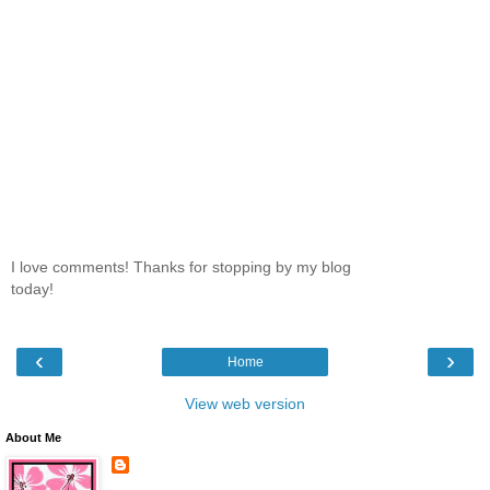
I love comments! Thanks for stopping by my blog
today!
‹
›
Home
View web version
About Me