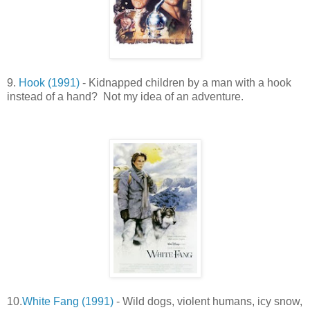
9.
Hook (1991)
- Kidnapped children by a man with a hook
instead of a hand? Not my idea of an adventure.
10.
White Fang (1991)
- Wild dogs, violent humans, icy snow,