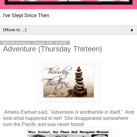
I've Slept Since Then
▼
Wednesday, June 29, 2022
Adventure (Thursday Thirteen)
Amelia Earhart said, "Adventure is worthwhile in itself." And
look what happened to her! She disappeared somewhere
over the Pacific and was never found!