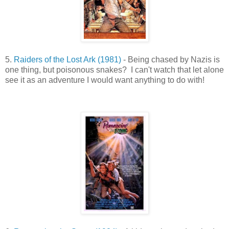
5.
Raiders of the Lost Ark (1981)
- Being chased by Nazis is
one thing, but poisonous snakes? I can't watch that let alone
see it as an adventure I would want anything to do with!