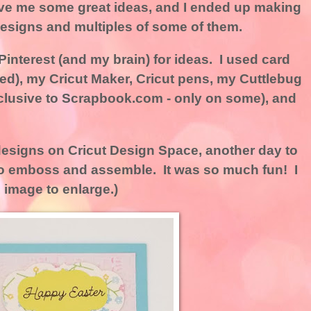
ve me some great ideas, and I ended up making
 designs and multiples of some of them.
interest (and my brain) for ideas. I used card
ned), my Cricut Maker, Cricut pens, my Cuttlebug
clusive to Scrapbook.com - only on some), and
 designs on Cricut Design Space, another day to
 to emboss and assemble. It was so much fun! I
 image to enlarge.)