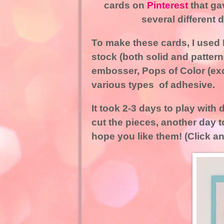
cards on
Pinterest
that ga
several different
To make these cards, I used P
stock (both solid and patter
embosser, Pops of Color (ex
various types of adhesive.
It took 2-3 days to play with
cut the pieces, another day
hope you like them! (Click an