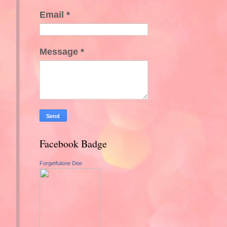
Email
*
Message
*
Facebook Badge
Forgetfulone Dee