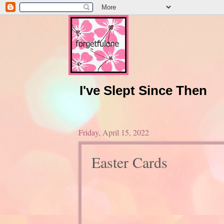
I've Slept Since Then
Friday, April 15, 2022
Easter Cards