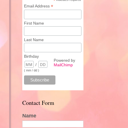
*
*
Email Address
First Name
Last Name
Birthday
Powered by
/
MailChimp
( mm / dd )
Contact Form
Name