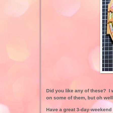
Did you like any of these? 
on some of them, but oh well
Have a great 3-day-weekend (