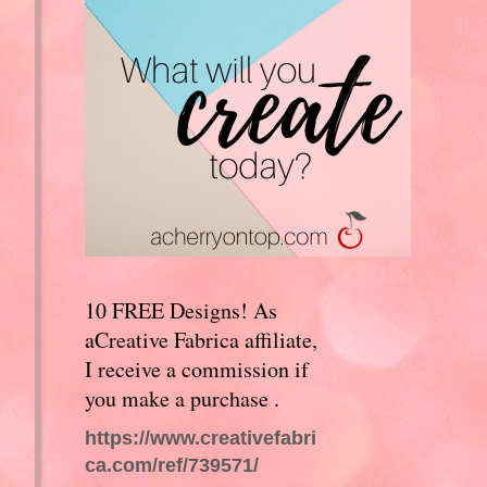
10 FREE Designs! As
aCreative Fabrica affiliate,
I receive a commission if
you make a purchase .
https://www.creativefabri
ca.com/ref/739571/