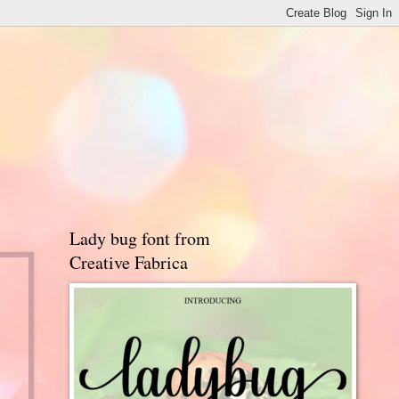
Lady bug font from
Creative Fabrica