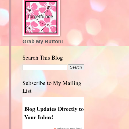
Grab My Button!
Search This Blog
Subscribe to My Mailing
List
Blog Updates Directly to
Your Inbox!
indicates required