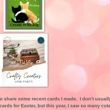
to share some recent cards I made. I don't usuall
ards for Easter, but this year, I saw so many cut