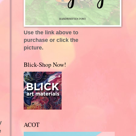
Use the link above to
purchase or click the
picture.
Blick-Shop Now!
y
ACOT
e