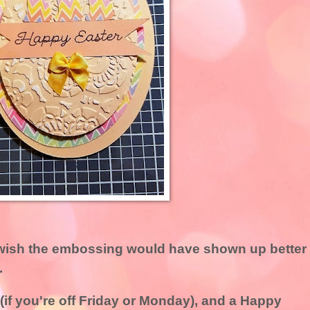
I wish the embossing would have shown up better
.
if you're off Friday or Monday), and a Happy