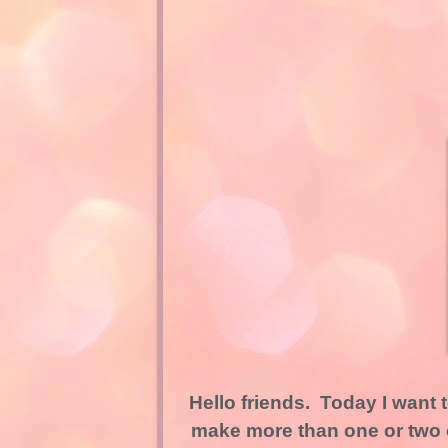
Hello friends. Today I want 
make more than one or two c