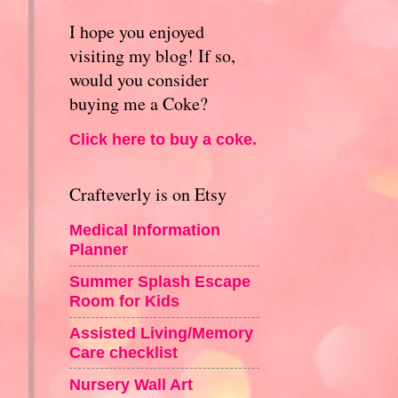
I hope you enjoyed
visiting my blog! If so,
would you consider
buying me a Coke?
Click here to buy a coke.
Crafteverly is on Etsy
Medical Information
Planner
Summer Splash Escape
Room for Kids
Assisted Living/Memory
Care checklist
Nursery Wall Art