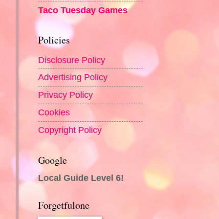
Taco Tuesday Games
Policies
Disclosure Policy
Advertising Policy
Privacy Policy
Cookies
Copyright Policy
Google
Local Guide Level 6!
Forgetfulone