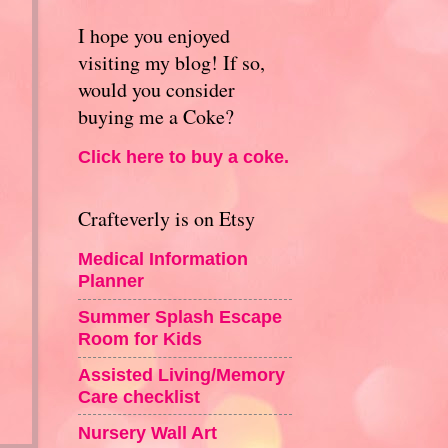
I hope you enjoyed
visiting my blog! If so,
would you consider
buying me a Coke?
Click here to buy a coke.
Crafteverly is on Etsy
Medical Information
Planner
Summer Splash Escape
Room for Kids
Assisted Living/Memory
Care checklist
Nursery Wall Art