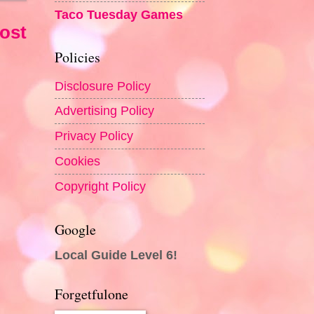
Taco Tuesday Games
ost
Policies
Disclosure Policy
Advertising Policy
Privacy Policy
Cookies
Copyright Policy
Google
Local Guide Level 6!
Forgetfulone