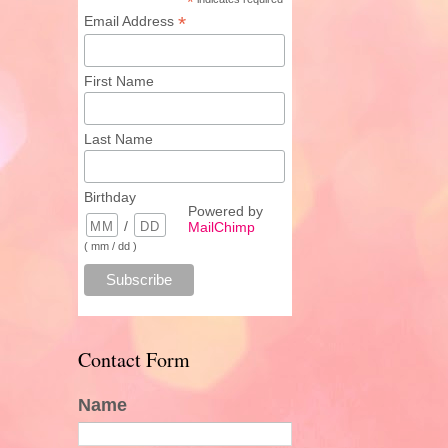
*
*
Email Address
First Name
Last Name
Birthday
Powered by
/
MailChimp
( mm / dd )
Contact Form
Name