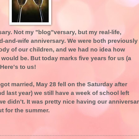
ary. Not my "blog"versary, but my real-life,
and-and-wife anniversary. We were both previously
tody of our children, and we had no idea how
 would be. But today marks five years for us (a
 Here's to us!
got married, May 28 fell on the Saturday after
 last year) we still have a week of school left
we didn't. It was pretty nice having our anniversa
t for the summer.