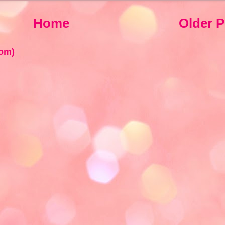
Home
Older P
om)