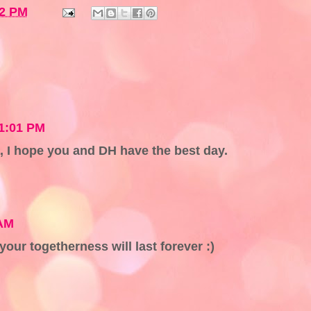
32 PM
11:01 PM
 I hope you and DH have the best day.
 AM
our togetherness will last forever :)