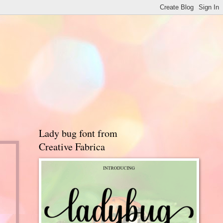
Lady bug font from
Creative Fabrica