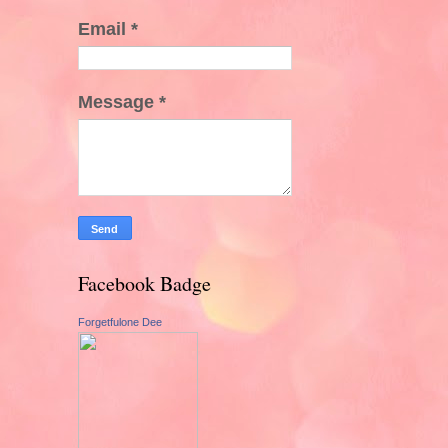
Email
*
Message
*
Facebook Badge
Forgetfulone Dee