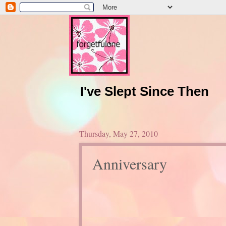
I've Slept Since Then
Thursday, May 27, 2010
Anniversary