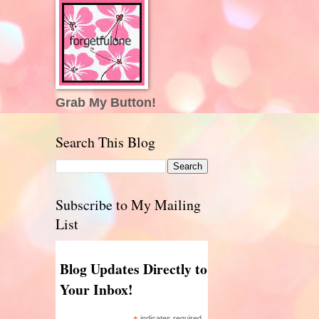
Grab My Button!
Search This Blog
Subscribe to My Mailing
List
Blog Updates Directly to
Your Inbox!
indicates required