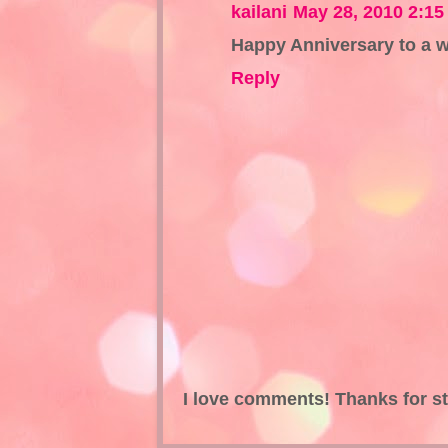
kailani
May 28, 2010 2:1
Happy Anniversary to a w
Reply
I love comments! Thanks for s