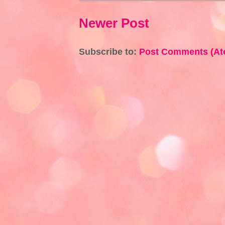
Newer Post
Subscribe to:
Post Comments (At