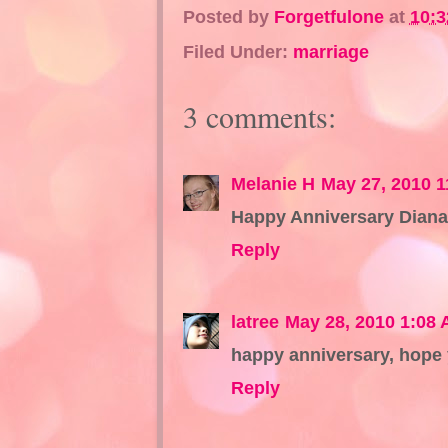
Posted by
Forgetfulone
at
10:
Filed Under:
marriage
3 comments:
Melanie H
May 27, 2010 
Happy Anniversary Diana,
Reply
latree
May 28, 2010 1:08
happy anniversary, hope y
Reply