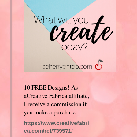
10 FREE Designs! As
aCreative Fabrica affiliate,
I receive a commission if
you make a purchase .
https://www.creativefabri
ca.com/ref/739571/