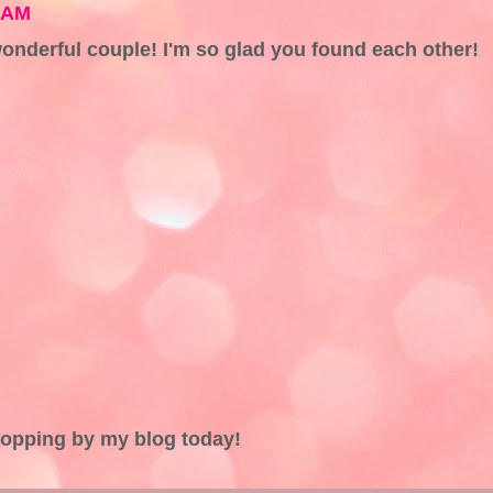
5 AM
onderful couple! I'm so glad you found each other!
topping by my blog today!