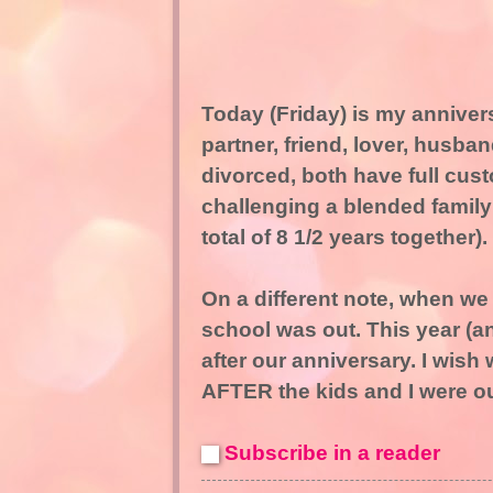
Today (Friday) is my annivers
partner, friend, lover, husb
divorced, both have full cus
challenging a blended family
total of 8 1/2 years together).
On a different note, when we 
school was out. This year (and
after our anniversary. I wish 
AFTER the kids and I were ou
Subscribe in a reader