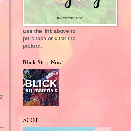
Use the link above to
purchase or click the
picture.
Blick-Shop Now!
ry
ACOT