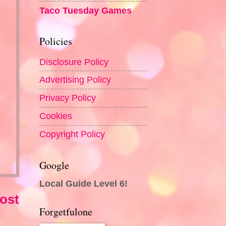
Taco Tuesday Games
Policies
Disclosure Policy
Advertising Policy
Privacy Policy
Cookies
Copyright Policy
Google
Local Guide Level 6!
ost
Forgetfulone