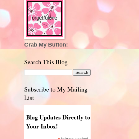
Grab My Button!
Search This Blog
Subscribe to My Mailing
List
Blog Updates Directly to
Your Inbox!
indicates required