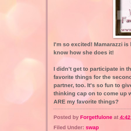
I'm so excited! Mamarazzi is
know how she does it!
I didn't get to participate in 
favorite things for the seco
partner, too. It's so fun to g
thinking cap on to come up w
ARE my favorite things?
Posted by
Forgetfulone
at
4:4
Filed Under:
swap