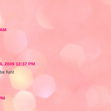
 AM
19, 2009 12:37 PM
 be fun!
 PM