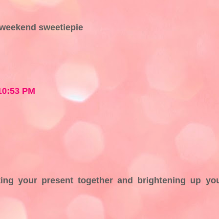
 weekend sweetiepie
 10:53 PM
ing your present together and brightening up yo