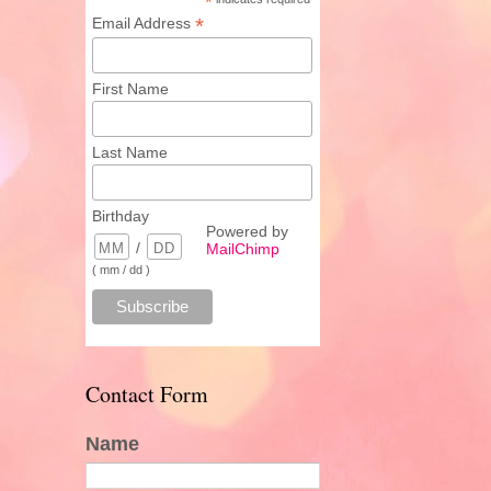
*
*
Email Address
First Name
Last Name
Birthday
Powered by
/
MailChimp
( mm / dd )
Contact Form
Name