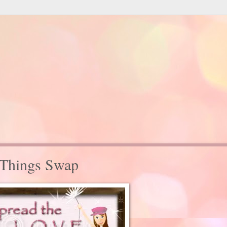
 Things Swap