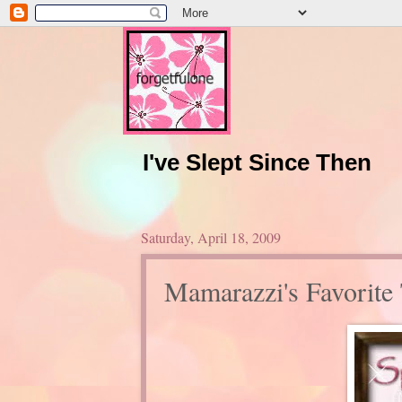
I've Slept Since Then
Saturday, April 18, 2009
Mamarazzi's Favorite