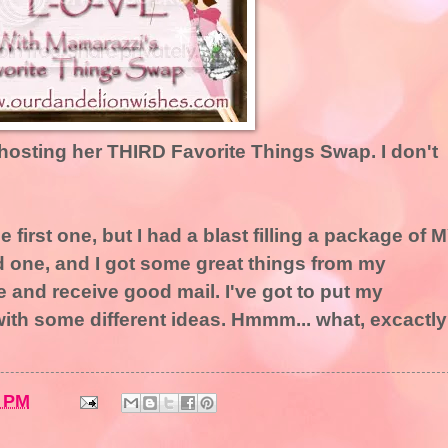
 hosting her THIRD Favorite Things Swap. I don't
the first one, but I had a blast filling a package of 
nd one, and I got some great things from my
ive and receive good mail. I've got to put my
ith some different ideas. Hmmm... what, excactly
2 PM