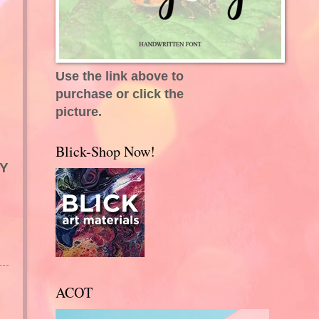
Use the link above to
purchase or click the
picture.
Blick-Shop Now!
MY
ACOT