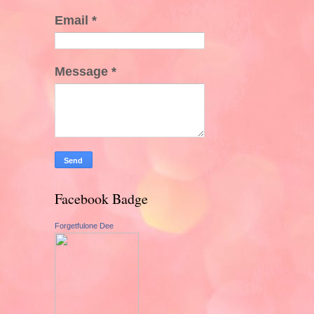
Email
*
Message
*
Facebook Badge
Forgetfulone Dee