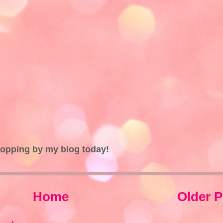
topping by my blog today!
Home
Older P