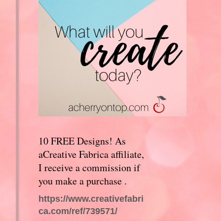
10 FREE Designs! As
aCreative Fabrica affiliate,
I receive a commission if
you make a purchase .
https://www.creativefabri
ca.com/ref/739571/