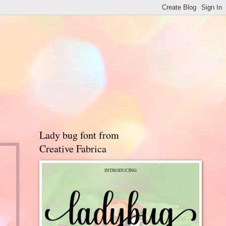
Lady bug font from
Creative Fabrica