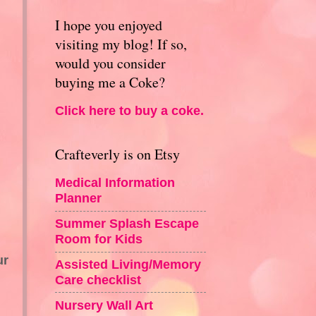
I hope you enjoyed
visiting my blog! If so,
would you consider
buying me a Coke?
Click here to buy a coke.
Crafteverly is on Etsy
Medical Information
Planner
Summer Splash Escape
Room for Kids
ur
Assisted Living/Memory
Care checklist
Nursery Wall Art