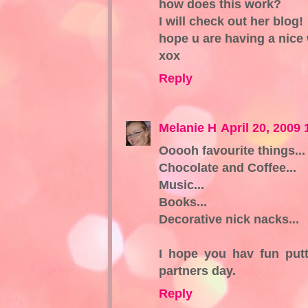
how does this work?
I will check out her blog!
hope u are having a nice
xox
Reply
Melanie H
April 20, 2009
Ooooh favourite things...
Chocolate and Coffee...
Music...
Books...
Decorative nick nacks...
I hope you hav fun putt
partners day.
Reply