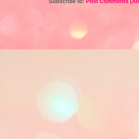
Subscribe to:
Post Comments (At