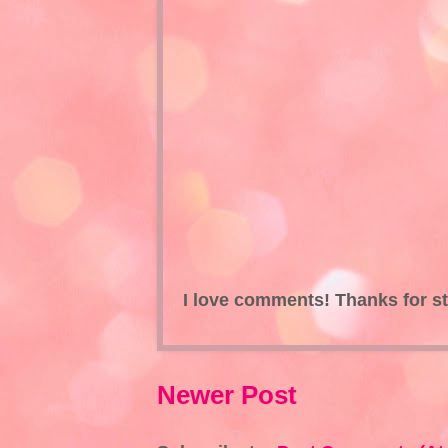
I love comments! Thanks for s
Newer Post