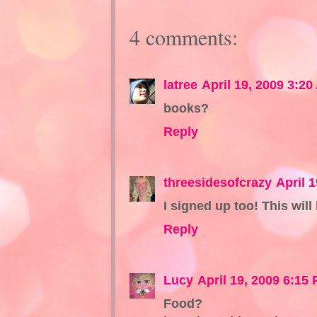
4 comments:
latree
April 19, 2009 3:20
books?
Reply
threesidesofcrazy
April 
I signed up too! This will
Reply
Lucy
April 19, 2009 6:15
Food?