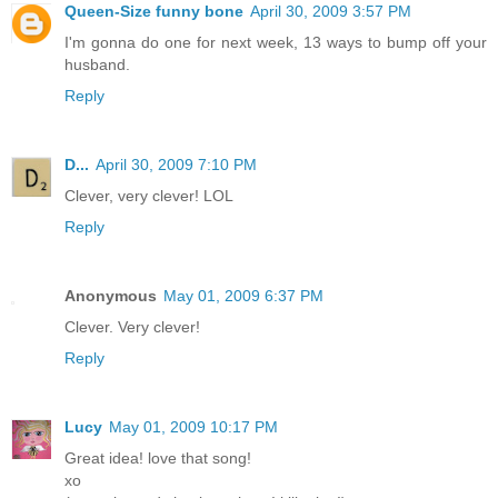
Queen-Size funny bone
April 30, 2009 3:57 PM
I'm gonna do one for next week, 13 ways to bump off your
husband.
Reply
D...
April 30, 2009 7:10 PM
Clever, very clever! LOL
Reply
Anonymous
May 01, 2009 6:37 PM
Clever. Very clever!
Reply
Lucy
May 01, 2009 10:17 PM
Great idea! love that song!
xo