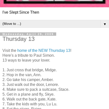
I've Slept Since Then
▼
Wednesday, April 29, 2009
Thursday 13
Visit the
home of the NEW Thursday 13
!
Here's a tribute to Paul Simon.
13 ways to leave your lover.
1. Just cross that bridge, Midge.
2. Hop in the van, Ann.
2. Go take his camper, Amber.
3. Just walk out the door, Lenore.
4. Make sure to pack a suitcase, Stace.
5. Get in a plane and fly, Skye.
6. Walk out the back gate, Kate.
7. Take the kids with you, Lu Lu.
8. Set the stage, Paige.