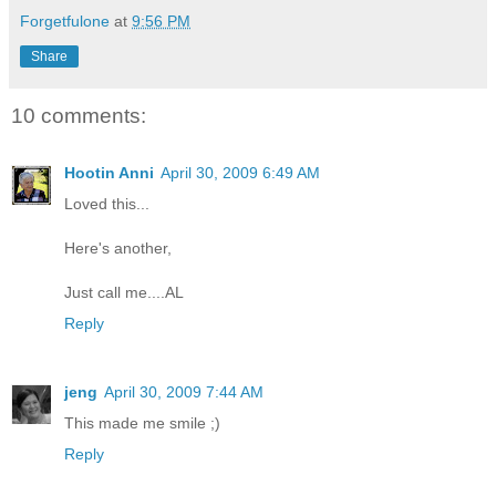
Forgetfulone
at
9:56 PM
Share
10 comments:
Hootin Anni
April 30, 2009 6:49 AM
Loved this...
Here's another,
Just call me....AL
Reply
jeng
April 30, 2009 7:44 AM
This made me smile ;)
Reply