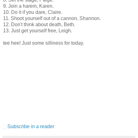
9. Join a harem, Karen.
10. Do it if you dare, Claire.
11. Shoot yourself out of a cannon, Shannon.
12. Don't think about death, Beth.
13. Just get yourself free, Leigh.
tee hee! Just some silliness for today.
Subscribe in a reader