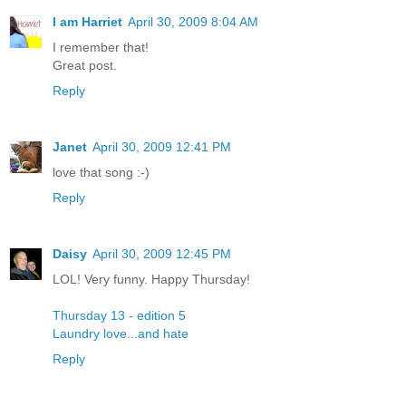
I am Harriet
April 30, 2009 8:04 AM
I remember that!
Great post.
Reply
Janet
April 30, 2009 12:41 PM
love that song :-)
Reply
Daisy
April 30, 2009 12:45 PM
LOL! Very funny. Happy Thursday!
Thursday 13 - edition 5
Laundry love...and hate
Reply