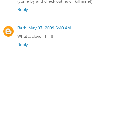
(come by and check out how I kill mine!)
Reply
Barb
May 07, 2009 6:40 AM
What a clever TT!!!
Reply