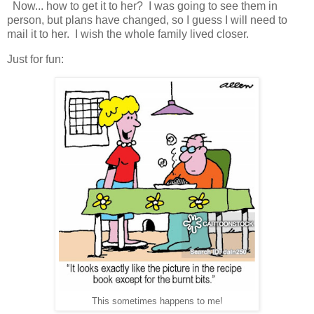
Now... how to get it to her? I was going to see them in
person, but plans have changed, so I guess I will need to
mail it to her. I wish the whole family lived closer.
Just for fun:
This sometimes happens to me!