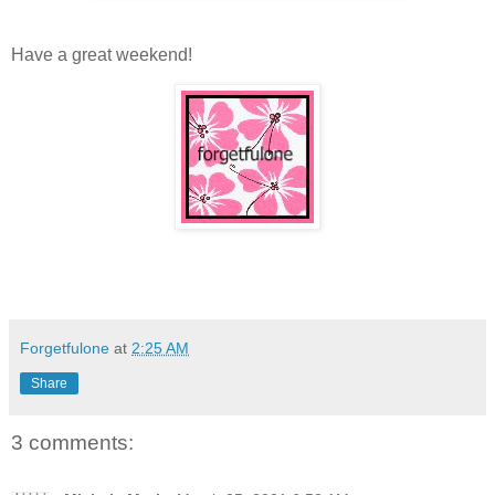
Have a great weekend!
Forgetfulone
at
2:25 AM
Share
3 comments: