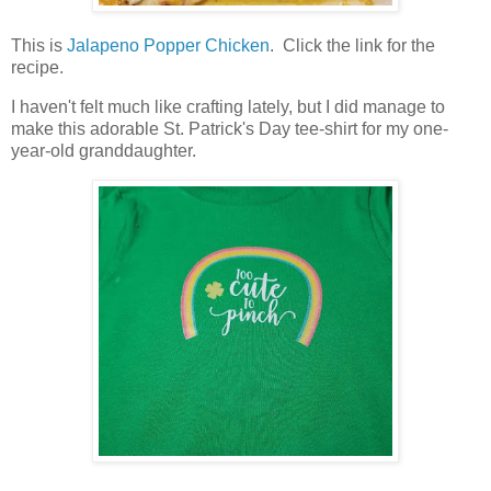
This is
Jalapeno Popper Chicken
. Click the link for the
recipe.
I haven't felt much like crafting lately, but I did manage to
make this adorable St. Patrick's Day tee-shirt for my one-
year-old granddaughter.