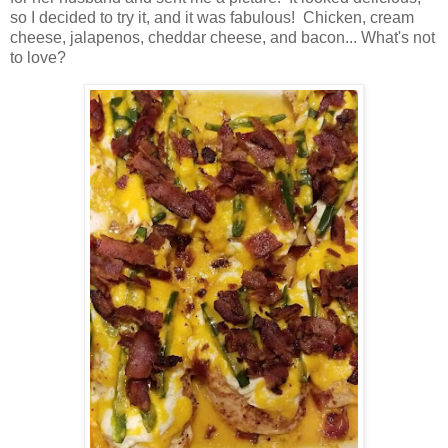
so I decided to try it, and it was fabulous! Chicken, cream
cheese, jalapenos, cheddar cheese, and bacon... What's not
to love?