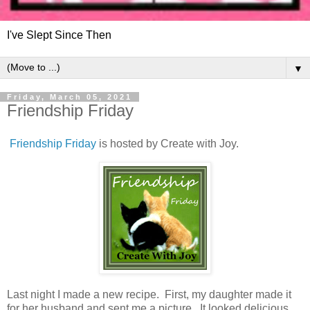
I've Slept Since Then
▼
Friday, March 05, 2021
Friendship Friday
Friendship Friday
is hosted by Create with Joy.
Last night I made a new recipe. First, my daughter made it
for her husband and sent me a picture. It looked delicious,