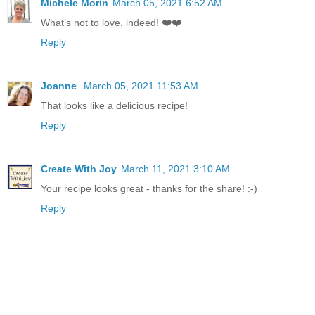
Michele Morin
March 05, 2021 6:52 AM
What’s not to love, indeed! ❤️❤️
Reply
Joanne
March 05, 2021 11:53 AM
That looks like a delicious recipe!
Reply
Create With Joy
March 11, 2021 3:10 AM
Your recipe looks great - thanks for the share! :-)
Reply