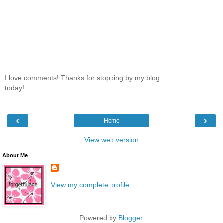
I love comments! Thanks for stopping by my blog
today!
‹
›
Home
View web version
About Me
View my complete profile
Powered by
Blogger
.