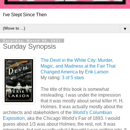
I've Slept Since Then
▼
Saturday, March 06, 2021
Sunday Synopsis
The Devil in the White City: Murder,
Magic, and Madness at the Fair That
Changed America
by
Erik Larson
My rating:
3 of 5 stars
The title of this book is somewhat
misleading. I was under the impression
that it was mostly about serial killer H. H.
Holmes. It was actually mostly about the
architects and stakeholders of the
World's Columbian
Exposition,
aka the Chicago World's Fair of 1893. I would
guess about 1/3 was about Holmes; the rest, not. It was
interesting, but not exactly what I thought I was getting into. It