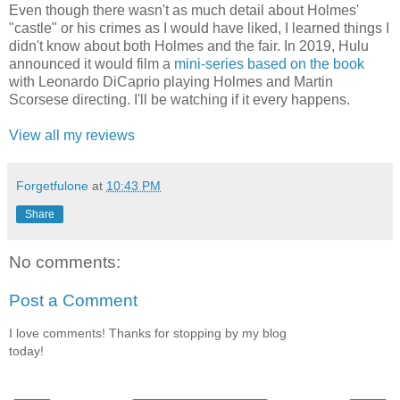
Even though there wasn't as much detail about Holmes'
"castle" or his crimes as I would have liked, I learned things I
didn't know about both Holmes and the fair. In 2019, Hulu
announced it would film a
mini-series based on the book
with Leonardo DiCaprio playing Holmes and Martin
Scorsese directing. I'll be watching if it every happens.
View all my reviews
Forgetfulone
at
10:43 PM
Share
No comments:
Post a Comment
I love comments! Thanks for stopping by my blog
today!