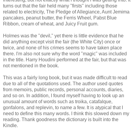
turns out that the fair held many "firsts" including those
related to electricity, The Pledge of Allegiance, Aunt Jemima
pancakes, peanut butter, the Ferris Wheel, Pabst Blue
Ribbon, cream of wheat, and Juicy Fruit gum.
Holmes was the "devil," yet there is little evidence that he
did anything except visit the fair (the White City) once or
twice, and none of his crimes seems to have taken place
there. I'm also not sure why the word "magic" was included
in the title. Harry Houdini performed at the fair, but that was
not mentioned in the book.
This was a fairly long book, but it was made difficult to read
due to all of the quotations used. The author used quotes
from memoirs, public records, personal accounts, diaries,
and so on. In addition, I found myself having to look up an
unusual amount of words such as troika, catafalque,
gonfalons, and replevin, to name a few. It is atypical that I
need to define this many words. I think this slowed down my
reading. Thank goodness the dictionary is built into the
Kindle.