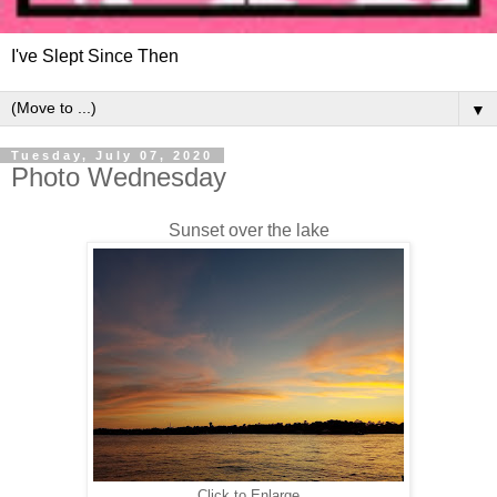
I've Slept Since Then
▼
Tuesday, July 07, 2020
Photo Wednesday
Sunset over the lake
Click to Enlarge