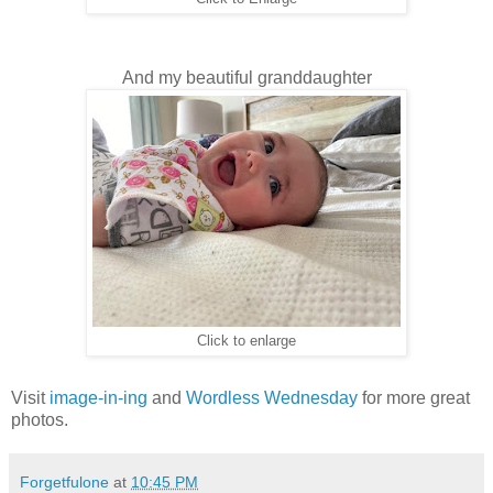
And my beautiful granddaughter
Click to enlarge
Visit
image-in-ing
and
Wordless Wednesday
for more great
photos.
Forgetfulone
at
10:45 PM