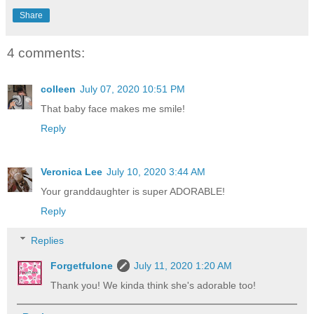
Share
4 comments:
colleen
July 07, 2020 10:51 PM
That baby face makes me smile!
Reply
Veronica Lee
July 10, 2020 3:44 AM
Your granddaughter is super ADORABLE!
Reply
Replies
Forgetfulone
July 11, 2020 1:20 AM
Thank you! We kinda think she's adorable too!