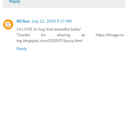
Reply
NCSue
July 12, 2020 9:27 AM
I'd LOVE to hug that beautiful baby!
Thanks for sharing at https://image-in-
ing.blogspot.com/2020/07/jazzy.html
Reply