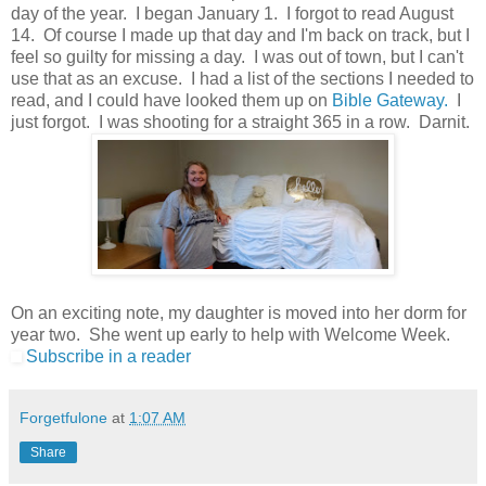
day of the year. I began January 1. I forgot to read August
14. Of course I made up that day and I'm back on track, but I
feel so guilty for missing a day. I was out of town, but I can't
use that as an excuse. I had a list of the sections I needed to
read, and I could have looked them up on
Bible Gateway.
I
just forgot. I was shooting for a straight 365 in a row. Darnit.
On an exciting note, my daughter is moved into her dorm for
year two. She went up early to help with Welcome Week.
Subscribe in a reader
Forgetfulone
at
1:07 AM
Share