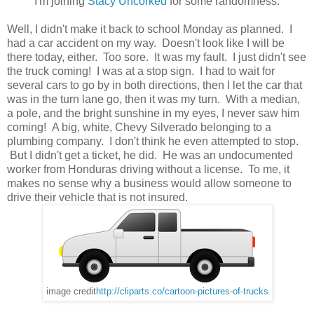
I'm joining
Stacy Uncorked
for some randomness.
Well, I didn't make it back to school Monday as planned. I
had a car accident on my way. Doesn't look like I will be
there today, either. Too sore. It was my fault. I just didn't see
the truck coming! I was at a stop sign. I had to wait for
several cars to go by in both directions, then I let the car that
was in the turn lane go, then it was my turn. With a median,
a pole, and the bright sunshine in my eyes, I never saw him
coming! A big, white, Chevy Silverado belonging to a
plumbing company. I don't think he even attempted to stop.
But I didn't get a ticket, he did. He was an undocumented
worker from Honduras driving without a license. To me, it
makes no sense why a business would allow someone to
drive their vehicle that is not insured.
image credit
http://cliparts.co/cartoon-pictures-of-trucks