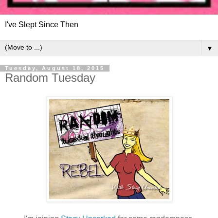
I've Slept Since Then
▼
Tuesday, August 18, 2015
Random Tuesday