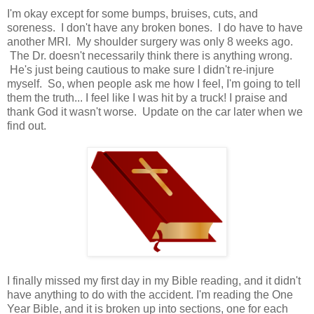
I'm okay except for some bumps, bruises, cuts, and
soreness. I don't have any broken bones. I do have to have
another MRI. My shoulder surgery was only 8 weeks ago.
The Dr. doesn't necessarily think there is anything wrong.
He's just being cautious to make sure I didn't re-injure
myself. So, when people ask me how I feel, I'm going to tell
them the truth... I feel like I was hit by a truck! I praise and
thank God it wasn't worse. Update on the car later when we
find out.
I finally missed my first day in my Bible reading, and it didn't
have anything to do with the accident. I'm reading the One
Year Bible, and it is broken up into sections, one for each