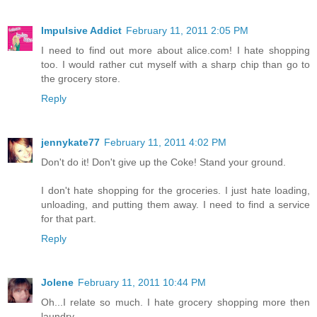
Impulsive Addict
February 11, 2011 2:05 PM
I need to find out more about alice.com! I hate shopping
too. I would rather cut myself with a sharp chip than go to
the grocery store.
Reply
jennykate77
February 11, 2011 4:02 PM
Don't do it! Don't give up the Coke! Stand your ground.
I don't hate shopping for the groceries. I just hate loading,
unloading, and putting them away. I need to find a service
for that part.
Reply
Jolene
February 11, 2011 10:44 PM
Oh...I relate so much. I hate grocery shopping more then
laundry.