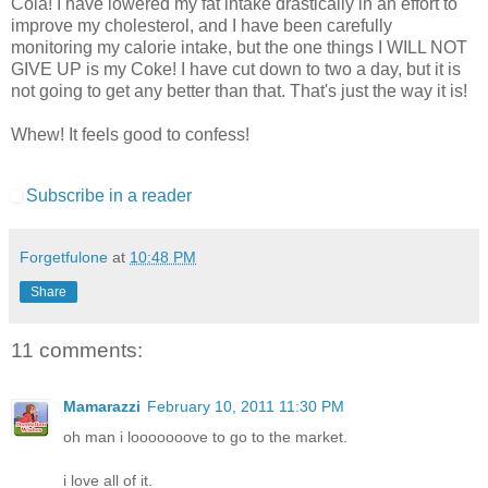
Cola! I have lowered my fat intake drastically in an effort to
improve my cholesterol, and I have been carefully
monitoring my calorie intake, but the one things I WILL NOT
GIVE UP is my Coke! I have cut down to two a day, but it is
not going to get any better than that. That's just the way it is!
Whew! It feels good to confess!
Subscribe in a reader
Forgetfulone
at
10:48 PM
Share
11 comments:
Mamarazzi
February 10, 2011 11:30 PM
oh man i looooooove to go to the market.
i love all of it.