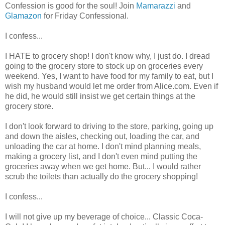
Confession is good for the soul! Join
Mamarazzi
and
Glamazon
for Friday Confessional.
I confess...
I HATE to grocery shop! I don't know why, I just do. I dread
going to the grocery store to stock up on groceries every
weekend. Yes, I want to have food for my family to eat, but I
wish my husband would let me order from Alice.com. Even if
he did, he would still insist we get certain things at the
grocery store.
I don't look forward to driving to the store, parking, going up
and down the aisles, checking out, loading the car, and
unloading the car at home. I don't mind planning meals,
making a grocery list, and I don't even mind putting the
groceries away when we get home. But... I would rather
scrub the toilets than actually do the grocery shopping!
I confess...
I will not give up my beverage of choice... Classic Coca-