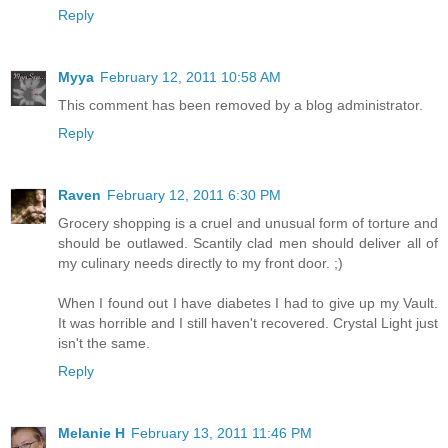
Reply
Myya
February 12, 2011 10:58 AM
This comment has been removed by a blog administrator.
Reply
Raven
February 12, 2011 6:30 PM
Grocery shopping is a cruel and unusual form of torture and
should be outlawed. Scantily clad men should deliver all of
my culinary needs directly to my front door. ;)
When I found out I have diabetes I had to give up my Vault.
It was horrible and I still haven't recovered. Crystal Light just
isn't the same.
Reply
Melanie H
February 13, 2011 11:46 PM