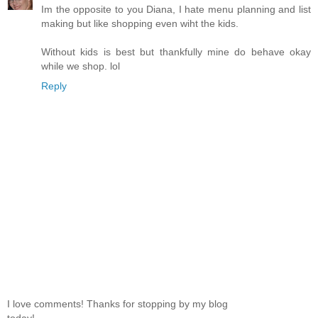
Im the opposite to you Diana, I hate menu planning and list
making but like shopping even wiht the kids.
Without kids is best but thankfully mine do behave okay
while we shop. lol
Reply
I love comments! Thanks for stopping by my blog