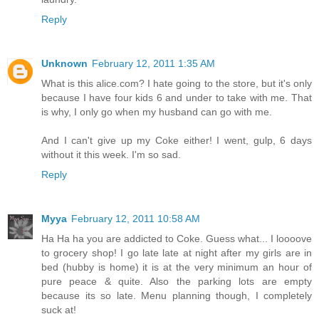
Reply
Unknown
February 12, 2011 1:35 AM
What is this alice.com? I hate going to the store, but it's only
because I have four kids 6 and under to take with me. That
is why, I only go when my husband can go with me.
And I can't give up my Coke either! I went, gulp, 6 days
without it this week. I'm so sad.
Reply
Myya
February 12, 2011 10:58 AM
Ha Ha ha you are addicted to Coke. Guess what... I loooove
to grocery shop! I go late late at night after my girls are in
bed (hubby is home) it is at the very minimum an hour of
pure peace & quite. Also the parking lots are empty
because its so late. Menu planning though, I completely
suck at!