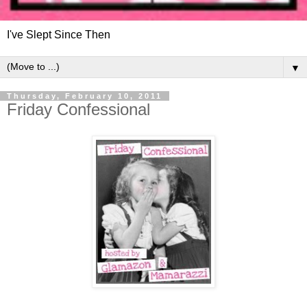
I've Slept Since Then
▼
Thursday, February 10, 2011
Friday Confessional