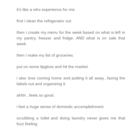
it's like a who experience for me.
first i clean the refrigerator out.
then i create my menu for the week based on what is left in
my pantry, freezer and fridge. AND what is on sale that
week.
then i make my list of groceries.
put on some lipgloss and hit the market.
i also love coming home and putting it all away...facing the
labels out and organizing it.
ahhh...feels so good.
i feel a huge sense of domestic accomplishment.
scrubbing a toilet and doing laundry never gives me that
fuzz feeling.