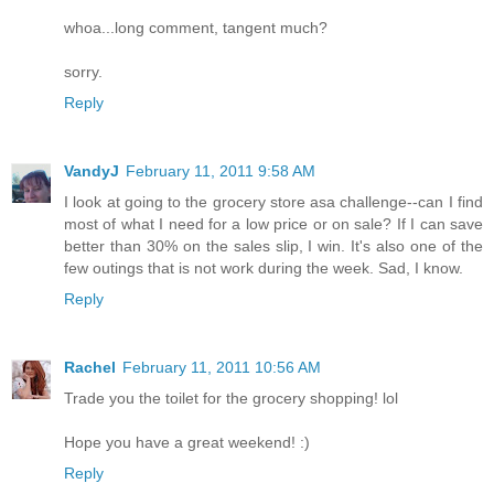
whoa...long comment, tangent much?
sorry.
Reply
VandyJ
February 11, 2011 9:58 AM
I look at going to the grocery store asa challenge--can I find
most of what I need for a low price or on sale? If I can save
better than 30% on the sales slip, I win. It's also one of the
few outings that is not work during the week. Sad, I know.
Reply
Rachel
February 11, 2011 10:56 AM
Trade you the toilet for the grocery shopping! lol
Hope you have a great weekend! :)
Reply