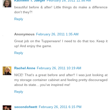
Kathleen T. Jaeger
February 26, 2011 12:58 AM
beautiful before & after! Little things do make a difference
don't they?!
Reply
Anonymous
February 26, 2011 1:35 AM
Great job on the Tupperware! I need to do that too. Keep it
up! And enjoy the game.
Reply
Rachel Anne
February 26, 2011 10:19 AM
NICE! That's a great before and after!! I was just looking at
my storage container cabinet and feeling pretty discouraged
about its state....you've inspired me!
Reply
secondofwett
February 26, 2011 6:15 PM