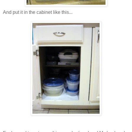
And put it in the cabinet like this...