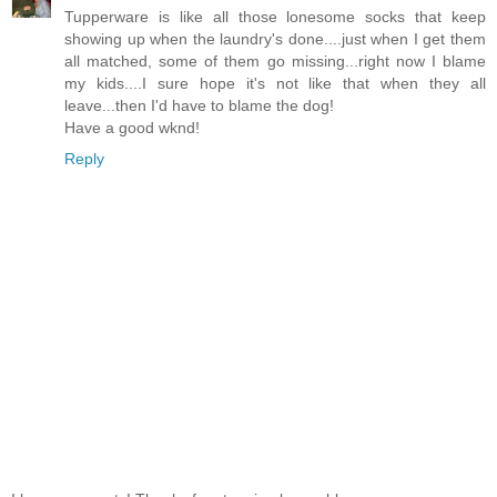
Tupperware is like all those lonesome socks that keep
showing up when the laundry's done....just when I get them
all matched, some of them go missing...right now I blame
my kids....I sure hope it's not like that when they all
leave...then I'd have to blame the dog!
Have a good wknd!
Reply