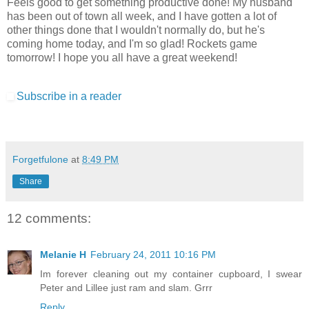
Feels good to get something productive done! My husband
has been out of town all week, and I have gotten a lot of
other things done that I wouldn't normally do, but he's
coming home today, and I'm so glad! Rockets game
tomorrow! I hope you all have a great weekend!
Subscribe in a reader
Forgetfulone
at
8:49 PM
Share
12 comments:
Melanie H
February 24, 2011 10:16 PM
Im forever cleaning out my container cupboard, I swear
Peter and Lillee just ram and slam. Grrr
Reply