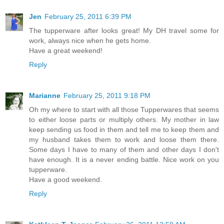
Jen
February 25, 2011 6:39 PM
The tupperware after looks great! My DH travel some for
work, always nice when he gets home.
Have a great weekend!
Reply
Marianne
February 25, 2011 9:18 PM
Oh my where to start with all those Tupperwares that seems
to either loose parts or multiply others. My mother in law
keep sending us food in them and tell me to keep them and
my husband takes them to work and loose them there.
Some days I have to many of them and other days I don't
have enough. It is a never ending battle. Nice work on you
tupperware.
Have a good weekend.
Reply