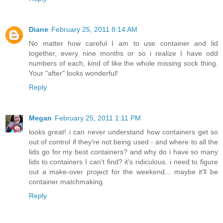
Diane
February 25, 2011 8:14 AM
No matter how careful I am to use container and lid
together, every nine months or so i realize I have odd
numbers of each, kind of like the whole missing sock thing.
Your "after" looks wonderful!
Reply
Megan
February 25, 2011 1:11 PM
looks great! i can never understand how containers get so
out of control if they're not being used - and where to all the
lids go for my best containers? and why do i have so many
lids to containers I can't find? it's ridiculous. i need to figure
out a make-over project for the weekend... maybe it'll be
container matchmaking.
Reply