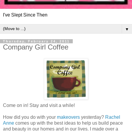
I've Slept Since Then
▼
Thursday, February 24, 2011
Company Girl Coffee
Come on in! Stay and visit a while!
How did you do with your
makeovers
yesterday?
Rachel
Anne
comes up with the best ideas to help us build peace
and beauty in our homes and in our lives. I made over a