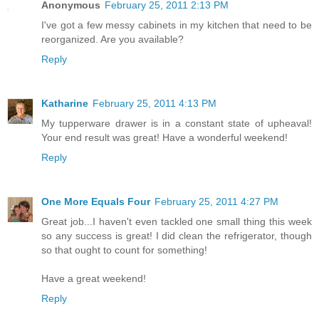
Anonymous
February 25, 2011 2:13 PM
I've got a few messy cabinets in my kitchen that need to be
reorganized. Are you available?
Reply
Katharine
February 25, 2011 4:13 PM
My tupperware drawer is in a constant state of upheaval!
Your end result was great! Have a wonderful weekend!
Reply
One More Equals Four
February 25, 2011 4:27 PM
Great job...I haven't even tackled one small thing this week
so any success is great! I did clean the refrigerator, though
so that ought to count for something!
Have a great weekend!
Reply