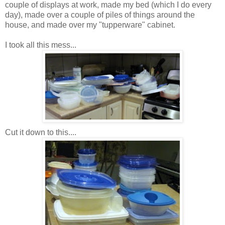
couple of displays at work, made my bed (which I do every
day), made over a couple of piles of things around the
house, and made over my "tupperware" cabinet.
I took all this mess...
Cut it down to this....