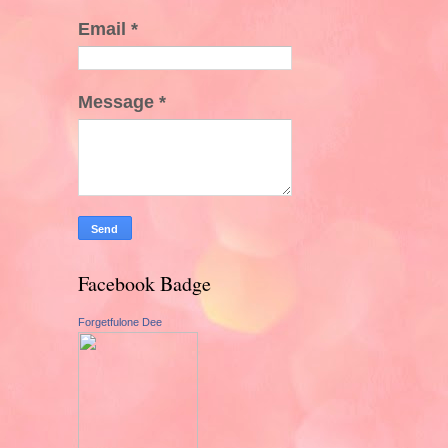
Email
*
Message
*
Facebook Badge
Forgetfulone Dee