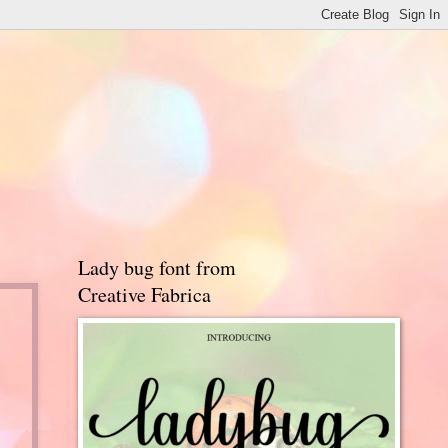
Lady bug font from
Creative Fabrica
d