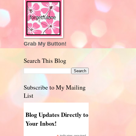
Grab My Button!
Search This Blog
Subscribe to My Mailing
List
Blog Updates Directly to
Your Inbox!
indicates required