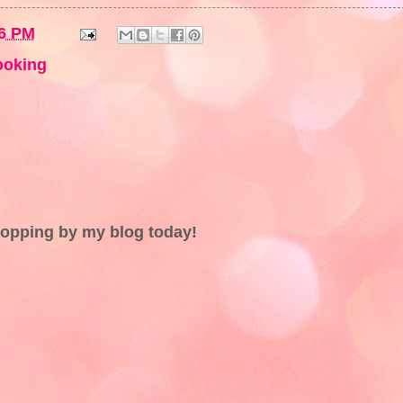
6 PM
ooking
topping by my blog today!