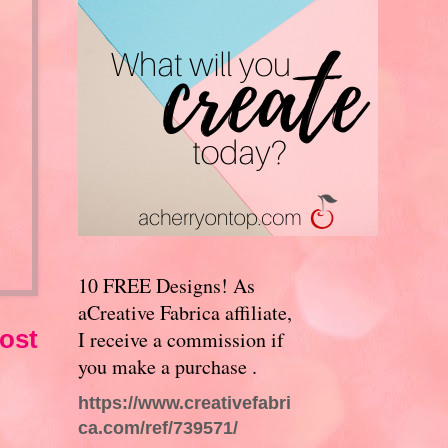
10 FREE Designs! As
aCreative Fabrica affiliate,
ost
I receive a commission if
you make a purchase .
https://www.creativefabri
ca.com/ref/739571/