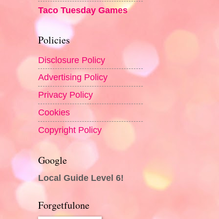
Taco Tuesday Games
Policies
Disclosure Policy
Advertising Policy
Privacy Policy
Cookies
Copyright Policy
Google
Local Guide Level 6!
Forgetfulone