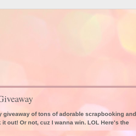
Giveaway
dy giveaway of tons of adorable scrapbooking an
it out! Or not, cuz I wanna win. LOL Here's the