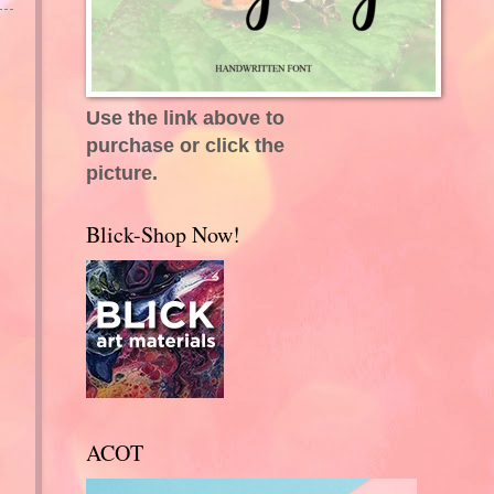
Use the link above to
purchase or click the
picture.
Blick-Shop Now!
ACOT