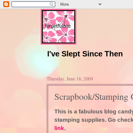
I've Slept Since Then
Thursday, June 18, 2009
Scrapbook/Stamping 
This is a fabulous blog can
stamping supplies. Go check 
link
.