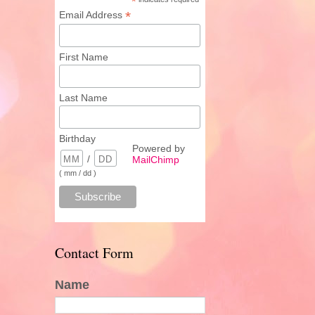
*
*
Email Address
First Name
Last Name
Birthday
Powered by
/
MailChimp
( mm / dd )
Contact Form
Name