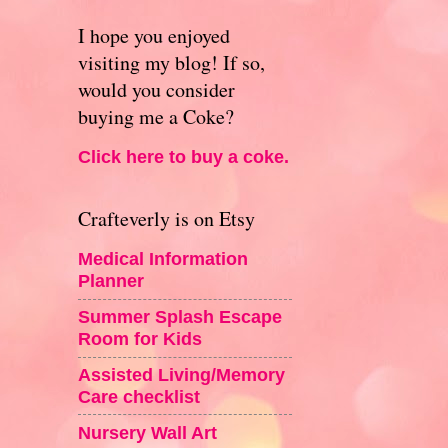
I hope you enjoyed
visiting my blog! If so,
would you consider
buying me a Coke?
Click here to buy a coke.
Crafteverly is on Etsy
Medical Information
Planner
Summer Splash Escape
Room for Kids
Assisted Living/Memory
Care checklist
Nursery Wall Art