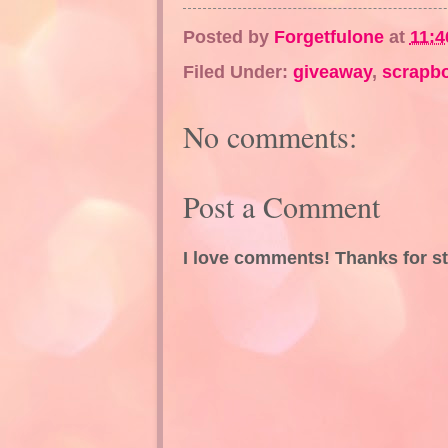
Posted by
Forgetfulone
at
11:4
Filed Under:
giveaway
,
scrapb
No comments:
Post a Comment
I love comments! Thanks for s