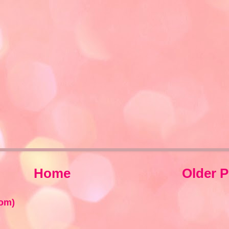
Home
Older P
om)