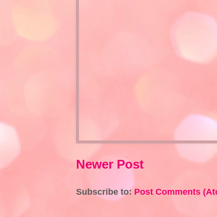
Newer Post
Subscribe to:
Post Comments (At