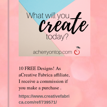
10 FREE Designs! As
aCreative Fabrica affiliate,
I receive a commission if
you make a purchase .
https://www.creativefabri
ca.com/ref/739571/