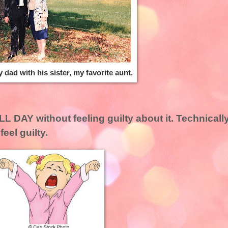
y dad with his sister, my favorite aunt.
L DAY without feeling guilty about it. Technicall
feel guilty.