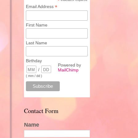
*
*
Email Address
First Name
Last Name
Birthday
Powered by
/
MailChimp
( mm / dd )
Contact Form
Name