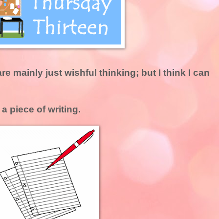
e mainly just wishful thinking; but I think I can
a piece of writing.