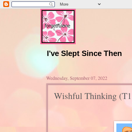
I've Slept Since Then
Wednesday, September 07, 2022
Wishful Thinking (T1