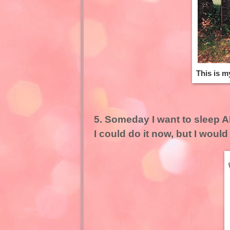
This is m
5. Someday I want to sleep AL
I could do it now, but I would 