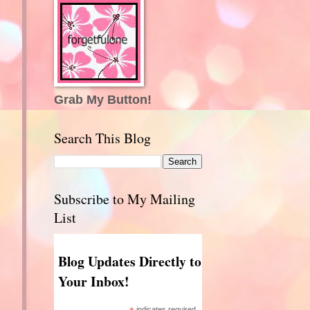
Grab My Button!
Search This Blog
Subscribe to My Mailing
List
Blog Updates Directly to
Your Inbox!
indicates required