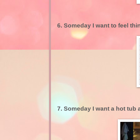
6. Someday I want to feel thin
7. Someday I want a hot tub