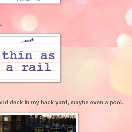
.
 and deck in my back yard, maybe even a pool.