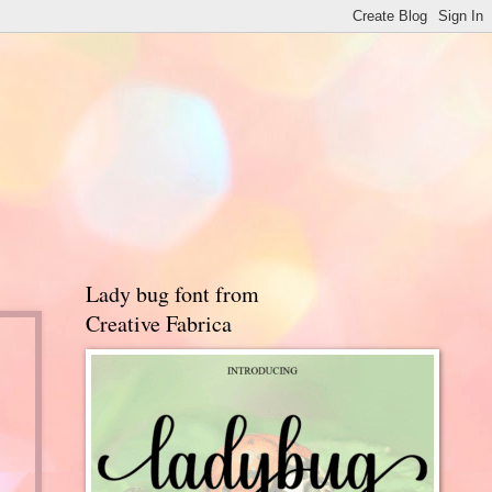
Lady bug font from
Creative Fabrica