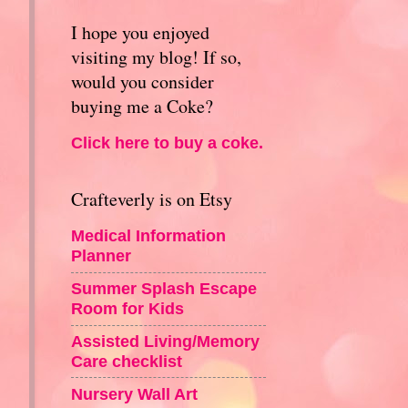
I hope you enjoyed
visiting my blog! If so,
would you consider
buying me a Coke?
Click here to buy a coke.
Crafteverly is on Etsy
Medical Information
Planner
Summer Splash Escape
Room for Kids
Assisted Living/Memory
Care checklist
Nursery Wall Art