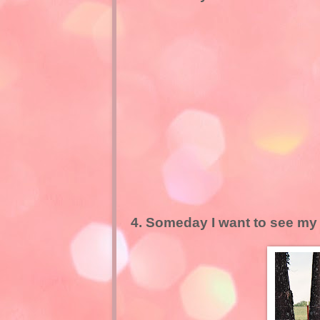
4. Someday I want to see my d