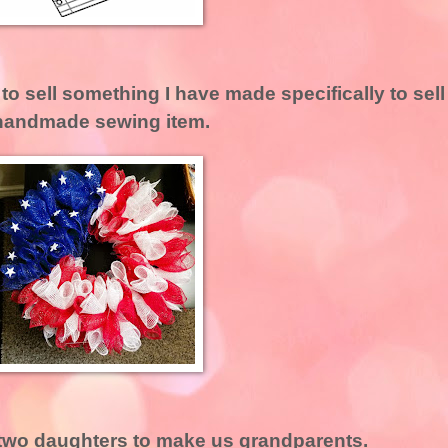
to sell something I have made specifically to sell
 handmade sewing item.
 two daughters to make us grandparents.