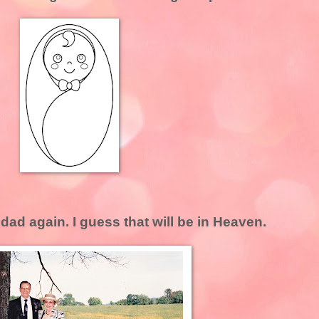
ad again. I guess that will be in Heaven.