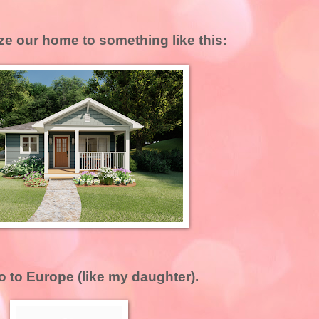
e our home to something like this:
o to Europe (like my daughter).