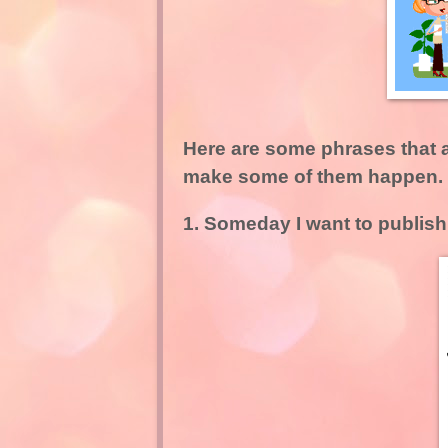
Here are some phrases that ar
make some of them happen.
1. Someday I want to publish 