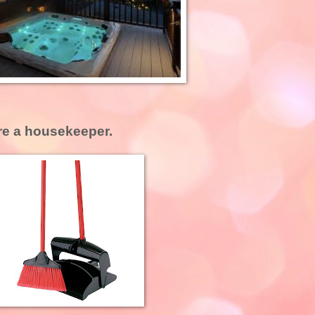
ire a housekeeper.