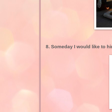
8. Someday I would like to h