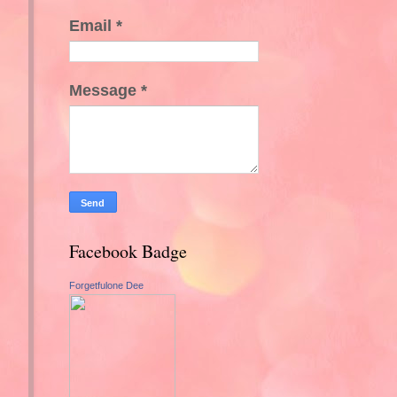
Email
*
Message
*
Facebook Badge
Forgetfulone Dee