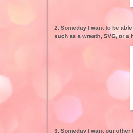
2. Someday I want to be able 
such as a wreath, SVG, or a
3. Someday I want our other