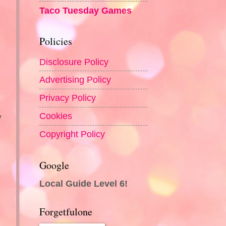
Taco Tuesday Games
Policies
Disclosure Policy
Advertising Policy
Privacy Policy
Cookies
y
Copyright Policy
Google
Local Guide Level 6!
Forgetfulone