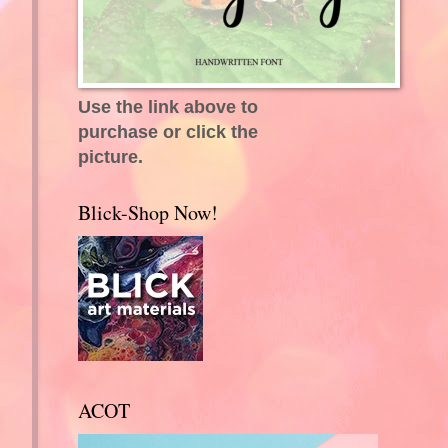
Use the link above to
purchase or click the
picture.
Blick-Shop Now!
ACOT