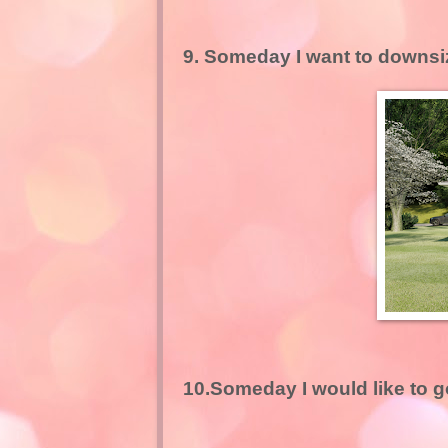
9. Someday I want to downsiz
10.Someday I would like to g