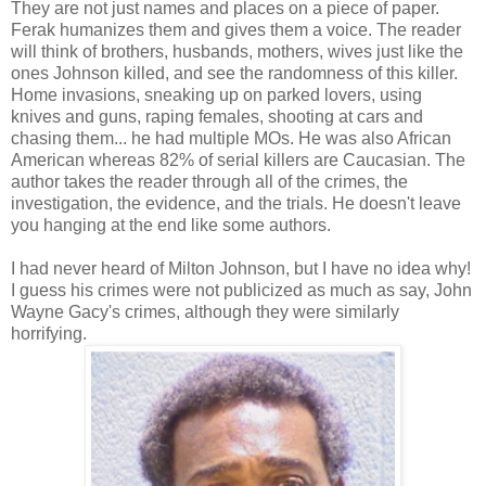
They are not just names and places on a piece of paper.
Ferak humanizes them and gives them a voice. The reader
will think of brothers, husbands, mothers, wives just like the
ones Johnson killed, and see the randomness of this killer.
Home invasions, sneaking up on parked lovers, using
knives and guns, raping females, shooting at cars and
chasing them... he had multiple MOs. He was also African
American whereas 82% of serial killers are Caucasian. The
author takes the reader through all of the crimes, the
investigation, the evidence, and the trials. He doesn't leave
you hanging at the end like some authors.
I had never heard of Milton Johnson, but I have no idea why!
I guess his crimes were not publicized as much as say, John
Wayne Gacy's crimes, although they were similarly
horrifying.