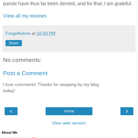
parole have thus far been denied, and for that, I am grateful.
View all my reviews
Forgetfulone
at
10:50 PM
Share
No comments:
Post a Comment
I love comments! Thanks for stopping by my blog
today!
‹
›
Home
View web version
About Me