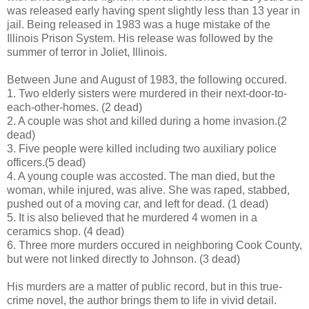
was released early having spent slightly less than 13 year in
jail. Being released in 1983 was a huge mistake of the
Illinois Prison System. His release was followed by the
summer of terror in Joliet, Illinois.
Between June and August of 1983, the following occured.
1. Two elderly sisters were murdered in their next-door-to-
each-other-homes. (2 dead)
2. A couple was shot and killed during a home invasion.(2
dead)
3. Five people were killed including two auxiliary police
officers.(5 dead)
4. A young couple was accosted. The man died, but the
woman, while injured, was alive. She was raped, stabbed,
pushed out of a moving car, and left for dead. (1 dead)
5. It is also believed that he murdered 4 women in a
ceramics shop. (4 dead)
6. Three more murders occured in neighboring Cook County,
but were not linked directly to Johnson. (3 dead)
His murders are a matter of public record, but in this true-
crime novel, the author brings them to life in vivid detail.