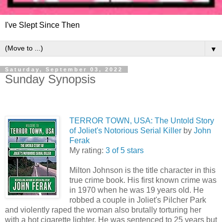
I've Slept Since Then
▼
Saturday, September 03, 2022
Sunday Synopsis
TERROR TOWN, USA: The Untold Story
of Joliet's Notorious Serial Killer
by
John
Ferak
My rating:
3 of 5 stars
Milton Johnson is the title character in this
true crime book. His first known crime was
in 1970 when he was 19 years old. He
robbed a couple in Joliet's Pilcher Park
and violently raped the woman also brutally torturing her
with a hot cigarette lighter. He was sentenced to 25 years but