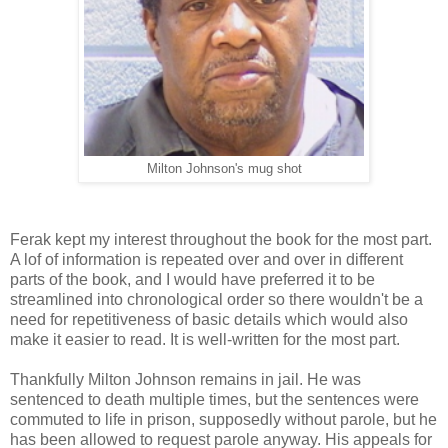
Milton Johnson's mug shot
Ferak kept my interest throughout the book for the most part.
A lof of information is repeated over and over in different
parts of the book, and I would have preferred it to be
streamlined into chronological order so there wouldn't be a
need for repetitiveness of basic details which would also
make it easier to read. It is well-written for the most part.
Thankfully Milton Johnson remains in jail. He was
sentenced to death multiple times, but the sentences were
commuted to life in prison, supposedly without parole, but he
has been allowed to request parole anyway. His appeals for