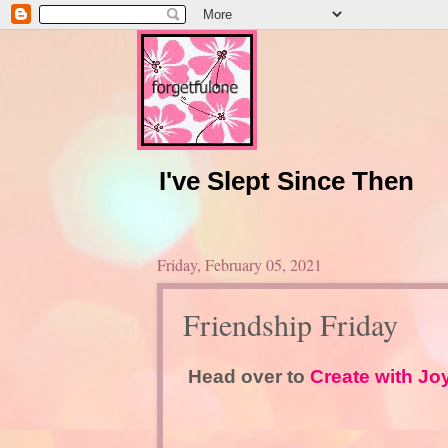
I've Slept Since Then
Friday, February 05, 2021
Friendship Friday
Head over to
Create with Jo