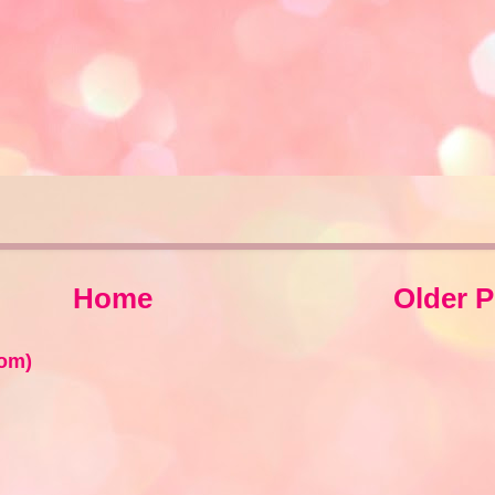
Home
Older P
om)