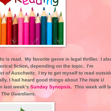
o is read. My favorite genre is legal thriller. I als
orical fiction, depending on the topic. I'm
ist of Auschwitz.
I try to get myself to read outsid
lly. I had heard good things about
The Hate U
in last week's
Sunday Synopsis
. This week will b
,
The Guardians.