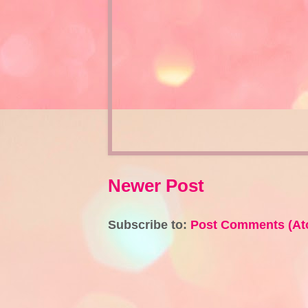
Newer Post
Subscribe to:
Post Comments (At