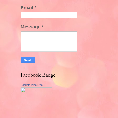
Email
*
Message
*
Facebook Badge
Forgetfulone Dee