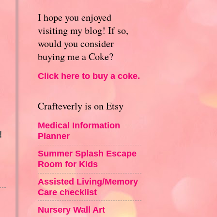
I hope you enjoyed
visiting my blog! If so,
would you consider
buying me a Coke?
Click here to buy a coke.
Crafteverly is on Etsy
Medical Information
!
Planner
Summer Splash Escape
Room for Kids
Assisted Living/Memory
Care checklist
Nursery Wall Art