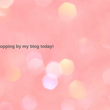
topping by my blog today!