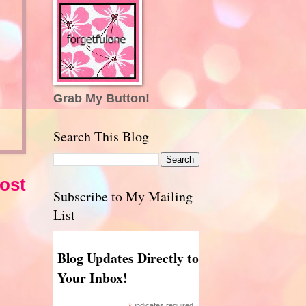
Grab My Button!
Search This Blog
ost
Subscribe to My Mailing
List
Blog Updates Directly to
Your Inbox!
indicates required