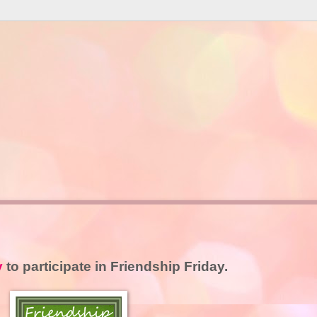
y
to participate in Friendship Friday.