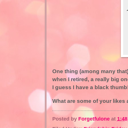
One thing (among many that) 
when I retired, a really big o
I guess I have a black thumb
What are some of your likes 
Posted by
Forgetfulone
at
1:4