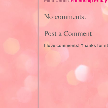
Filed Under:
Friendship Friday
No comments:
Post a Comment
I love comments! Thanks for s