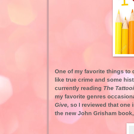
One of my favorite things to d
like true crime and some hist
currently reading
The Tattoo
my favorite genres occasiona
Give,
so I reviewed that one 
the new John Grisham book