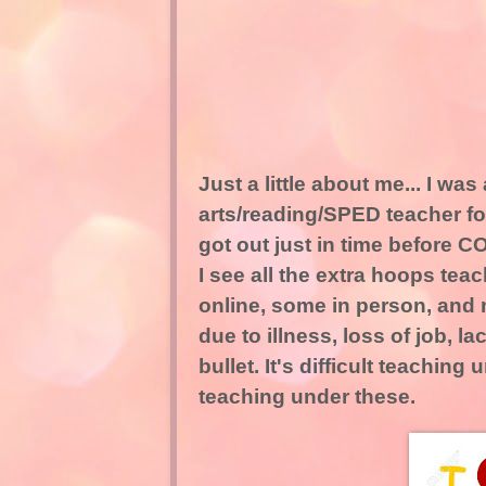
Just a little about me... I w
arts/reading/SPED teacher for
got out just in time before C
I see all the extra hoops te
online, some in person, and 
due to illness, loss of job, 
bullet. It's difficult teachi
teaching under these.