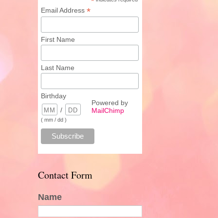
*
*
Email Address
First Name
Last Name
Birthday
Powered by
/
MailChimp
( mm / dd )
Contact Form
Name