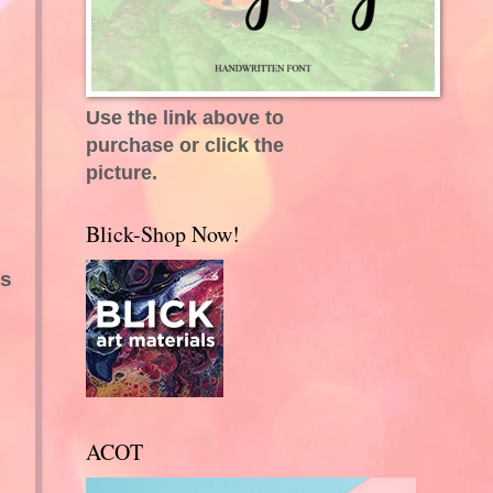
Use the link above to
purchase or click the
picture.
Blick-Shop Now!
.
es
ACOT