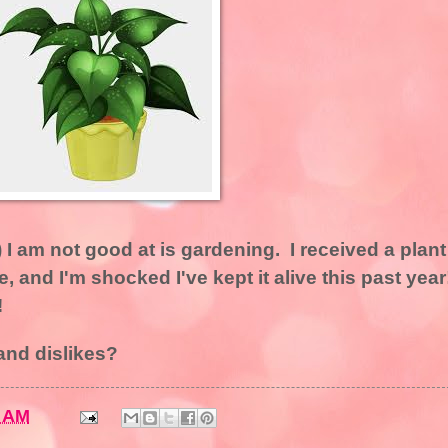
I am not good at is gardening. I received a plant
ne, and I'm shocked I've kept it alive this past year
!
and dislikes?
8 AM