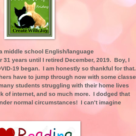
as a middle school English/language
 31 years until I retired December, 2019. Boy, I
OVID-19 began. I am honestly so thankful for that
achers have to jump through now with some class
many students struggling with their home lives
lack of internet, and so much more. I dodged that
ng under normal circumstances! I can't imagine