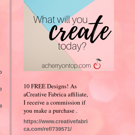
o
10 FREE Designs! As
e
aCreative Fabrica affiliate,
I receive a commission if
e
you make a purchase .
https://www.creativefabri
ca.com/ref/739571/