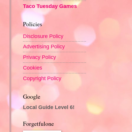
Taco Tuesday Games
Policies
Disclosure Policy
Advertising Policy
Privacy Policy
Cookies
Copyright Policy
Google
Local Guide Level 6!
Forgetfulone