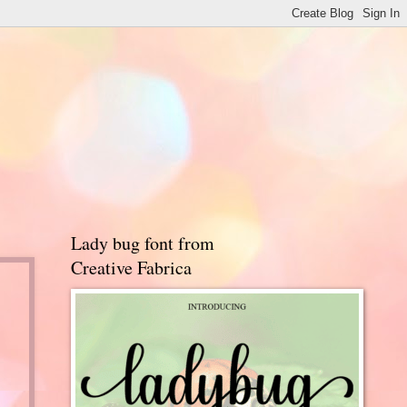
Lady bug font from
Creative Fabrica