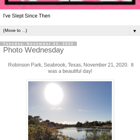
I've Slept Since Then
▼
Tuesday, November 24, 2020
Photo Wednesday
Robinson Park, Seabrook, Texas, November 21, 2020. It
was a beautiful day!