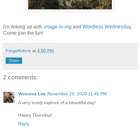
I'm linking up with
image-in-ing
and
Wordless Wednesday
.
Come join the fun!
Forgetfulone
at
4:00 PM
Share
2 comments:
Veronica Lee
November 25, 2020 11:45 PM
A very lovely capture of a beautiful day!
Happy Thursday!
Reply