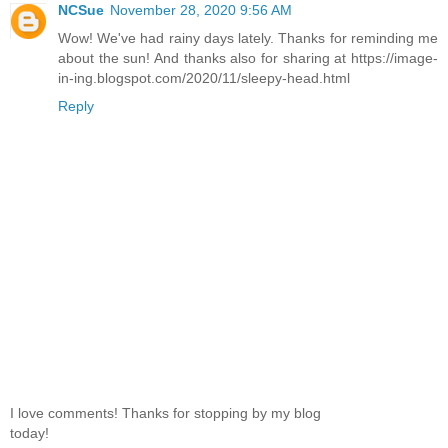
NCSue
November 28, 2020 9:56 AM
Wow! We've had rainy days lately. Thanks for reminding me
about the sun! And thanks also for sharing at https://image-
in-ing.blogspot.com/2020/11/sleepy-head.html
Reply
I love comments! Thanks for stopping by my blog
today!