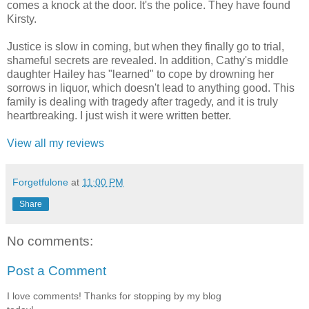
comes a knock at the door. It's the police. They have found
Kirsty.
Justice is slow in coming, but when they finally go to trial,
shameful secrets are revealed. In addition, Cathy's middle
daughter Hailey has "learned" to cope by drowning her
sorrows in liquor, which doesn't lead to anything good. This
family is dealing with tragedy after tragedy, and it is truly
heartbreaking. I just wish it were written better.
View all my reviews
Forgetfulone
at
11:00 PM
Share
No comments:
Post a Comment
I love comments! Thanks for stopping by my blog