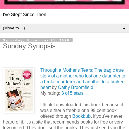
I've Slept Since Then
▼
Saturday, November 21, 2020
Sunday Synopsis
Through a Mother's Tears: The tragic true
story of a mother who lost one daughter to
a brutal murderer and another to a broken
heart
by
Cathy Broomfield
My rating:
3 of 5 stars
I think I downloaded this book because it
was either a freebie or a 99 cent book
offered through
Bookbub
. If you've never
heard of it, it's a site that recommends books for free or very
low priced. They don't sell the books. They just send you the