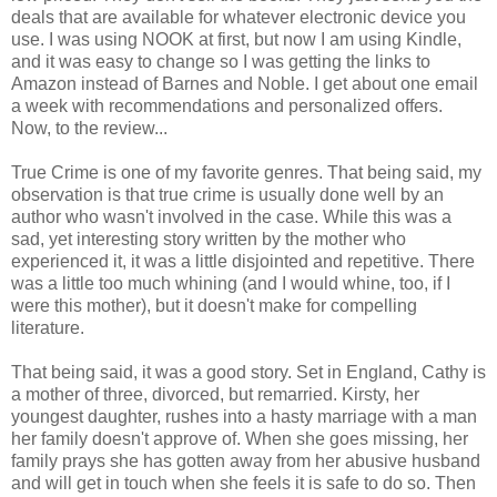
deals that are available for whatever electronic device you
use. I was using NOOK at first, but now I am using Kindle,
and it was easy to change so I was getting the links to
Amazon instead of Barnes and Noble. I get about one email
a week with recommendations and personalized offers.
Now, to the review...
True Crime is one of my favorite genres. That being said, my
observation is that true crime is usually done well by an
author who wasn't involved in the case. While this was a
sad, yet interesting story written by the mother who
experienced it, it was a little disjointed and repetitive. There
was a little too much whining (and I would whine, too, if I
were this mother), but it doesn't make for compelling
literature.
That being said, it was a good story. Set in England, Cathy is
a mother of three, divorced, but remarried. Kirsty, her
youngest daughter, rushes into a hasty marriage with a man
her family doesn't approve of. When she goes missing, her
family prays she has gotten away from her abusive husband
and will get in touch when she feels it is safe to do so. Then