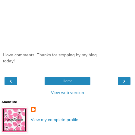
I love comments! Thanks for stopping by my blog
today!
‹
›
Home
View web version
About Me
View my complete profile