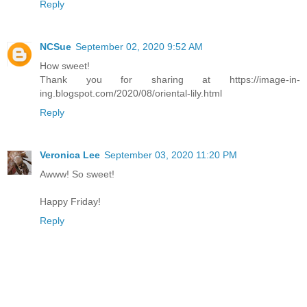
Reply
NCSue
September 02, 2020 9:52 AM
How sweet!
Thank you for sharing at https://image-in-
ing.blogspot.com/2020/08/oriental-lily.html
Reply
Veronica Lee
September 03, 2020 11:20 PM
Awww! So sweet!
Happy Friday!
Reply