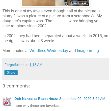
This is one of my faves even though half of the picture is
blurry (it was a picture of a picture from a scrapbook). My
daughter's caption was "The ______ twins: bringing you
cute reunions since 2002.
In 2002, they had been separated about a week. In 2016, on
the right, it was about 3 weeks.
More photos at
Wordless Wednesday
and
Image-in-ing
Forgetfulone
at
1:18 AM
Share
3 comments:
Deb Nance at Readerbuzz
September 02, 2020 5:24 AM
I see why these are favorites.