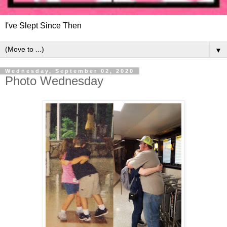
I've Slept Since Then
▼
Wednesday, September 02, 2020
Photo Wednesday