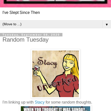
I've Slept Since Then
▼
Tuesday, September 08, 2020
Random Tuesday
I'm linking up with
Stacy
for some random thoughts.