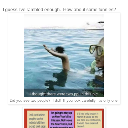
I guess I've rambled enough. How about some funnies?
Did you see two people? I did! If you look carefully, it's only one.