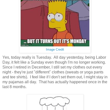
Image Credit
Yes, today really is Tuesday. All day yesterday, being Labor
Day, it felt like a Sunday even though I'm no longer working.
Since I retired in December, I still set my clothes out every
night - they're just "different" clothes (sweats or yoga pants
and tee shirts). I feel like if I don't set them out, I might stay in
my pajamas all day. That has actually happened once in the
last 8 months.