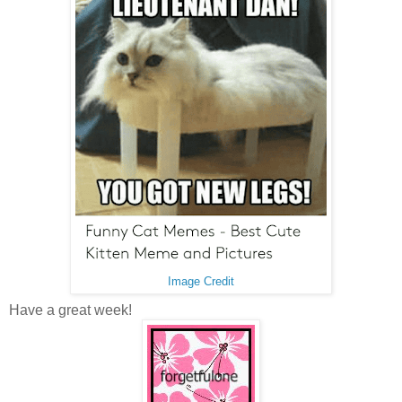
Image Credit
Have a great week!