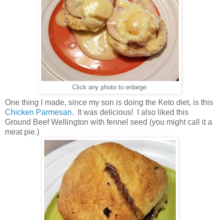
Click any photo to enlarge.
One thing I made, since my son is doing the Keto diet, is this
Chicken Parmesan
. It was delicious! I also liked this
Ground Beef Wellington with fennel seed (you might call it a
meat pie.)