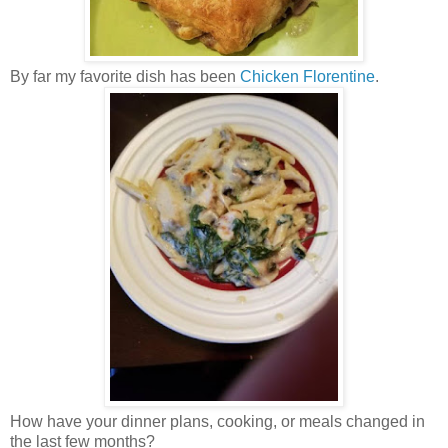
By far my favorite dish has been
Chicken Florentine
.
How have your dinner plans, cooking, or meals changed in
the last few months?