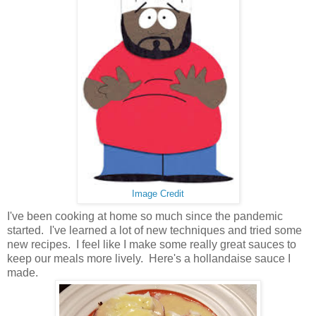
Image Credit
I've been cooking at home so much since the pandemic
started. I've learned a lot of new techniques and tried some
new recipes. I feel like I make some really great sauces to
keep our meals more lively. Here's a hollandaise sauce I
made.