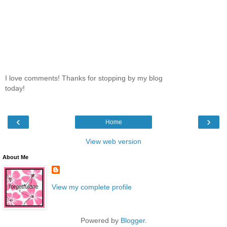
I love comments! Thanks for stopping by my blog
today!
‹
›
Home
View web version
About Me
View my complete profile
Powered by
Blogger
.