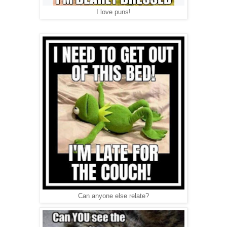
I love puns!
Can anyone else relate?