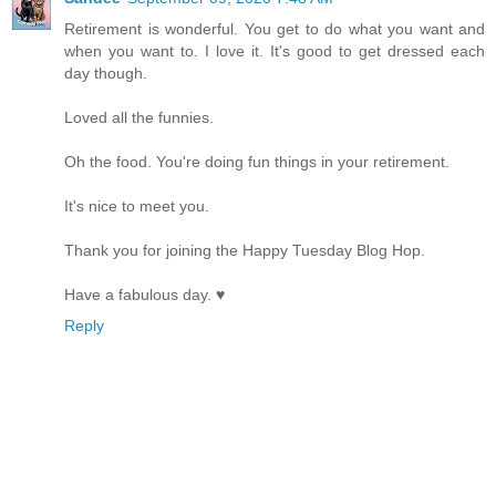
Retirement is wonderful. You get to do what you want and
when you want to. I love it. It's good to get dressed each
day though.
Loved all the funnies.
Oh the food. You're doing fun things in your retirement.
It's nice to meet you.
Thank you for joining the Happy Tuesday Blog Hop.
Have a fabulous day. ♥
Reply