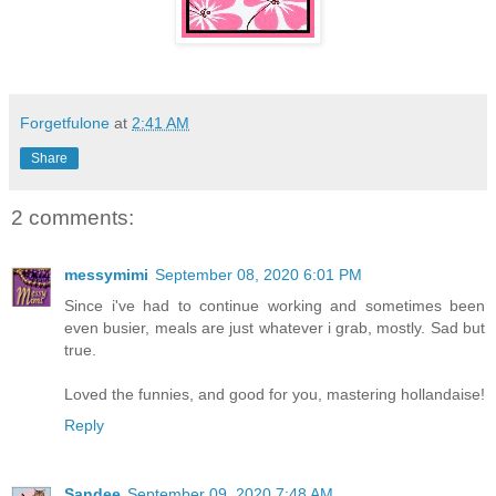
Forgetfulone
at
2:41 AM
Share
2 comments:
messymimi
September 08, 2020 6:01 PM
Since i've had to continue working and sometimes been
even busier, meals are just whatever i grab, mostly. Sad but
true.
Loved the funnies, and good for you, mastering hollandaise!
Reply
Sandee
September 09, 2020 7:48 AM