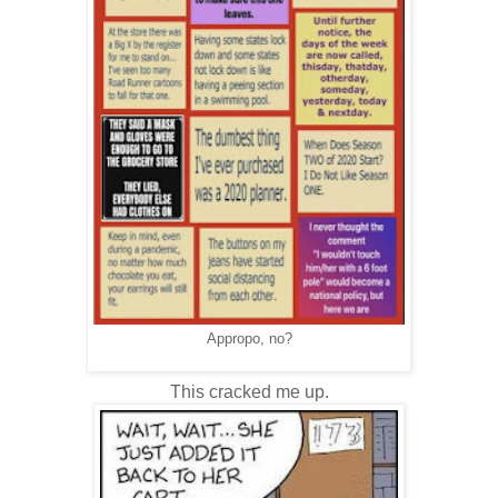
Appropo, no?
This cracked me up.