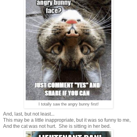
I totally saw the angry bunny first!
And, last, but not least...
This may be a little inappropriate, but it was so funny to me,
And the cat was not hurt. She is sitting in her bed.