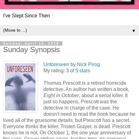
I've Slept Since Then
▼
Sunday, April 15, 2018
Sunday Synopsis
Unforeseen
by
Nick Pirog
My rating:
3 of 5 stars
Thomas Prescott is a retired homicide
detective. An author has written a book,
Eight in October
, about a serial killer. It
just so happens, Prescott was the
detective in charge of the case. He
doesn't need to read the book because he
lived all of the gruesome details, but Prescott has a secret.
Everyone thinks the killer, Tristen Grayer, is dead. Prescott
knows he is not. On October 1, the one year anniversary of
the case, Grayer strikes again, but this time, it's personal.