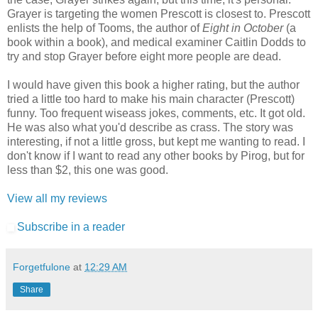
Grayer is targeting the women Prescott is closest to. Prescott
enlists the help of Tooms, the author of
Eight in October
(a
book within a book), and medical examiner Caitlin Dodds to
try and stop Grayer before eight more people are dead.
I would have given this book a higher rating, but the author
tried a little too hard to make his main character (Prescott)
funny. Too frequent wiseass jokes, comments, etc. It got old.
He was also what you'd describe as crass. The story was
interesting, if not a little gross, but kept me wanting to read. I
don't know if I want to read any other books by Pirog, but for
less than $2, this one was good.
View all my reviews
Subscribe in a reader
Forgetfulone
at
12:29 AM
Share