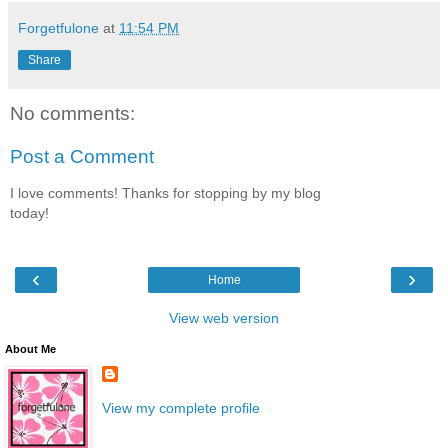
Forgetfulone
at
11:54 PM
Share
No comments:
Post a Comment
I love comments! Thanks for stopping by my blog
today!
‹
›
Home
View web version
About Me
View my complete profile