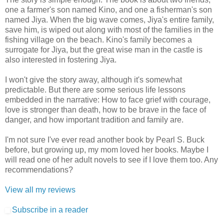
one a farmer's son named Kino, and one a fisherman's son
named Jiya. When the big wave comes, Jiya's entire family,
save him, is wiped out along with most of the families in the
fishing village on the beach. Kino's family becomes a
surrogate for Jiya, but the great wise man in the castle is
also interested in fostering Jiya.
I won't give the story away, although it's somewhat
predictable. But there are some serious life lessons
embedded in the narrative: How to face grief with courage,
love is stronger than death, how to be brave in the face of
danger, and how important tradition and family are.
I'm not sure I've ever read another book by Pearl S. Buck
before, but growing up, my mom loved her books. Maybe I
will read one of her adult novels to see if I love them too. Any
recommendations?
View all my reviews
Subscribe in a reader