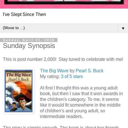
I've Slept Since Then
▼
Sunday, April 01, 2018
Sunday Synopsis
This is post number 2,000! Stay tuned to celebrate with me!
The Big Wave
by
Pearl S. Buck
My rating:
3 of 5 stars
At first I thought this was a young adult
book, but then I saw that it won awards in
the children's category. To me, it seems
like it would fit somewhere in the middle
of children's and young adult, so
intermediate readers.
The story is simple enough. The book is about two friends,