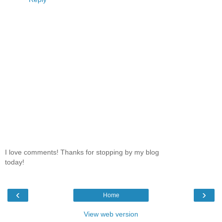
I love comments! Thanks for stopping by my blog
today!
‹
›
Home
View web version