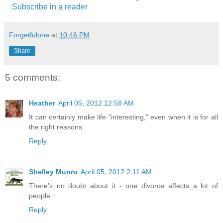
Subscribe in a reader
Forgetfulone
at
10:46 PM
Share
5 comments:
Heather
April 05, 2012 12:58 AM
It can certainly make life "interesting," even when it is for all
the right reasons.
Reply
Shelley Munro
April 05, 2012 2:11 AM
There's no doubt about it - one divorce affects a lot of
people.
Reply