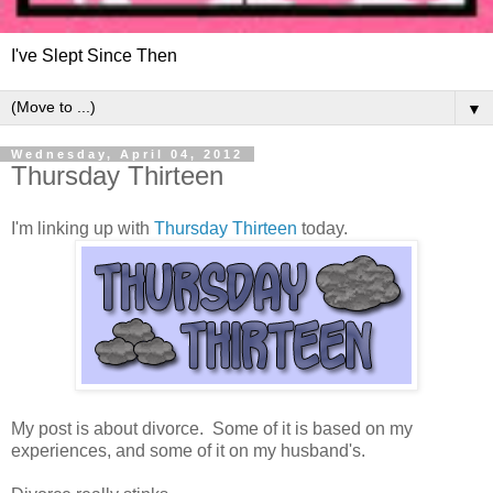
I've Slept Since Then
▼
Wednesday, April 04, 2012
Thursday Thirteen
I'm linking up with
Thursday Thirteen
today.
My post is about divorce. Some of it is based on my
experiences, and some of it on my husband's.