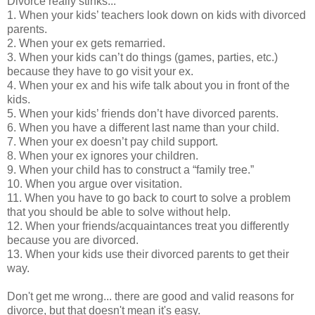
Divorce really stinks...
1. When your kids’ teachers look down on kids with divorced
parents.
2. When your ex gets remarried.
3. When your kids can’t do things (games, parties, etc.)
because they have to go visit your ex.
4. When your ex and his wife talk about you in front of the
kids.
5. When your kids’ friends don’t have divorced parents.
6. When you have a different last name than your child.
7. When your ex doesn’t pay child support.
8. When your ex ignores your children.
9. When your child has to construct a “family tree.”
10. When you argue over visitation.
11. When you have to go back to court to solve a problem
that you should be able to solve without help.
12. When your friends/acquaintances treat you differently
because you are divorced.
13. When your kids use their divorced parents to get their
way.
Don't get me wrong... there are good and valid reasons for
divorce, but that doesn't mean it's easy.