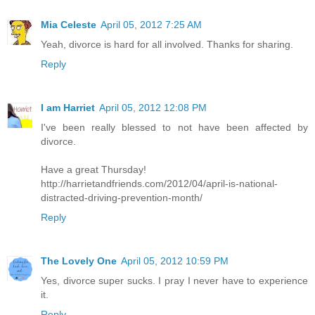
Mia Celeste
April 05, 2012 7:25 AM
Yeah, divorce is hard for all involved. Thanks for sharing.
Reply
I am Harriet
April 05, 2012 12:08 PM
I've been really blessed to not have been affected by
divorce.
Have a great Thursday!
http://harrietandfriends.com/2012/04/april-is-national-
distracted-driving-prevention-month/
Reply
The Lovely One
April 05, 2012 10:59 PM
Yes, divorce super sucks. I pray I never have to experience
it.
Reply