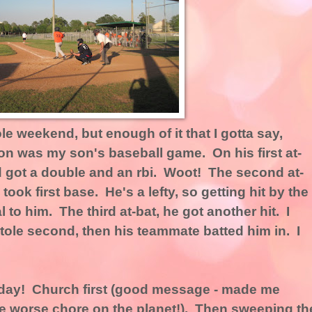
le weekend, but enough of it that I gotta say,
n was my son's baseball game. On his first at-
d got a double and an rbi. Woot! The second at-
 took first base. He's a lefty, so getting hit by the
to him. The third at-bat, he got another hit. I
 stole second, then his teammate batted him in. I
day! Church first (good message - made me
e worse chore on the planet!). Then sweeping th