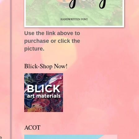
Use the link above to
purchase or click the
picture.
Blick-Shop Now!
ACOT
e