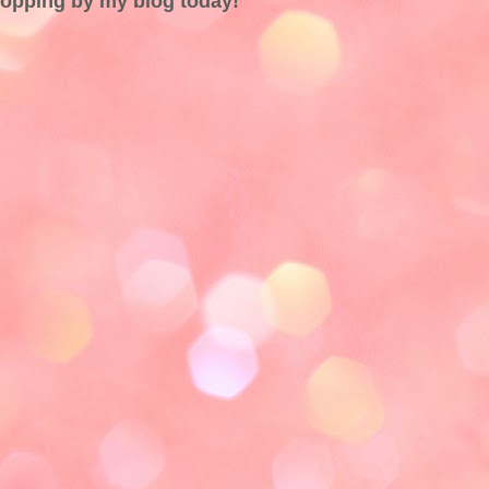
topping by my blog today!