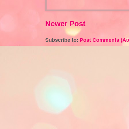
Newer Post
Subscribe to:
Post Comments (At