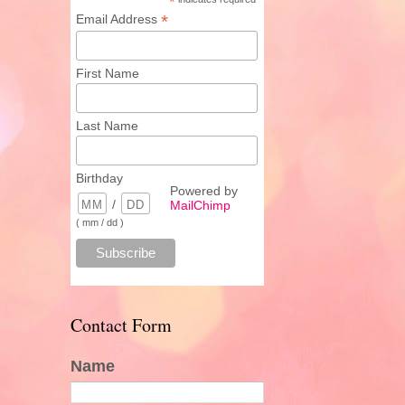
*
*
Email Address
First Name
Last Name
Birthday
Powered by
/
MailChimp
( mm / dd )
Contact Form
Name