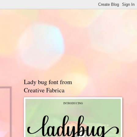
Lady bug font from
Creative Fabrica