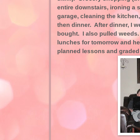
entire downstairs, ironing a 
garage, cleaning the kitche
then dinner. After dinner, I
bought. I also pulled weeds
lunches for tomorrow and he
planned lessons and graded