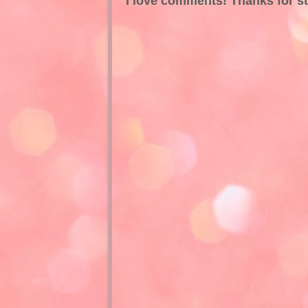
I love comments! Thanks for s