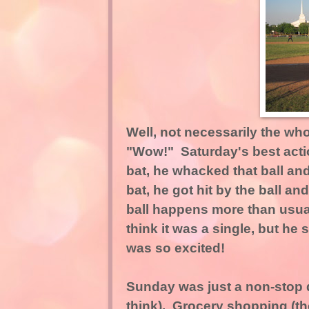
Well, not necessarily the who
"Wow!" Saturday's best actio
bat, he whacked that ball an
bat, he got hit by the ball and
ball happens more than usual 
think it was a single, but he
was so excited!
Sunday was just a non-stop 
think). Grocery shopping (th