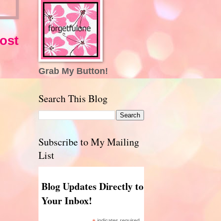
ost
Grab My Button!
Search This Blog
Subscribe to My Mailing
List
Blog Updates Directly to
Your Inbox!
indicates required