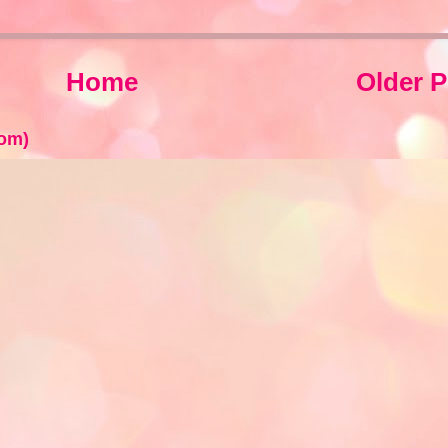
Home
Older P
om)