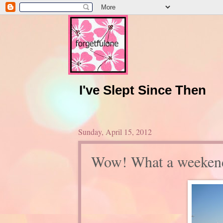
I've Slept Since Then
Sunday, April 15, 2012
Wow! What a weeken