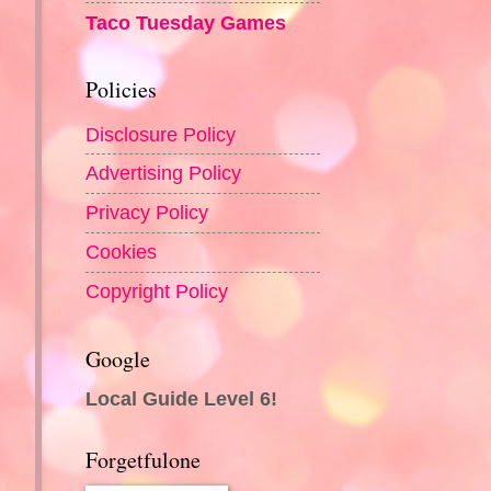
Taco Tuesday Games
Policies
Disclosure Policy
Advertising Policy
Privacy Policy
Cookies
Copyright Policy
Google
Local Guide Level 6!
Forgetfulone