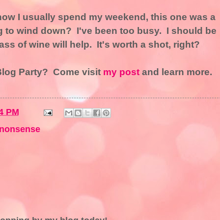
 how I usually spend my weekend, this one was a
to wind down? I've been too busy. I should be
s of wine will help. It's worth a shot, right?
 Blog Party? Come visit
my post
and learn more.
4 PM
nonsense