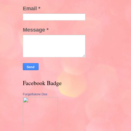
Email
*
Message
*
Facebook Badge
Forgetfulone Dee