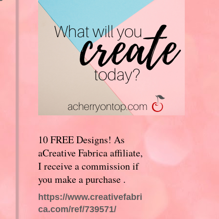
10 FREE Designs! As
aCreative Fabrica affiliate,
I receive a commission if
you make a purchase .
https://www.creativefabri
ca.com/ref/739571/