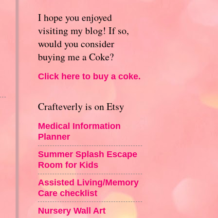
I hope you enjoyed
visiting my blog! If so,
would you consider
buying me a Coke?
Click here to buy a coke.
Crafteverly is on Etsy
Medical Information
Planner
Summer Splash Escape
Room for Kids
Assisted Living/Memory
Care checklist
Nursery Wall Art