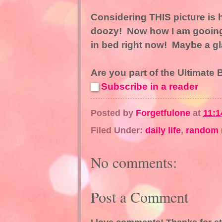
Considering THIS picture is
doozy! Now how I am gooing 
in bed right now! Maybe a glas
Are you part of the Ultimate
Subscribe in a reader
Posted by
Forgetfulone
at
11:1
Filed Under:
daily life
,
random 
No comments:
Post a Comment