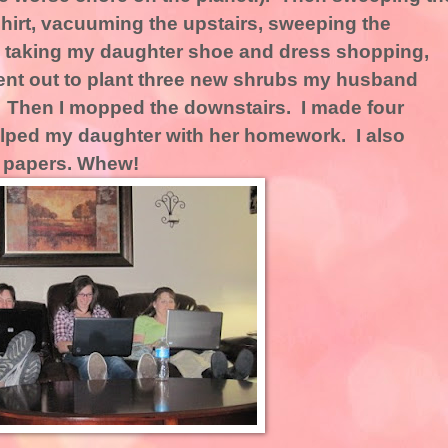
shirt, vacuuming the upstairs, sweeping the
n, taking my daughter shoe and dress shopping,
 went out to plant three new shrubs my husband
. Then I mopped the downstairs. I made four
lped my daughter with her homework. I also
 papers. Whew!