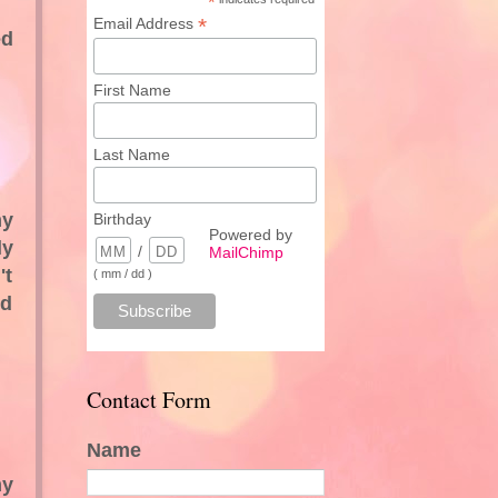
*
*
Email Address
ed
First Name
Last Name
my
Birthday
Powered by
ly
/
MailChimp
't
( mm / dd )
od
Contact Form
Name
my