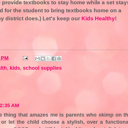
 provide textbooks to stay home while a set stay
ed for the student to bring textbooks home on a
my district does.) Let's keep our
Kids Healthy
!
6 PM
lth
,
kids
,
school supplies
 2:35 AM
ne thing that amazes me is parents who skimp on t
or let the child choose a stylish, over a functiona