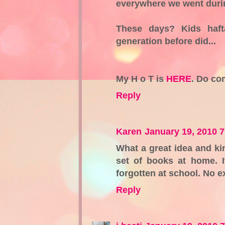
everywhere we went durin
These days? Kids haft
generation before did...
My H o T is
HERE
. Do co
Reply
Karen
January 19, 2010 
What a great idea and kin
set of books at home. 
forgotten at school. No e
Reply