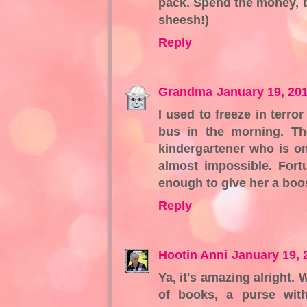
pack. Spend the money, buy
sheesh!)
Reply
Grandma
January 19, 20
I used to freeze in terr
bus in the morning. The
kindergartener who is on
almost impossible. Fort
enough to give her a boo
Reply
Hootin Anni
January 19, 
Ya, it's amazing alright.
of books, a purse wi