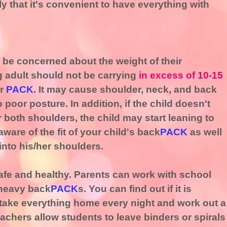
 that it's convenient to have everything with
o be concerned about the weight of their
g adult should not be carrying
in excess of 10-15
ir
PACK
. It may cause shoulder, neck, and back
o poor posture. In addition, if the child doesn't
 both shoulders, the child may start leaning to
are of the fit of your child's back
PACK
as well
into his/her shoulders.
afe and healthy. Parents can work with school
o heavy back
PACK
s. You can find out if it is
 take everything home every night and work out a
chers allow students to leave binders or spirals