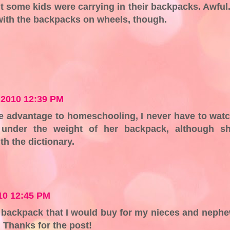
t some kids were carrying in their backpacks. Awful.
with the backpacks on wheels, though.
 2010 12:39 PM
one advantage to homeschooling, I never have to wat
g under the weight of her backpack, although s
th the dictionary.
10 12:45 PM
he backpack that I would buy for my nieces and neph
 Thanks for the post!