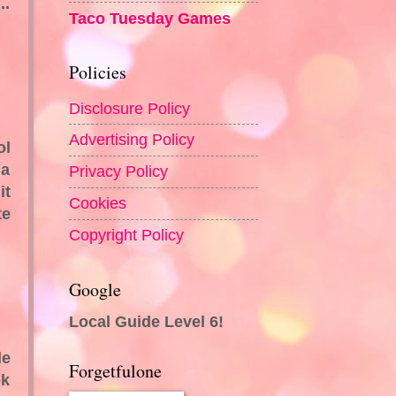
..
Taco Tuesday Games
Policies
Disclosure Policy
Advertising Policy
ol
 a
Privacy Policy
it
Cookies
te
Copyright Policy
Google
Local Guide Level 6!
le
Forgetfulone
ok