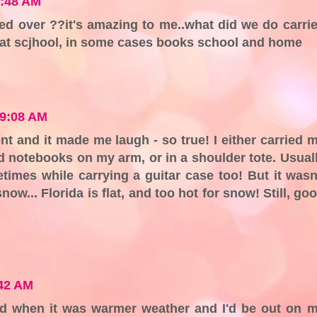
7:48 AM
ed over ??it's amazing to me..what did we do carri
t at scjhool, in some cases books school and home
 9:08 AM
t and it made me laugh - so true! I either carried 
nd notebooks on my arm, or in a shoulder tote. Usual
times while carrying a guitar case too! But it wasn
snow... Florida is flat, and too hot for snow! Still, go
:42 AM
and when it was warmer weather and I'd be out on 