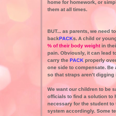
home for homework, or simply
them at all times.
BUT... as parents, we need t
back
PACK
s. A child or youn
% of their body weight
in the
pain. Obviously, it can lead t
carry the
PACK
properly over
one side to compensate. Be aw
so that straps aren't digging 
We want our children to be s
officials to find a solution t
necessary for the student to
system accordingly. Some tea