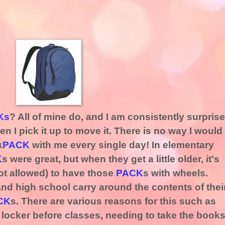
Ks
? All of mine do, and I am consistently surpris
n I pick it up to move it. There is no way I would
k
PACK
with me every single day! In elementary
K
s were great, but when they get a little older, it's
not allowed) to have those
PACK
s with wheels.
nd high school carry around the contents of thei
CK
s. There are various reasons for this such as
r locker before classes, needing to take the book