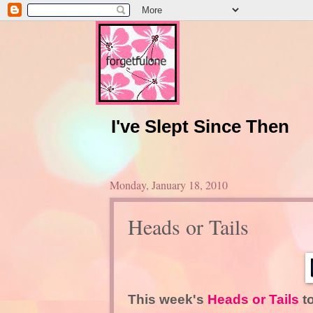
I've Slept Since Then
Monday, January 18, 2010
Heads or Tails
This week's
Heads or Tails
t