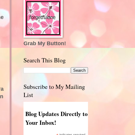
he
Grab My Button!
Search This Blog
Subscribe to My Mailing
ra
List
en
Blog Updates Directly to
Your Inbox!
indicates required