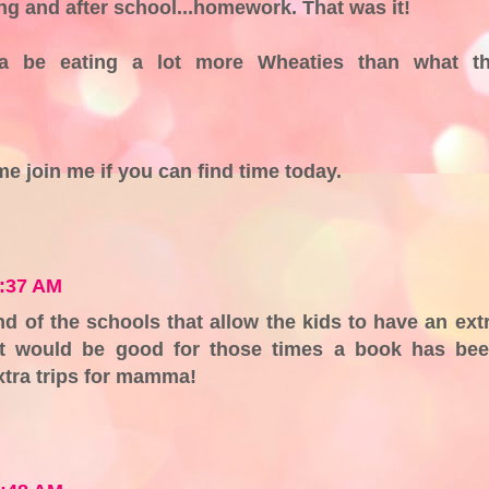
g and after school...homework. That was it!
a be eating a lot more Wheaties than what t
me join me if you can find time today.
7:37 AM
d of the schools that allow the kids to have an ext
It would be good for those times a book has be
xtra trips for mamma!