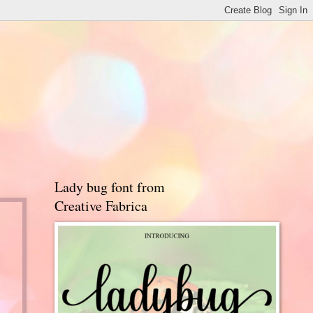
Lady bug font from
Creative Fabrica