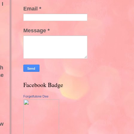
 I
Email
*
Message
*
ch
he
Facebook Badge
Forgetfulone Dee
ew