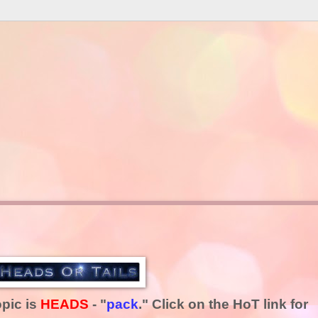
opic is
HEADS
- "
pack
." Click on the HoT link for