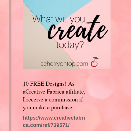
10 FREE Designs! As
aCreative Fabrica affiliate,
I receive a commission if
you make a purchase .
https://www.creativefabri
ca.com/ref/739571/