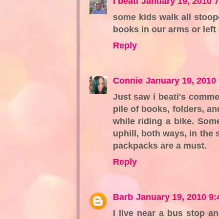
i beati
January 19, 2010 
some kids walk all stoop
books in our arms or lef
Reply
Connie
January 19, 2010
Just saw i beati's commen
pile of books, folders, a
while riding a bike. Some
uphill, both ways, in the 
packpacks are a must.
Reply
Barb
January 19, 2010 9
I live near a bus stop 