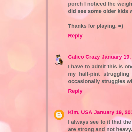
porch I noticed the weigh
did see some older kids 
Thanks for playing. =)
Reply
Calico Crazy
January 19,
I have to admit this is 
my half-pint strugglin
occasionally struggles wi
Reply
Kim, USA
January 19, 20
I always see to it that t
are strong and not heavy.