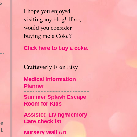
s
I hope you enjoyed
visiting my blog! If so,
would you consider
buying me a Coke?
Click here to buy a coke.
Crafteverly is on Etsy
Medical Information
Planner
Summer Splash Escape
Room for Kids
Assisted Living/Memory
Care checklist
he
l,
Nursery Wall Art