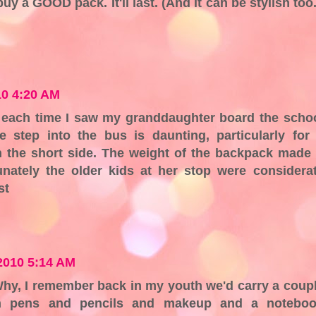
 a GOOD pack. It'll last. (And it can be stylish too.
10 4:20 AM
or each time I saw my granddaughter board the scho
 step into the bus is daunting, particularly for
 the short side. The weight of the backpack made 
unately the older kids at her stop were considera
st
2010 5:14 AM
 Why, I remember back in my youth we'd carry a coup
th pens and pencils and makeup and a notebo