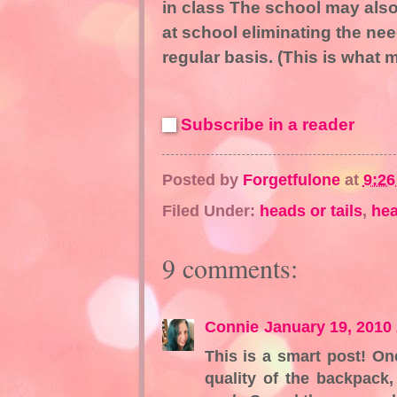
in class The school may also
at school eliminating the ne
regular basis. (This is what 
Subscribe in a reader
Posted by
Forgetfulone
at
9:2
Filed Under:
heads or tails
,
hea
9 comments:
Connie
January 19, 2010
This is a smart post! O
quality of the backpack, 