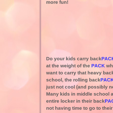
more fun!
Do your kids carry back
PAC
at the weight of the
PACK
whe
want to carry that heavy bac
school, the rolling back
PAC
just not cool (and possibly 
Many kids in middle school a
entire locker in their back
PA
not having time to go to thei