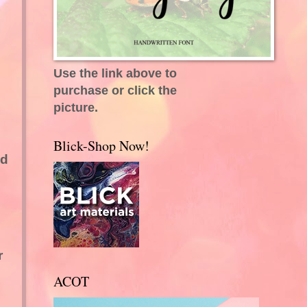
Use the link above to
purchase or click the
picture.
Blick-Shop Now!
ed
r
ACOT
s