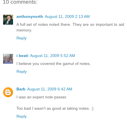
10 comments:
anthonynorth
August 11, 2009 2:13 AM
A full set of notes noted there. They are so important to aid
memory.
Reply
i beati
August 11, 2009 5:52 AM
I believe you covered the gamut of notes..
Reply
Barb
August 11, 2009 6:42 AM
I was an expert note passer.
Too bad I wasn't as good at taking notes. :)
Reply