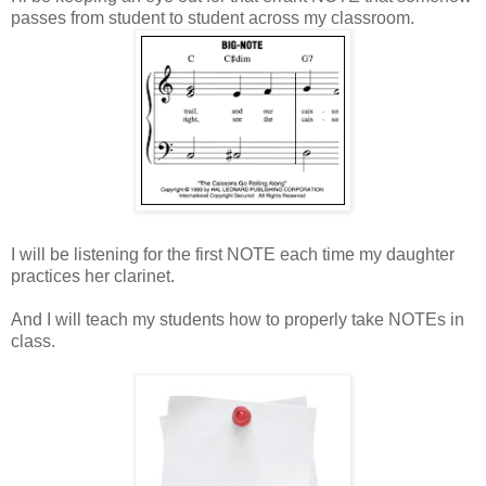
passes from student to student across my classroom.
I will be listening for the first NOTE each time my daughter
practices her clarinet.
And I will teach my students how to properly take NOTEs in
class.