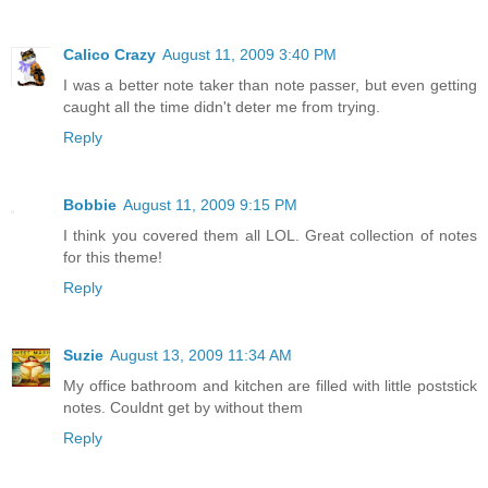
Calico Crazy
August 11, 2009 3:40 PM
I was a better note taker than note passer, but even getting
caught all the time didn't deter me from trying.
Reply
Bobbie
August 11, 2009 9:15 PM
I think you covered them all LOL. Great collection of notes
for this theme!
Reply
Suzie
August 13, 2009 11:34 AM
My office bathroom and kitchen are filled with little poststick
notes. Couldnt get by without them
Reply