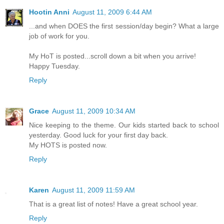
Hootin Anni
August 11, 2009 6:44 AM
...and when DOES the first session/day begin? What a large
job of work for you.
My HoT is posted...scroll down a bit when you arrive!
Happy Tuesday.
Reply
Grace
August 11, 2009 10:34 AM
Nice keeping to the theme. Our kids started back to school
yesterday. Good luck for your first day back.
My HOTS is posted now.
Reply
Karen
August 11, 2009 11:59 AM
That is a great list of notes! Have a great school year.
Reply