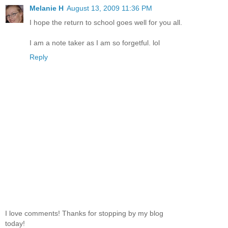
Melanie H
August 13, 2009 11:36 PM
I hope the return to school goes well for you all.
I am a note taker as I am so forgetful. lol
Reply
I love comments! Thanks for stopping by my blog
today!