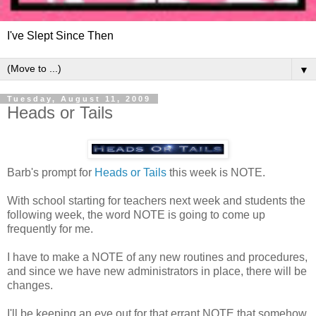
I've Slept Since Then
▼
Tuesday, August 11, 2009
Heads or Tails
Barb's prompt for
Heads or Tails
this week is NOTE.
With school starting for teachers next week and students the
following week, the word NOTE is going to come up
frequently for me.
I have to make a NOTE of any new routines and procedures,
and since we have new administrators in place, there will be
changes.
I'll be keeping an eye out for that errant NOTE that somehow