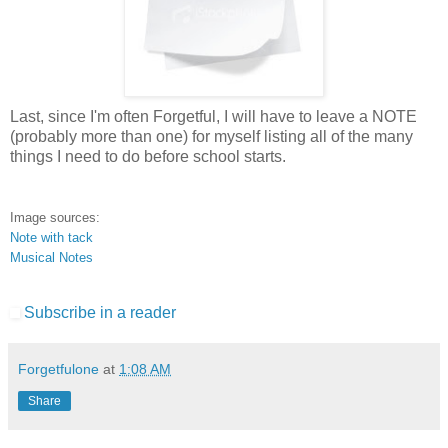
Last, since I'm often Forgetful, I will have to leave a NOTE
(probably more than one) for myself listing all of the many
things I need to do before school starts.
Image sources:
Note with tack
Musical Notes
Subscribe in a reader
Forgetfulone
at
1:08 AM
Share