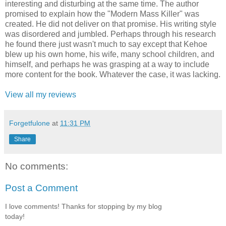
interesting and disturbing at the same time. The author
promised to explain how the "Modern Mass Killer" was
created. He did not deliver on that promise. His writing style
was disordered and jumbled. Perhaps through his research
he found there just wasn't much to say except that Kehoe
blew up his own home, his wife, many school children, and
himself, and perhaps he was grasping at a way to include
more content for the book. Whatever the case, it was lacking.
View all my reviews
Forgetfulone
at
11:31 PM
Share
No comments:
Post a Comment
I love comments! Thanks for stopping by my blog
today!