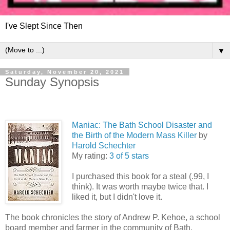
I've Slept Since Then
▼
Saturday, November 20, 2021
Sunday Synopsis
Maniac: The Bath School Disaster and
the Birth of the Modern Mass Killer
by
Harold Schechter
My rating:
3 of 5 stars
I purchased this book for a steal (.99, I
think). It was worth maybe twice that. I
liked it, but I didn't love it.
The book chronicles the story of Andrew P. Kehoe, a school
board member and farmer in the community of Bath,