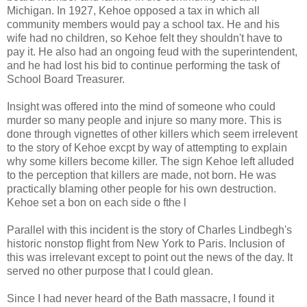
Michigan. In 1927, Kehoe opposed a tax in which all
community members would pay a school tax. He and his
wife had no children, so Kehoe felt they shouldn't have to
pay it. He also had an ongoing feud with the superintendent,
and he had lost his bid to continue performing the task of
School Board Treasurer.
Insight was offered into the mind of someone who could
murder so many people and injure so many more. This is
done through vignettes of other killers which seem irrelevent
to the story of Kehoe excpt by way of attempting to explain
why some killers become killer. The sign Kehoe left alluded
to the perception that killers are made, not born. He was
practically blaming other people for his own destruction.
Kehoe set a bon on each side o fthe l
Parallel with this incident is the story of Charles Lindbegh's
historic nonstop flight from New York to Paris. Inclusion of
this was irrelevant except to point out the news of the day. It
served no other purpose that I could glean.
Since I had never heard of the Bath massacre, I found it