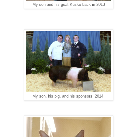
My son and his goat Kuzko back in 2013
My son, his pig, and his sponsors, 2014.