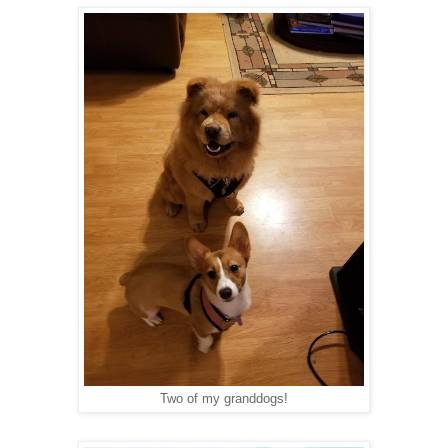
Two of my granddogs!