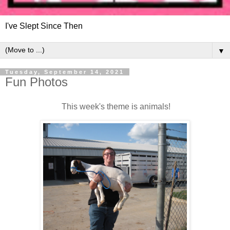
I've Slept Since Then
▼
Tuesday, September 14, 2021
Fun Photos
This week's theme is animals!