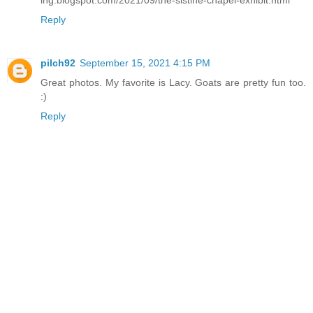
ing.blogspot.com/2021/09/the-sistine-chapel-exhibit.html
Reply
pilch92
September 15, 2021 4:15 PM
Great photos. My favorite is Lacy. Goats are pretty fun too.
:)
Reply