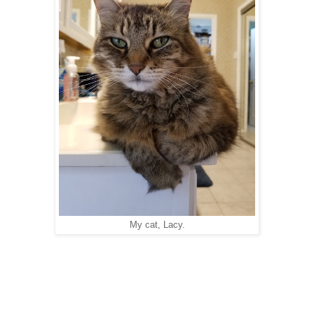
My cat, Lacy.