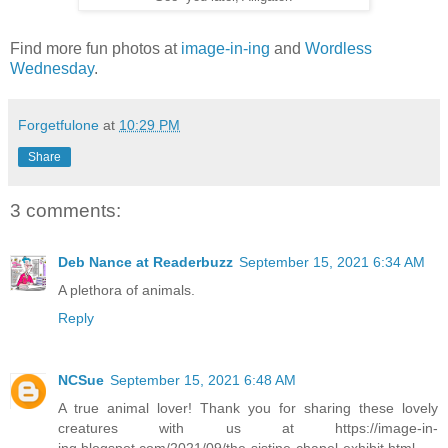
Find more fun photos at
image-in-ing
and
Wordless
Wednesday
.
Forgetfulone
at
10:29 PM
Share
3 comments:
Deb Nance at Readerbuzz
September 15, 2021 6:34 AM
A plethora of animals.
Reply
NCSue
September 15, 2021 6:48 AM
A true animal lover! Thank you for sharing these lovely
creatures with us at https://image-in-