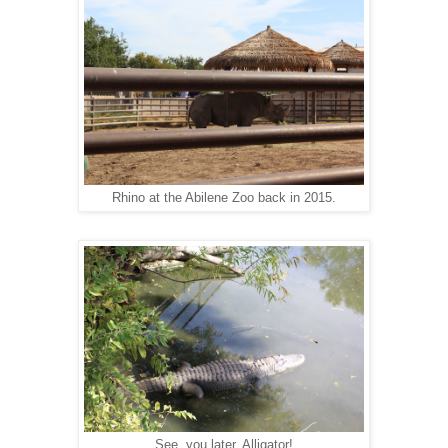
Rhino at the Abilene Zoo back in 2015.
See you later, Alligator!