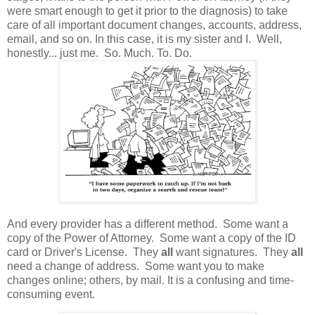
were smart enough to get it prior to the diagnosis) to take
care of all important document changes, accounts, address,
email, and so on. In this case, it is my sister and I. Well,
honestly... just me. So. Much. To. Do.
And every provider has a different method. Some want a
copy of the Power of Attorney. Some want a copy of the ID
card or Driver's License. They
all
want signatures. They
all
need a change of address. Some want you to make
changes online; others, by mail. It is a confusing and time-
consuming event.