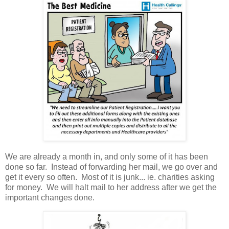
We are already a month in, and only some of it has been
done so far. Instead of forwarding her mail, we go over and
get it every so often. Most of it is junk... ie. charities asking
for money. We will halt mail to her address after we get the
important changes done.