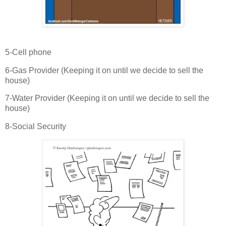
5-Cell phone
6-Gas Provider (Keeping it on until we decide to sell the
house)
7-Water Provider (Keeping it on until we decide to sell the
house)
8-Social Security