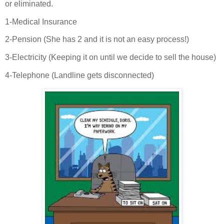
or eliminated.
1-Medical Insurance
2-Pension (She has 2 and it is not an easy process!)
3-Electricity (Keeping it on until we decide to sell the house)
4-Telephone (Landline gets disconnected)