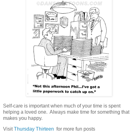
Self-care is important when much of your time is spent
helping a loved one. Always make time for something that
makes you happy.
Visit
Thursday Thirteen
for more fun posts