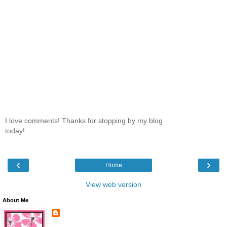
I love comments! Thanks for stopping by my blog
today!
‹
›
Home
View web version
About Me