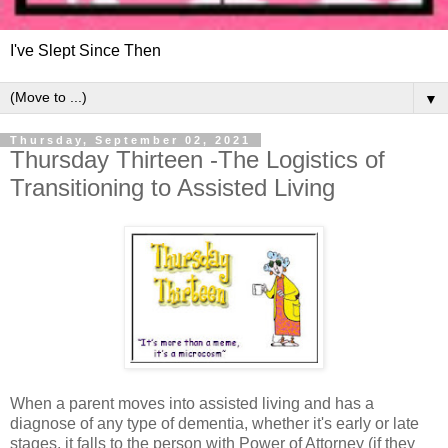
I've Slept Since Then
▼
Thursday, September 02, 2021
Thursday Thirteen -The Logistics of
Transitioning to Assisted Living
When a parent moves into assisted living and has a
diagnose of any type of dementia, whether it's early or late
stages, it falls to the person with Power of Attorney (if they