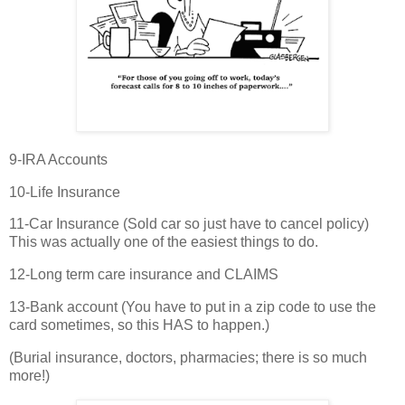
9-IRA Accounts
10-Life Insurance
11-Car Insurance (Sold car so just have to cancel policy)
This was actually one of the easiest things to do.
12-Long term care insurance and CLAIMS
13-Bank account (You have to put in a zip code to use the
card sometimes, so this HAS to happen.)
(Burial insurance, doctors, pharmacies; there is so much
more!)