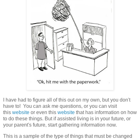
I have had to figure all of this out on my own, but you don't
have to! You can ask me questions, or you can visit
this
website
or even this
website
that has information on how
to do these things. But if assisted living is in your future, or
your parent's future, start gathering information now.
This is a sample of the type of things that must be changed