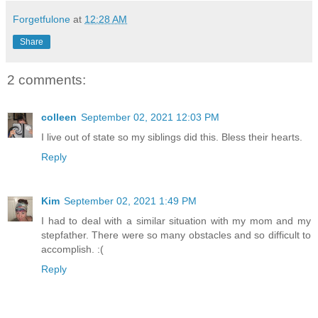
Forgetfulone
at
12:28 AM
Share
2 comments:
colleen
September 02, 2021 12:03 PM
I live out of state so my siblings did this. Bless their hearts.
Reply
Kim
September 02, 2021 1:49 PM
I had to deal with a similar situation with my mom and my
stepfather. There were so many obstacles and so difficult to
accomplish. :(
Reply