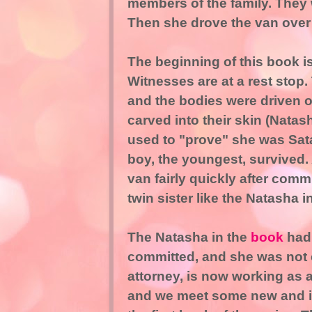
members of the family. They we
Then she drove the van over 
The beginning of this book i
Witnesses are at a rest stop. T
and the bodies were driven o
carved into their skin (Nata
used to "prove" she was Satanic
boy, the youngest, survived. A
van fairly quickly after comm
twin sister like the Natasha i
The Natasha in the
book
had 
committed, and she was not c
attorney, is now working as a
and we meet some new and int