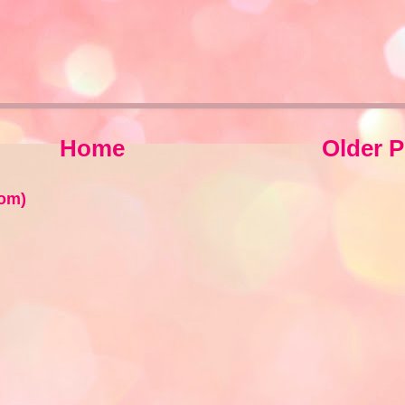
Home
Older P
om)