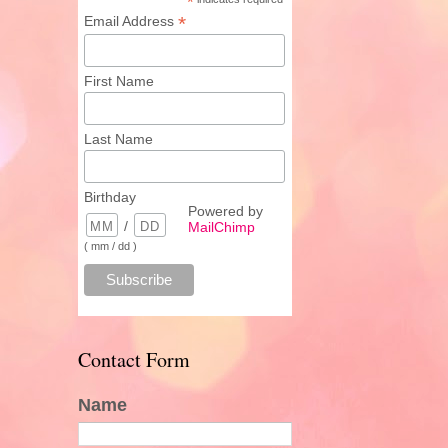
*
*
Email Address
First Name
Last Name
Birthday
Powered by
/
MailChimp
( mm / dd )
Contact Form
Name