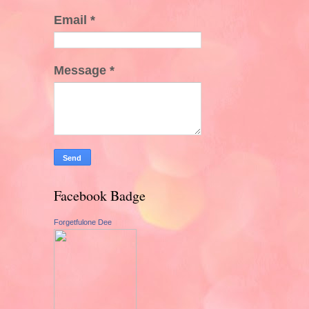
Email
*
Message
*
Facebook Badge
Forgetfulone Dee