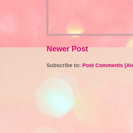
Newer Post
Subscribe to:
Post Comments (At