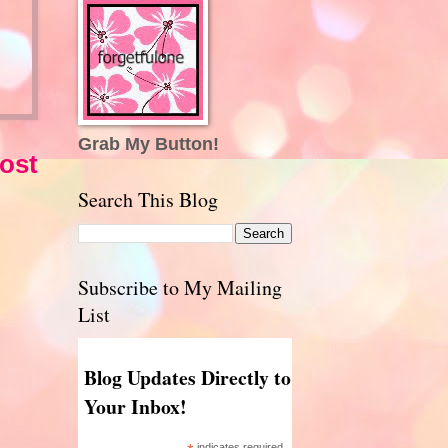
Grab My Button!
ost
Search This Blog
Subscribe to My Mailing
List
Blog Updates Directly to
Your Inbox!
indicates required