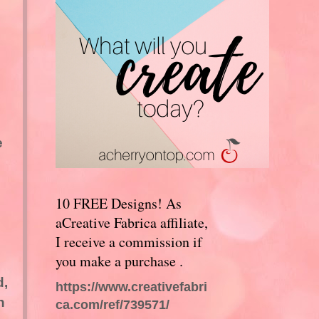
e
10 FREE Designs! As
aCreative Fabrica affiliate,
I receive a commission if
you make a purchase .
d,
https://www.creativefabri
n
ca.com/ref/739571/