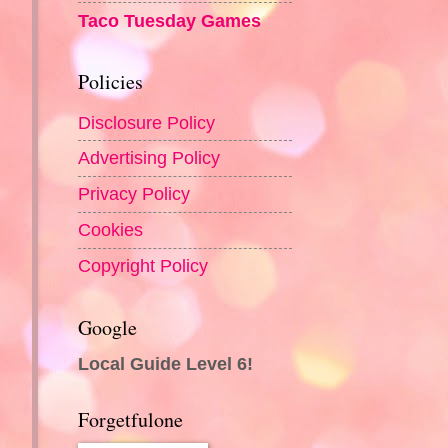
Taco Tuesday Games
Policies
Disclosure Policy
Advertising Policy
Privacy Policy
Cookies
Copyright Policy
Google
Local Guide Level 6!
Forgetfulone