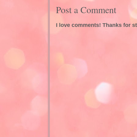
Post a Comment
I love comments! Thanks for s