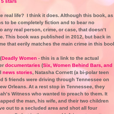
 5 stars
e real life? I think it does. Although this book, as
s to be completely fiction and to bear no
 any real person, crime, or case, that doesn't
e. This book was published in 2012, but back in
me that eerily matches the main crime in this boo
(
Deadly Women
- this is a link to the actual
her
documentaries
(
Six, Women Behind Bars, and
l
news stories
, Natasha Cornett (a bi-polar teen
d 5 friends were driving through Tennessee on
ew Orleans. At a rest stop in Tennessee, they
h's Witness who wanted to preach to them. It
apped the man, his wife, and their two children
ve out to a secluded area and shot all four