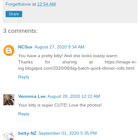
Forgetfulone
at
12:54 AM
Share
3 comments:
NCSue
August 27, 2020 9:34 AM
You have a pretty kitty! And she looks toasty warm.
Thanks for sharing at https://image-in-
ing.blogspot.com/2020/08/big-batch-quick-dinner-rolls.html
Reply
Veronica Lee
August 28, 2020 12:22 AM
Your kitty is super CUTE! Love the photos!
Reply
betty-NZ
September 01, 2020 5:35 PM