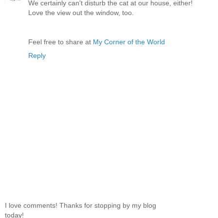
We certainly can't disturb the cat at our house, either!
Love the view out the window, too.
Feel free to share at
My Corner of the World
Reply
I love comments! Thanks for stopping by my blog
today!