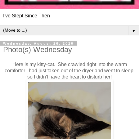
I've Slept Since Then
▼
Wednesday, August 26, 2020
Photo(s) Wednesday
Here is my kitty-cat. She crawled right into the warm
comforter I had just taken out of the dryer and went to sleep,
so I didn't have the heart to disturb her!