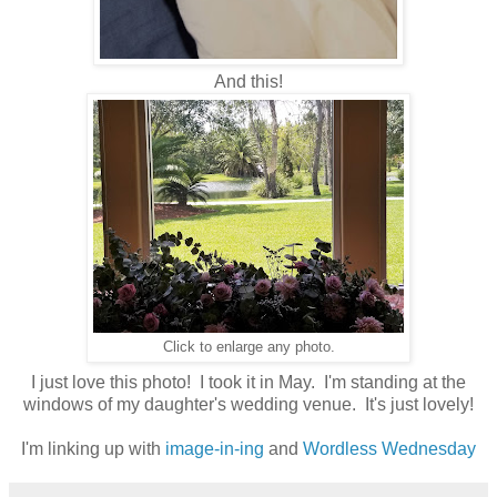
And this!
Click to enlarge any photo.
I just love this photo! I took it in May. I'm standing at the
windows of my daughter's wedding venue. It's just lovely!
I'm linking up with
image-in-ing
and
Wordless Wednesday