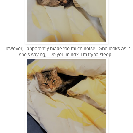
However, I apparently made too much noise! She looks as if
she's saying, "Do you mind? I'm tryna sleep!"