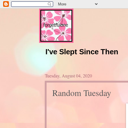
I've Slept Since Then
Tuesday, August 04, 2020
Random Tuesday