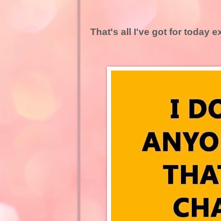
That's all I've got for today