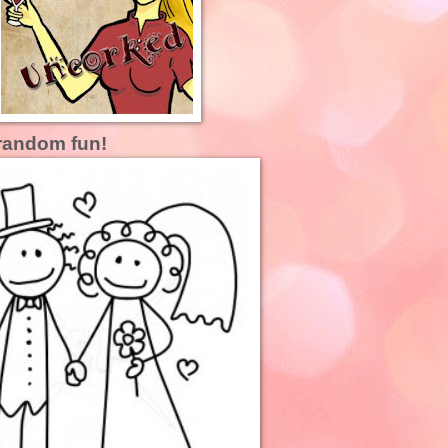
random fun!