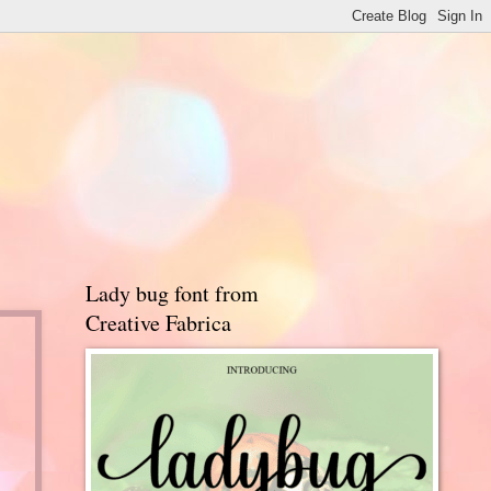
Lady bug font from
Creative Fabrica