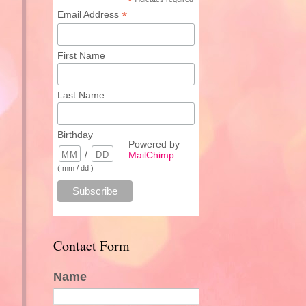
*
*
Email Address
First Name
Last Name
Birthday
Powered by
/
MailChimp
( mm / dd )
Contact Form
Name