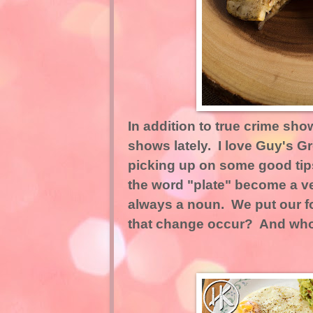
In addition to true crime sho
shows lately. I love Guy's 
picking up on some good tip
the word "plate" become a v
always a noun. We put our f
that change occur? And who w