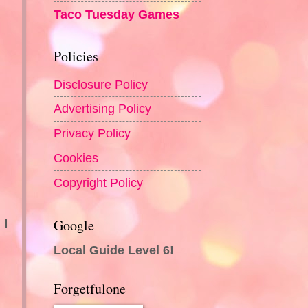
Taco Tuesday Games
Policies
Disclosure Policy
Advertising Policy
Privacy Policy
Cookies
Copyright Policy
.
Google
 I
Local Guide Level 6!
Forgetfulone