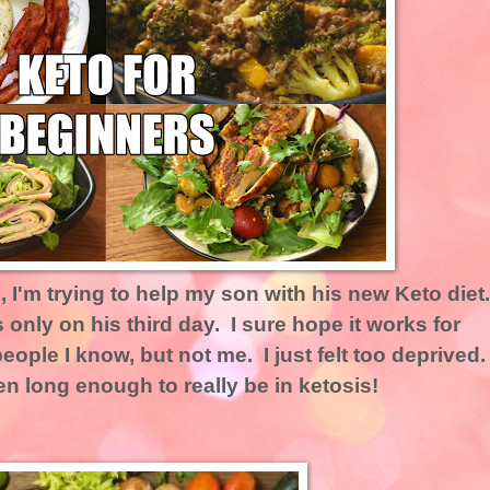
 I'm trying to help my son with his new Keto diet
 only on his third day. I sure hope it works for
eople I know, but not me. I just felt too deprived.
en long enough to really be in ketosis!