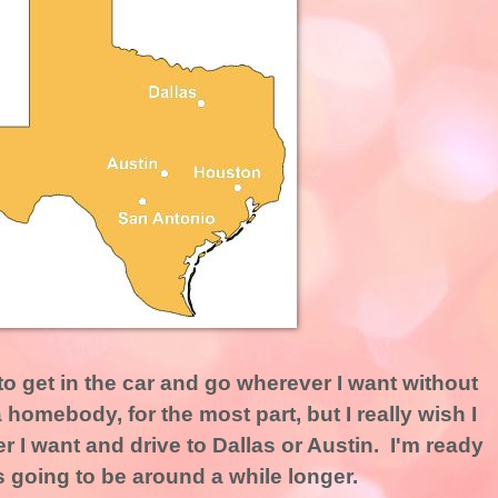
 to get in the car and go wherever I want without
homebody, for the most part, but I really wish I
 I want and drive to Dallas or Austin. I'm ready
it's going to be around a while longer.