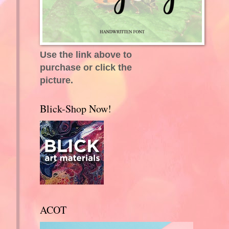
Use the link above to
purchase or click the
picture.
Blick-Shop Now!
ACOT