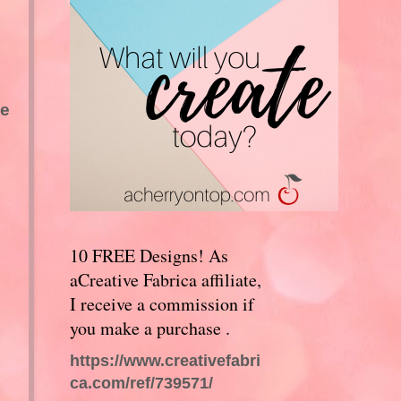
we
10 FREE Designs! As
aCreative Fabrica affiliate,
I receive a commission if
you make a purchase .
https://www.creativefabri
ca.com/ref/739571/