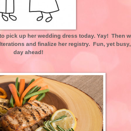
 to pick up her wedding dress today. Yay! Then 
alterations and finalize her registry. Fun, yet busy,
day ahead!