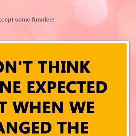
 except some funnies!