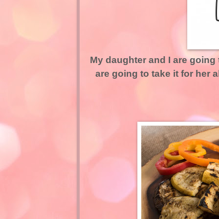
My daughter and I are going
are going to take it for her 