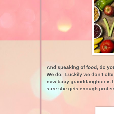
And speaking of food, do yo
We do. Luckily we don't ofte
new baby granddaughter is b
sure she gets enough protein