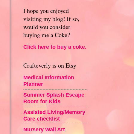
I hope you enjoyed
visiting my blog! If so,
would you consider
buying me a Coke?
Click here to buy a coke.
Crafteverly is on Etsy
Medical Information
Planner
Summer Splash Escape
Room for Kids
Assisted Living/Memory
Care checklist
Nursery Wall Art