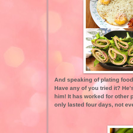
And speaking of plating food,
Have any of you tried it? He's
him! It has worked for other p
only lasted four days, not ev