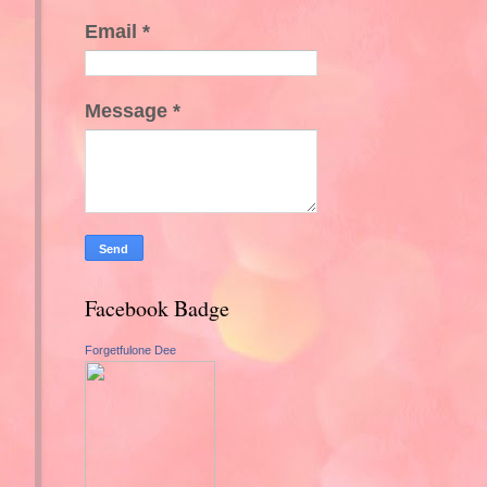
Email
*
Message
*
Facebook Badge
Forgetfulone Dee