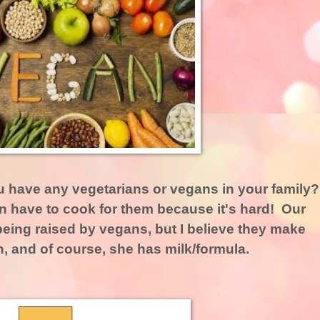
u have any vegetarians or vegans in your family
n have to cook for them because it's hard! Our
eing raised by vegans, but I believe they make
, and of course, she has milk/formula.