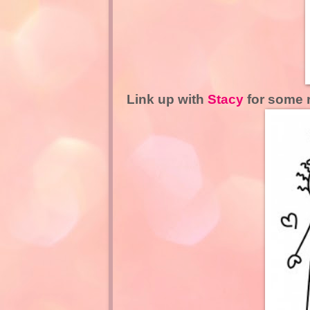
Link up with
Stacy
for some 