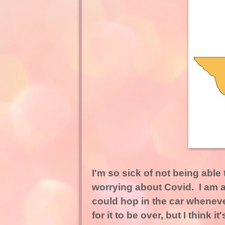
I'm so sick of not being able
worrying about Covid. I am a 
could hop in the car whenever
for it to be over, but I think 