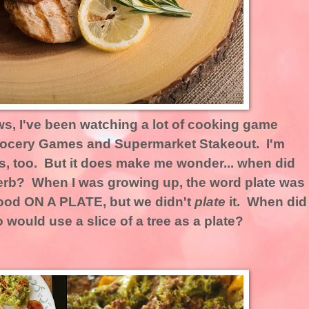
ws, I've been watching a lot of cooking game
Grocery Games and Supermarket Stakeout. I'm
s, too. But it does make me wonder... when did
erb? When I was growing up, the word plate was
ood ON A PLATE, but we didn't
plate
it. When did
ould use a slice of a tree as a plate?