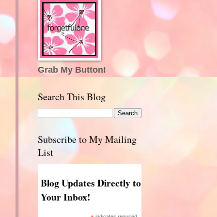
Grab My Button!
Search This Blog
?
Subscribe to My Mailing
List
Blog Updates Directly to
Your Inbox!
indicates required